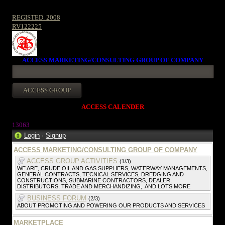
REGISTED. 2008
RV122225
ACCESS MARKETING/CONSULTING GROUP OF COMPANY
ACCESS CALENDER
13063
Login
·
Signup
ACCESS MARKETING/CONSULTING GROUP OF COMPANY
ACCESS GROUP ACTIVITIES
(1/3)
WE ARE, CRUDE OIL AND GAS SUPPLIERS, WATERWAY MANAGEMENTS,
GENERAL CONTRACTS, TECNICAL SERVICES, DREDGING AND
CONSTRUCTIONS, SUBMARINE CONTRACTORS, DEALER,
DISTRIBUTORS, TRADE AND MERCHANDIZING,. AND LOTS MORE
BUSINESS FORUM
(2/3)
ABOUT PROMOTING AND POWERING OUR PRODUCTS AND SERVICES
MARKETPLACE