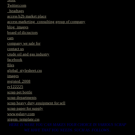
Twitter.com
_headtags
access b2b market place
access marketing_consulting group of company
blog_images
board of dicractors
cars
company we sale for
contact us
crude oil and gas industry
facebook
files
global_stylesheet.css
images
registed. 2008
rv122225
scrap pet bottle
scrap departments
scrap heavy duty equipment for sell
scrap paper for supply
www.galaxy.com
xtgem_template.css
HERE IS WERE YOU CAN MAKES YOUR CHOICE IN VARIOUS SCRAP
WE HAVE THAT YOU NEEDS. SUCH AS. FOLLOWS..