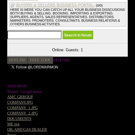
BUYERS & SELLERS BUSINESS PORTAL.
(0/0)
HERE IS WERE YOU CAN CATCH UP ALL YOUR BUSINESS DISSCUSIONS
BOTH BUYING & SELLING. BOOKING. IMPORTING & EXPORTING.
SUPPLIERS. AGENTS. SALES REPRESENTATIVES. DISTRIBUTORS.
MARKETERS. PROMOTERS. CONSULTANTS. BUSINESS RELATIONS &
OTHERS BUSINESS ACTIVITIES.
Online: Guests: 1
HOTLINE
FREE TOOL
21187581
2026-08-09
Source: Google news
AMC GRROUP
COMPANY.JPG
COMPANY_1.JPG
COMPANY_2.JPG
DOCUMENTS
ME.jpg
OIL AND GAS DEALER
Store