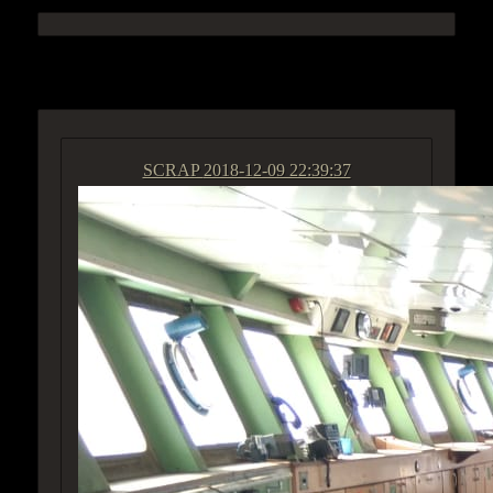
ACCESS GROUP MARKETPLACE
SCRAP
2018-12-09 22:39:37