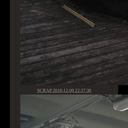
SCRAP
2018-12-09 22:37:30