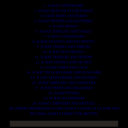
1. SCRAP COPPER WIRE.
2. SCRAP HEAVY DUTY EQUIPMENT.
3. SCRAP IRONS AND RODES.
4. SCRAP MOTORS AND BATTERIES.
5. SCRAP METALS.
6. SCRAP STAINLESS AND STEELS.
7. SCRAP CONTAINNERS.
8. SCRAP PLASTICS AND PET BOTTLE.
9. SCRAP PHONES AND TABLETS.
10. SCRAP ELECTRONICS.
11. SCRAP TRAILERS AND TIPPERS.
12. SCRAP VESSELS AND OIL RIGS.
13. SCRAP FIBER AND COCK.
14. SCRAP TIN LEAD FRAME AND LEAD WIRE.
15. SCRAP TRANFORMER AND ENGINES.
16. SCRAP AIRPLANE AND CHOOPERS.
17. SCRAP PAPER AND MAGAZINES.
18. SCRAP WOODS.
19. SCRAP ALLUMINIUM.
20. SCRAP COMPITERS AND DEVICES.
AN OTHERS IMPORTANTS SCRAP TO BUY. CONTACTS US NOW AND
WE SHALL SURELY SERVES YOU BETTER..