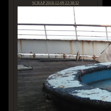
SCRAP
2018-12-09 22:38:32