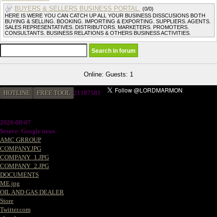
BUYERS & SELLERS BUSINESS PORTAL.
(0/0)
HERE IS WERE YOU CAN CATCH UP ALL YOUR BUSINESS DISSCUSIONS BOTH
BUYING & SELLING. BOOKING. IMPORTING & EXPORTING. SUPPLIERS. AGENTS.
SALES REPRESENTATIVES. DISTRIBUTORS. MARKETERS. PROMOTERS.
CONSULTANTS. BUSINESS RELATIONS & OTHERS BUSINESS ACTIVITIES.
Online: Guests: 1
HOTLINE
FREE TOOL
21187581
2026-08-07
Source: Google news
AMC GRROUP
COMPANY.JPG
COMPANY_1.JPG
COMPANY_2.JPG
DOCUMENTS
ME.jpg
OIL AND GAS DEALER
Store
Twitter.com