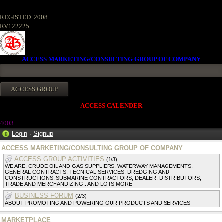
REGISTED. 2008
RV122225
ACCESS MARKETING/CONSULTING GROUP OF COMPANY
ACCESS CALENDER
4003
Login
·
Signup
ACCESS MARKETING/CONSULTING GROUP OF COMPANY
ACCESS GROUP ACTIVITIES
(1/3)
WE ARE, CRUDE OIL AND GAS SUPPLIERS, WATERWAY MANAGEMENTS,
GENERAL CONTRACTS, TECNICAL SERVICES, DREDGING AND
CONSTRUCTIONS, SUBMARINE CONTRACTORS, DEALER, DISTRIBUTORS,
TRADE AND MERCHANDIZING,. AND LOTS MORE
BUSINESS FORUM
(2/3)
ABOUT PROMOTING AND POWERING OUR PRODUCTS AND SERVICES
MARKETPLACE