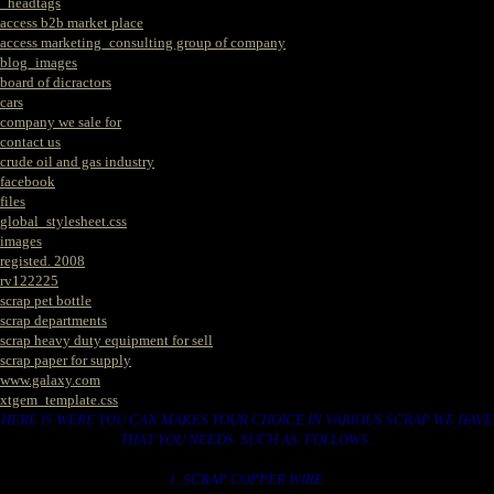
_headtags
access b2b market place
access marketing_consulting group of company
blog_images
board of dicractors
cars
company we sale for
contact us
crude oil and gas industry
facebook
files
global_stylesheet.css
images
registed. 2008
rv122225
scrap pet bottle
scrap departments
scrap heavy duty equipment for sell
scrap paper for supply
www.galaxy.com
xtgem_template.css
HERE IS WERE YOU CAN MAKES YOUR CHOICE IN VARIOUS SCRAP WE HAVE
THAT YOU NEEDS. SUCH AS. FOLLOWS..
1. SCRAP COPPER WIRE.