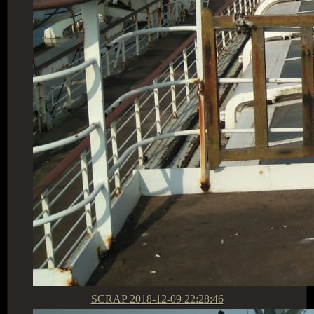
SCRAP
2018-12-09 22:28:46