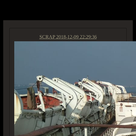
ACCESS GROUP MARKETPLACE
SCRAP
2018-12-09 22:29:36