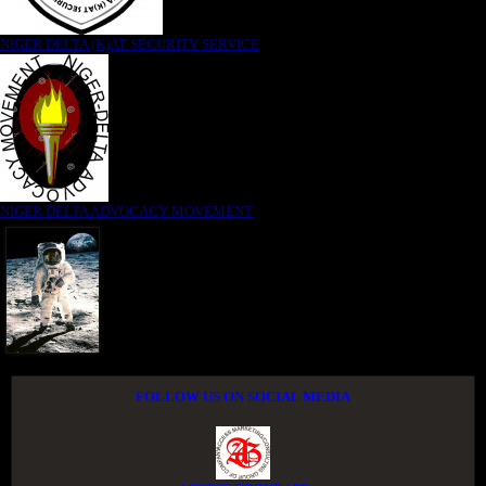
NIGER DELTA (K)AT SECURITY SERVICE
NIGER DELTA ADVOCACY MOVEMENT
FOLLOW US ON SOCIAL MEDIA