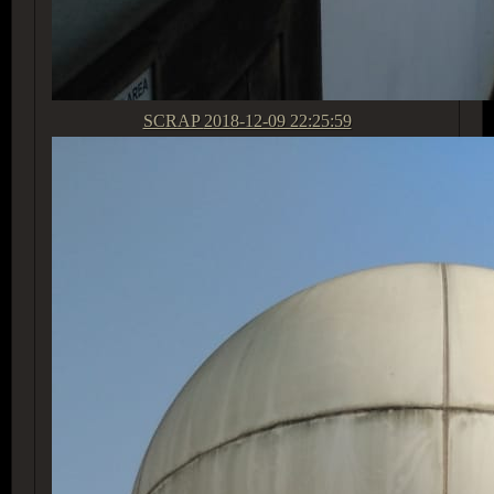
SCRAP
2018-12-09 22:25:59