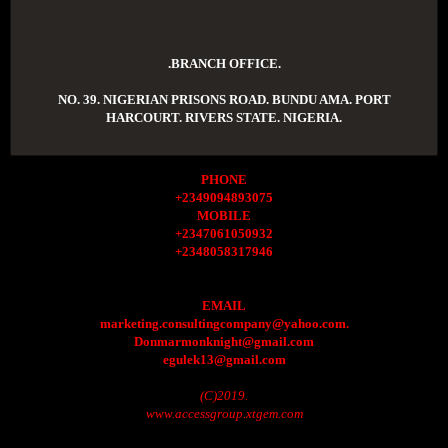
.BRANCH OFFICE.
NO. 39. NIGERIAN PRISONS ROAD. BUNDU AMA. PORT
HARCOURT. RIVERS STATE. NIGERIA.
PHONE
+2349094893075
MOBILE
+2347061050932
+2348058317946
EMAIL
marketing.consultingcompany@yahoo.com.
Donmarmonknight@gmail.com
egulek13@gmail.com
(C)2019.
www.accessgroup.xtgem.com