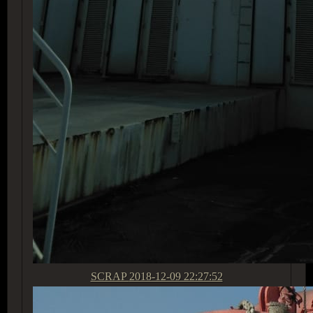
SCRAP
2018-12-09 22:27:52