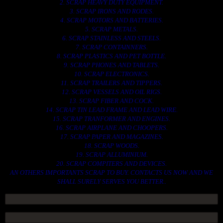
2. SCRAP HEAVY DUTY EQUIPMENT.
3. SCRAP IRONS AND RODES.
4. SCRAP MOTORS AND BATTERIES.
5. SCRAP METALS.
6. SCRAP STAINLESS AND STEELS.
7. SCRAP CONTAINNERS.
8. SCRAP PLASTICS AND PET BOTTLE.
9. SCRAP PHONES AND TABLETS.
10. SCRAP ELECTRONICS.
11. SCRAP TRAILERS AND TIPPERS.
12. SCRAP VESSELS AND OIL RIGS.
13. SCRAP FIBER AND COCK.
14. SCRAP TIN LEAD FRAME AND LEAD WIRE.
15. SCRAP TRANFORMER AND ENGINES.
16. SCRAP AIRPLANE AND CHOOPERS.
17. SCRAP PAPER AND MAGAZINES.
18. SCRAP WOODS.
19. SCRAP ALLUMINIUM.
20. SCRAP COMPITERS AND DEVICES.
AN OTHERS IMPORTANTS SCRAP TO BUY. CONTACTS US NOW AND WE
SHALL SURELY SERVES YOU BETTER..