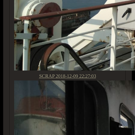
SCRAP
2018-12-09 22:27:03