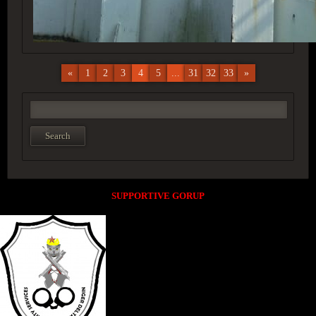
«
1
2
3
4
5
...
31
32
33
»
SUPPORTIVE GORUP