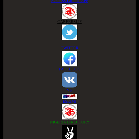
ACCESS GROUP APP
CAREERSLIP
TWITTER
FACEBOOK
VK
ESKIMI
NIGERIA DIRECTORY