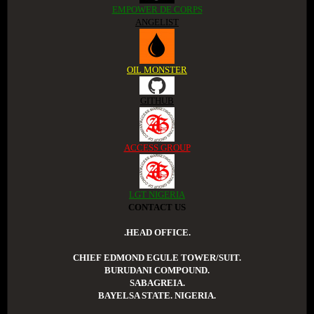
EMPOWER DE CORPS
ANGELIST
OIL MONSTER
GITHUB
ACCESS GROUP
LGT NIGERIA
CONTACT US
.HEAD OFFICE.
CHIEF EDMOND EGULE TOWER/SUIT.
BURUDANI COMPOUND.
SABAGREIA.
BAYELSA STATE. NIGERIA.