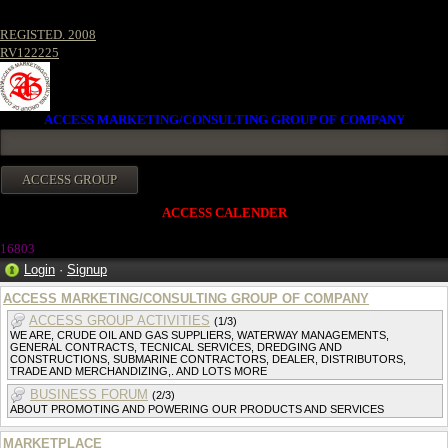
REGISTED. 2008
RV122225
ACCESS MARKETING/CONSULTING GROUP OF COMPANY
ACCESS CALENDER
16803
Login
·
Signup
ACCESS MARKETING/CONSULTING GROUP OF COMPANY
ACCESS GROUP ACTIVITIES
(1/3)
WE ARE, CRUDE OIL AND GAS SUPPLIERS, WATERWAY MANAGEMENTS,
GENERAL CONTRACTS, TECNICAL SERVICES, DREDGING AND
CONSTRUCTIONS, SUBMARINE CONTRACTORS, DEALER, DISTRIBUTORS,
TRADE AND MERCHANDIZING,. AND LOTS MORE
BUSINESS FORUM
(2/3)
ABOUT PROMOTING AND POWERING OUR PRODUCTS AND SERVICES
MARKETPLACE