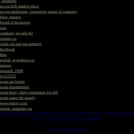
_headtags
access b2b market place
access marketing_consulting group of company
blog_images
board of dicractors
cars
company we sale for
contact us
crude oil and gas industry
facebook
files
global_stylesheet.css
images
registed. 2008
rv122225
scrap pet bottle
scrap departments
scrap heavy duty equipment for sell
scrap paper for supply
www.galaxy.com
xtgem_template.css
HERE IS WERE YOU CAN MAKES YOUR CHOICE IN VARIOUS SCRAP WE HAVE
THAT YOU NEEDS. SUCH AS. FOLLOWS..
1. SCRAP COPPER WIRE.