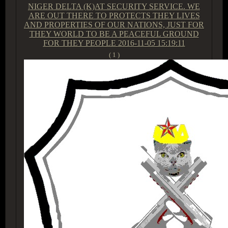
NIGER DELTA (K)AT SECURITY SERVICE. WE
ARE OUT THERE TO PROTECTS THEY LIVES
AND PROPERTIES OF OUR NATIONS, JUST FOR
THEY WORLD TO BE A PEACEFUL GROUND
FOR THEY PEOPLE
2016-11-05 15:19:11
( 1 )