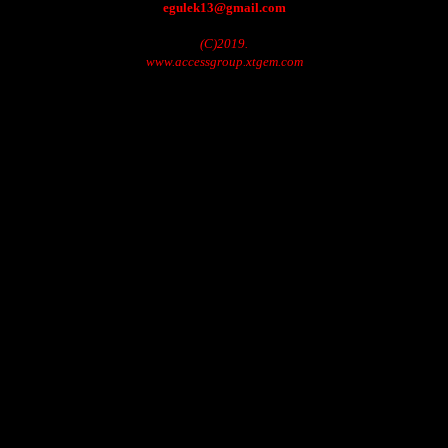
egulek13@gmail.com
(C)2019.
www.accessgroup.xtgem.com