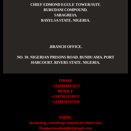
CHIEF EDMOND EGULE TOWER/SUIT.
BURUDANI COMPOUND.
SABAGREIA.
BAYELSA STATE. NIGERIA.
.BRANCH OFFICE.
NO. 39. NIGERIAN PRISONS ROAD. BUNDU AMA. PORT
HARCOURT. RIVERS STATE. NIGERIA.
PHONE
+2349094893075
MOBILE
+2347061050932
+2348058317946
EMAIL
marketing.consultingcompany@yahoo.com.
Donmarmonknight@gmail.com