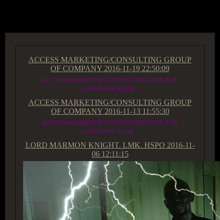
ACCESS GROUP MARKETPLACE
ACCESS MARKETING/CONSULTING GROUP
OF COMPANY
2016-11-19 22:50:09
ACCESS MARKETING/CONSULTING GROUP OF
COMPANYCRUDE...
ACCESS MARKETING/CONSULTING GROUP
OF COMPANY
2016-11-13 11:55:30
ACCESS MARKETING/CONSULTING GROUP OF
COMPANYCRUDE...
LORD MARMON KNIGHT. LMK. HSPO
2016-11-
06 12:11:15