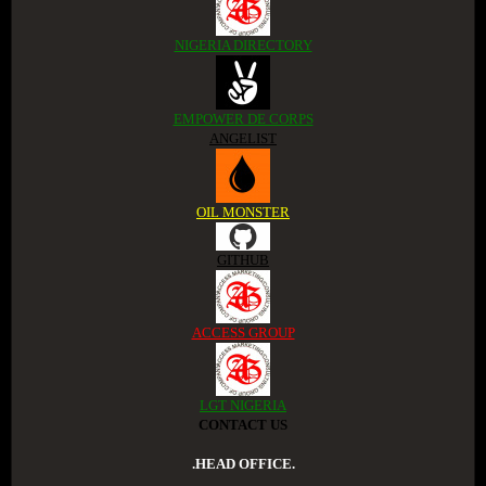
NIGERIA DIRECTORY
EMPOWER DE CORPS
ANGELIST
OIL MONSTER
GITHUB
ACCESS GROUP
LGT NIGERIA
CONTACT US
.HEAD OFFICE.