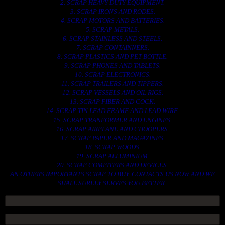
2. SCRAP HEAVY DUTY EQUIPMENT.
3. SCRAP IRONS AND RODES.
4. SCRAP MOTORS AND BATTERIES.
5. SCRAP METALS.
6. SCRAP STAINLESS AND STEELS.
7. SCRAP CONTAINNERS.
8. SCRAP PLASTICS AND PET BOTTLE.
9. SCRAP PHONES AND TABLETS.
10. SCRAP ELECTRONICS.
11. SCRAP TRAILERS AND TIPPERS.
12. SCRAP VESSELS AND OIL RIGS.
13. SCRAP FIBER AND COCK.
14. SCRAP TIN LEAD FRAME AND LEAD WIRE.
15. SCRAP TRANFORMER AND ENGINES.
16. SCRAP AIRPLANE AND CHOOPERS.
17. SCRAP PAPER AND MAGAZINES.
18. SCRAP WOODS.
19. SCRAP ALLUMINIUM.
20. SCRAP COMPITERS AND DEVICES.
AN OTHERS IMPORTANTS SCRAP TO BUY. CONTACTS US NOW AND WE
SHALL SURELY SERVES YOU BETTER..