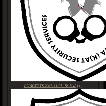
CONCERTS
2016-11-05 15:15:48
( 1 )