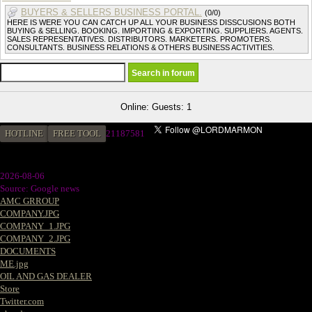
BUYERS & SELLERS BUSINESS PORTAL.
(0/0)
HERE IS WERE YOU CAN CATCH UP ALL YOUR BUSINESS DISSCUSIONS BOTH
BUYING & SELLING. BOOKING. IMPORTING & EXPORTING. SUPPLIERS. AGENTS.
SALES REPRESENTATIVES. DISTRIBUTORS. MARKETERS. PROMOTERS.
CONSULTANTS. BUSINESS RELATIONS & OTHERS BUSINESS ACTIVITIES.
Online: Guests: 1
HOTLINE
FREE TOOL
21187581
2026-08-06
Source: Google news
AMC GRROUP
COMPANY.JPG
COMPANY_1.JPG
COMPANY_2.JPG
DOCUMENTS
ME.jpg
OIL AND GAS DEALER
Store
Twitter.com