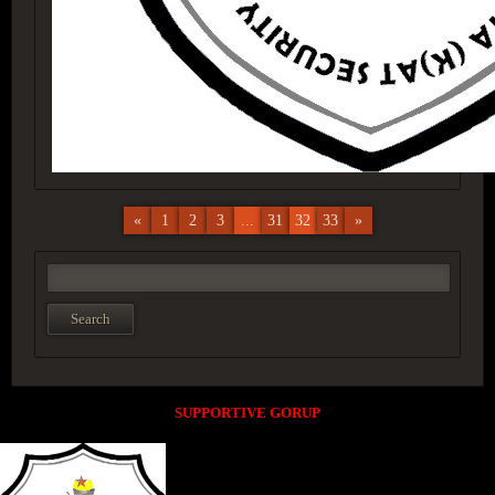
«
1
2
3
...
31
32
33
»
SUPPORTIVE GORUP