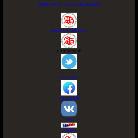
FOLLOW US ON SOCIAL MEDIA
ACCESS GROUP APP
CAREERSLIP
TWITTER
FACEBOOK
VK
ESKIMI