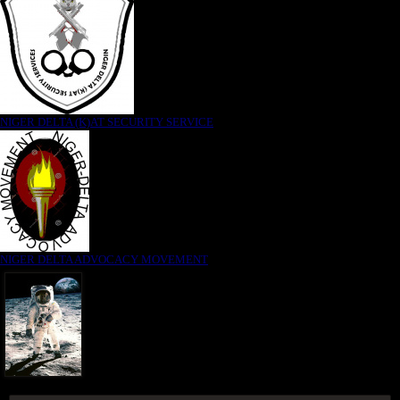
NIGER DELTA (K)AT SECURITY SERVICE
NIGER DELTA ADVOCACY MOVEMENT