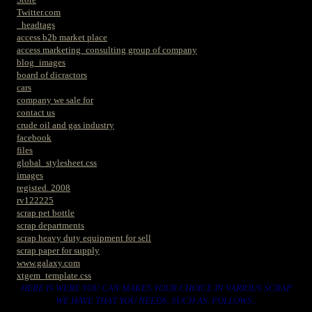
Twitter.com
_headtags
access b2b market place
access marketing_consulting group of company
blog_images
board of dicractors
cars
company we sale for
contact us
crude oil and gas industry
facebook
files
global_stylesheet.css
images
registed. 2008
rv122225
scrap pet bottle
scrap departments
scrap heavy duty equipment for sell
scrap paper for supply
www.galaxy.com
xtgem_template.css
HERE IS WERE YOU CAN MAKES YOUR CHOICE IN VARIOUS SCRAP
WE HAVE THAT YOU NEEDS. SUCH AS. FOLLOWS..