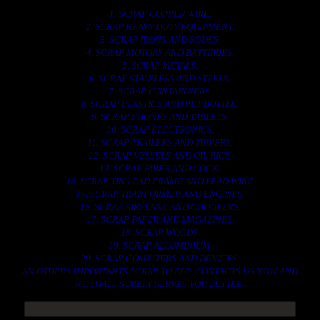
1. SCRAP COPPER WIRE.
2. SCRAP HEAVY DUTY EQUIPMENT.
3. SCRAP IRONS AND RODES.
4. SCRAP MOTORS AND BATTERIES.
5. SCRAP METALS.
6. SCRAP STAINLESS AND STEELS.
7. SCRAP CONTAINNERS.
8. SCRAP PLASTICS AND PET BOTTLE.
9. SCRAP PHONES AND TABLETS.
10. SCRAP ELECTRONICS.
11. SCRAP TRAILERS AND TIPPERS.
12. SCRAP VESSELS AND OIL RIGS.
13. SCRAP FIBER AND COCK.
14. SCRAP TIN LEAD FRAME AND LEAD WIRE.
15. SCRAP TRANFORMER AND ENGINES.
16. SCRAP AIRPLANE AND CHOOPERS.
17. SCRAP PAPER AND MAGAZINES.
18. SCRAP WOODS.
19. SCRAP ALLUMINIUM.
20. SCRAP COMPITERS AND DEVICES.
AN OTHERS IMPORTANTS SCRAP TO BUY. CONTACTS US NOW AND
WE SHALL SURELY SERVES YOU BETTER..