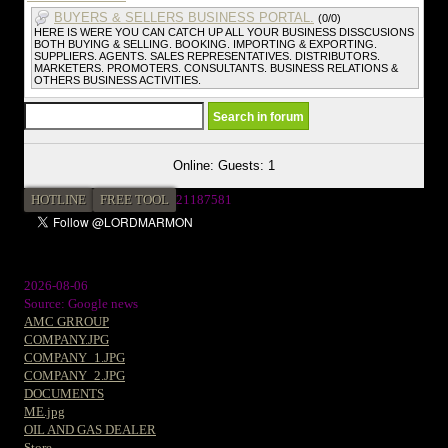
BUYERS & SELLERS BUSINESS PORTAL.
(0/0)
HERE IS WERE YOU CAN CATCH UP ALL YOUR BUSINESS DISSCUSIONS
BOTH BUYING & SELLING. BOOKING. IMPORTING & EXPORTING.
SUPPLIERS. AGENTS. SALES REPRESENTATIVES. DISTRIBUTORS.
MARKETERS. PROMOTERS. CONSULTANTS. BUSINESS RELATIONS &
OTHERS BUSINESS ACTIVITIES.
Online: Guests: 1
HOTLINE
FREE TOOL
21187581
2026-08-06
Source: Google news
AMC GRROUP
COMPANY.JPG
COMPANY_1.JPG
COMPANY_2.JPG
DOCUMENTS
ME.jpg
OIL AND GAS DEALER
Store