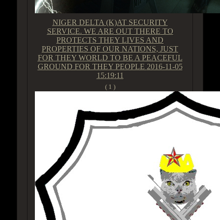
NIGER DELTA (K)AT SECURITY
SERVICE. WE ARE OUT THERE TO
PROTECTS THEY LIVES AND
PROPERTIES OF OUR NATIONS, JUST
FOR THEY WORLD TO BE A PEACEFUL
GROUND FOR THEY PEOPLE
2016-11-05
15:19:11
( 1 )