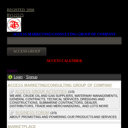
REGISTED. 2008
RV122225
ACCESS MARKETING/CONSULTING GROUP OF COMPANY
ACCESS CALENDER
22433
Login
·
Signup
ACCESS MARKETING/CONSULTING GROUP OF COMPANY
ACCESS GROUP ACTIVITIES
(1/3)
WE ARE, CRUDE OIL AND GAS SUPPLIERS, WATERWAY MANAGEMENTS,
GENERAL CONTRACTS, TECNICAL SERVICES, DREDGING AND
CONSTRUCTIONS, SUBMARINE CONTRACTORS, DEALER,
DISTRIBUTORS, TRADE AND MERCHANDIZING,. AND LOTS MORE
BUSINESS FORUM
(2/3)
ABOUT PROMOTING AND POWERING OUR PRODUCTS AND SERVICES
MARKETPLACE