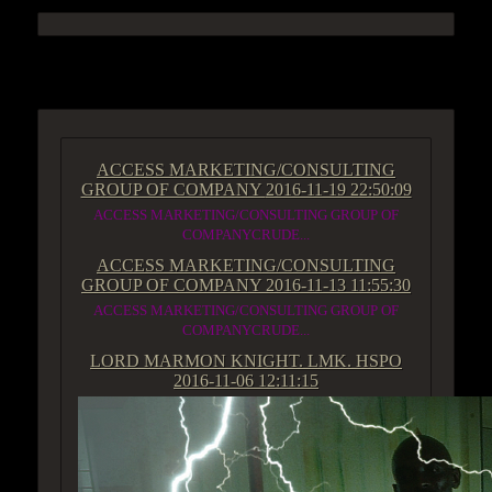
ACCESS GROUP MARKETPLACE
ACCESS MARKETING/CONSULTING
GROUP OF COMPANY
2016-11-19 22:50:09
ACCESS MARKETING/CONSULTING GROUP OF
COMPANYCRUDE...
ACCESS MARKETING/CONSULTING
GROUP OF COMPANY
2016-11-13 11:55:30
ACCESS MARKETING/CONSULTING GROUP OF
COMPANYCRUDE...
LORD MARMON KNIGHT. LMK. HSPO
2016-11-06 12:11:15