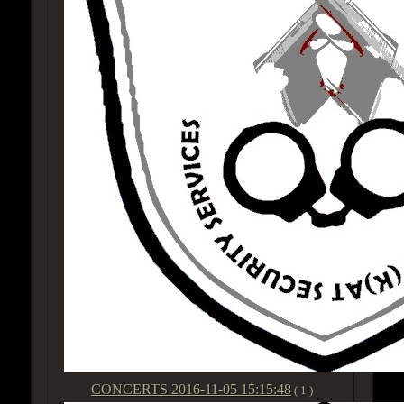
CONCERTS
2016-11-05 15:15:48
( 1 )