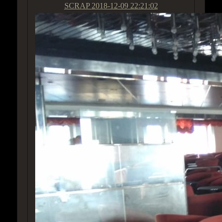
SCRAP
2018-12-09 22:21:02