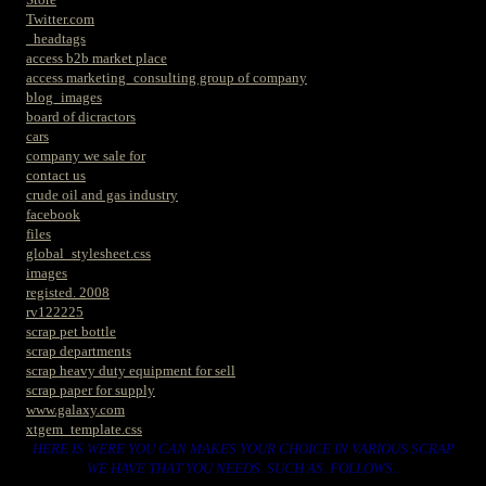
Twitter.com
_headtags
access b2b market place
access marketing_consulting group of company
blog_images
board of dicractors
cars
company we sale for
contact us
crude oil and gas industry
facebook
files
global_stylesheet.css
images
registed. 2008
rv122225
scrap pet bottle
scrap departments
scrap heavy duty equipment for sell
scrap paper for supply
www.galaxy.com
xtgem_template.css
HERE IS WERE YOU CAN MAKES YOUR CHOICE IN VARIOUS SCRAP
WE HAVE THAT YOU NEEDS. SUCH AS. FOLLOWS..