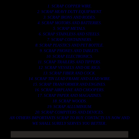
1. SCRAP COPPER WIRE.
2. SCRAP HEAVY DUTY EQUIPMENT.
3. SCRAP IRONS AND RODES.
4. SCRAP MOTORS AND BATTERIES.
5. SCRAP METALS.
6. SCRAP STAINLESS AND STEELS.
7. SCRAP CONTAINNERS.
8. SCRAP PLASTICS AND PET BOTTLE.
9. SCRAP PHONES AND TABLETS.
10. SCRAP ELECTRONICS.
11. SCRAP TRAILERS AND TIPPERS.
12. SCRAP VESSELS AND OIL RIGS.
13. SCRAP FIBER AND COCK.
14. SCRAP TIN LEAD FRAME AND LEAD WIRE.
15. SCRAP TRANFORMER AND ENGINES.
16. SCRAP AIRPLANE AND CHOOPERS.
17. SCRAP PAPER AND MAGAZINES.
18. SCRAP WOODS.
19. SCRAP ALLUMINIUM.
20. SCRAP COMPITERS AND DEVICES.
AN OTHERS IMPORTANTS SCRAP TO BUY. CONTACTS US NOW AND
WE SHALL SURELY SERVES YOU BETTER..