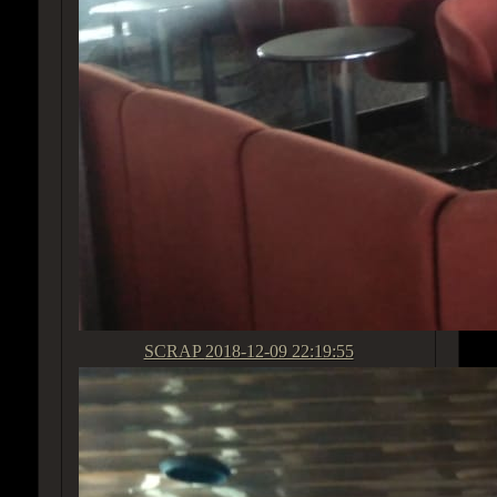
SCRAP
2018-12-09 22:19:55