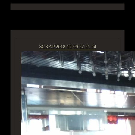
ACCESS GROUP MARKETPLACE
SCRAP
2018-12-09 22:21:54