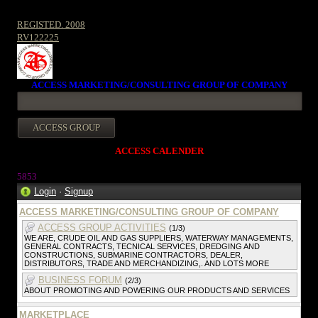
REGISTED. 2008
RV122225
ACCESS MARKETING/CONSULTING GROUP OF COMPANY
ACCESS CALENDER
5853
Login
·
Signup
ACCESS MARKETING/CONSULTING GROUP OF COMPANY
ACCESS GROUP ACTIVITIES
(1/3)
WE ARE, CRUDE OIL AND GAS SUPPLIERS, WATERWAY MANAGEMENTS,
GENERAL CONTRACTS, TECNICAL SERVICES, DREDGING AND
CONSTRUCTIONS, SUBMARINE CONTRACTORS, DEALER,
DISTRIBUTORS, TRADE AND MERCHANDIZING,. AND LOTS MORE
BUSINESS FORUM
(2/3)
ABOUT PROMOTING AND POWERING OUR PRODUCTS AND SERVICES
MARKETPLACE