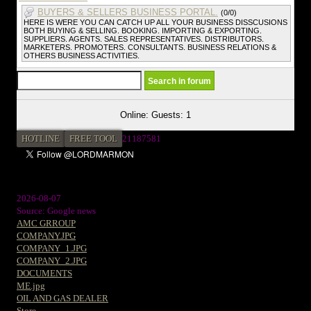
BUYERS & SELLERS BUSINESS PORTAL.
(0/0)
HERE IS WERE YOU CAN CATCH UP ALL YOUR BUSINESS DISSCUSIONS
BOTH BUYING & SELLING. BOOKING. IMPORTING & EXPORTING.
SUPPLIERS. AGENTS. SALES REPRESENTATIVES. DISTRIBUTORS.
MARKETERS. PROMOTERS. CONSULTANTS. BUSINESS RELATIONS &
OTHERS BUSINESS ACTIVITIES.
Online: Guests: 1
HOTLINE
FREE TOOL
21187581
2026-08-07
Source: Google news
AMC GRROUP
COMPANY.JPG
COMPANY_1.JPG
COMPANY_2.JPG
DOCUMENTS
ME.jpg
OIL AND GAS DEALER
Store