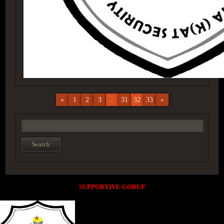
«
1
2
3
...
31
32
33
»
SUPPORTIVE GORUP