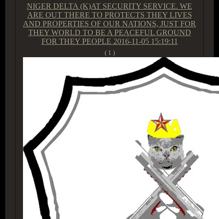
NIGER DELTA (K)AT SECURITY SERVICE. WE
ARE OUT THERE TO PROTECTS THEY LIVES
AND PROPERTIES OF OUR NATIONS, JUST FOR
THEY WORLD TO BE A PEACEFUL GROUND
FOR THEY PEOPLE
2016-11-05 15:19:11
( 1 )