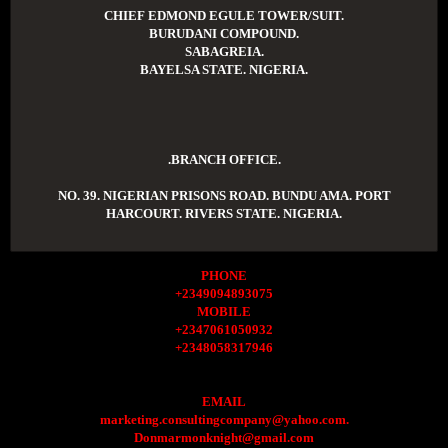
CHIEF EDMOND EGULE TOWER/SUIT.
BURUDANI COMPOUND.
SABAGREIA.
BAYELSA STATE. NIGERIA.
.BRANCH OFFICE.
NO. 39. NIGERIAN PRISONS ROAD. BUNDU AMA. PORT
HARCOURT. RIVERS STATE. NIGERIA.
PHONE
+2349094893075
MOBILE
+2347061050932
+2348058317946
EMAIL
marketing.consultingcompany@yahoo.com.
Donmarmonknight@gmail.com