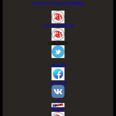
FOLLOW US ON SOCIAL MEDIA
ACCESS GROUP APP
CAREERSLIP
TWITTER
FACEBOOK
VK
ESKIMI