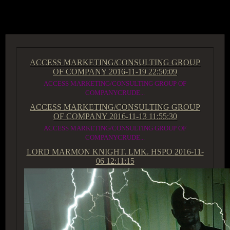
ACCESS GROUP MARKETPLACE
ACCESS MARKETING/CONSULTING GROUP
OF COMPANY
2016-11-19 22:50:09
ACCESS MARKETING/CONSULTING GROUP OF
COMPANYCRUDE...
ACCESS MARKETING/CONSULTING GROUP
OF COMPANY
2016-11-13 11:55:30
ACCESS MARKETING/CONSULTING GROUP OF
COMPANYCRUDE...
LORD MARMON KNIGHT. LMK. HSPO
2016-11-
06 12:11:15