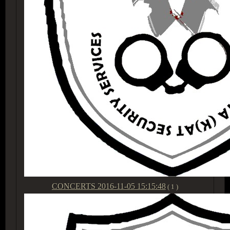
CONCERTS
2016-11-05 15:15:48
( 1 )