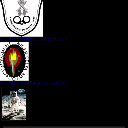
NIGER DELTA (K)AT SECURITY SERVICE
NIGER DELTA ADVOCACY MOVEMENT