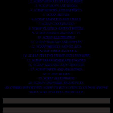
2. SCRAP HEAVY DUTY EQUIPMENT.
3. SCRAP IRONS AND RODES.
4. SCRAP MOTORS AND BATTERIES.
5. SCRAP METALS.
6. SCRAP STAINLESS AND STEELS.
7. SCRAP CONTAINNERS.
8. SCRAP PLASTICS AND PET BOTTLE.
9. SCRAP PHONES AND TABLETS.
10. SCRAP ELECTRONICS.
11. SCRAP TRAILERS AND TIPPERS.
12. SCRAP VESSELS AND OIL RIGS.
13. SCRAP FIBER AND COCK.
14. SCRAP TIN LEAD FRAME AND LEAD WIRE.
15. SCRAP TRANFORMER AND ENGINES.
16. SCRAP AIRPLANE AND CHOOPERS.
17. SCRAP PAPER AND MAGAZINES.
18. SCRAP WOODS.
19. SCRAP ALLUMINIUM.
20. SCRAP COMPITERS AND DEVICES.
AN OTHERS IMPORTANTS SCRAP TO BUY. CONTACTS US NOW AND WE
SHALL SURELY SERVES YOU BETTER..