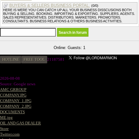
BUYERS & SELLERS BUSINESS PORTAL.
(0/0)
HERE IS WERE YOU CAN CATCH UP ALL YOUR BUSINESS DISSCUSIONS BOTH
BUYING & SELLING. BOOKING. IMPORTING & EXPORTING. SUPPLIERS. AGENTS.
SALES REPRESENTATIVES. DISTRIBUTORS. MARKETERS. PROMOTERS.
CONSULTANTS. BUSINESS RELATIONS & OTHERS BUSINESS ACTIVITIES.
Online: Guests: 1
HOTLINE
FREE TOOL
21187581
2026-08-08
Source: Google news
AMC GRROUP
COMPANY.JPG
COMPANY_1.JPG
COMPANY_2.JPG
DOCUMENTS
ME.jpg
OIL AND GAS DEALER
Store
Twitter.com