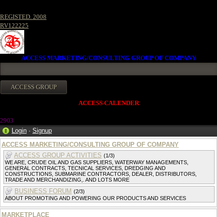
REGISTED. 2008
RV122225
ACCESS MARKETING/CONSULTING GROUP OF COMPANY
ACCESS CALENDER
2903
Login
·
Signup
ACCESS MARKETING/CONSULTING GROUP OF COMPANY
ACCESS GROUP ACTIVITIES
(1/3)
WE ARE, CRUDE OIL AND GAS SUPPLIERS, WATERWAY MANAGEMENTS,
GENERAL CONTRACTS, TECNICAL SERVICES, DREDGING AND
CONSTRUCTIONS, SUBMARINE CONTRACTORS, DEALER, DISTRIBUTORS,
TRADE AND MERCHANDIZING,. AND LOTS MORE
BUSINESS FORUM
(2/3)
ABOUT PROMOTING AND POWERING OUR PRODUCTS AND SERVICES
MARKETPLACE