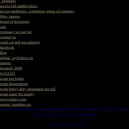
_headtags
access b2b market place
access marketing_consulting group of company
blog_images
board of dicractors
cars
company we sale for
contact us
crude oil and gas industry
facebook
files
global_stylesheet.css
images
registed. 2008
rv122225
scrap pet bottle
scrap departments
scrap heavy duty equipment for sell
scrap paper for supply
www.galaxy.com
xtgem_template.css
HERE IS WERE YOU CAN MAKES YOUR CHOICE IN VARIOUS SCRAP WE HAVE
THAT YOU NEEDS. SUCH AS. FOLLOWS..
1. SCRAP COPPER WIRE.