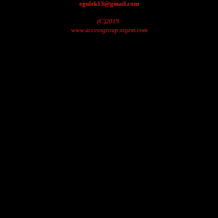
egulek13@gmail.com
(C)2019.
www.accessgroup.xtgem.com