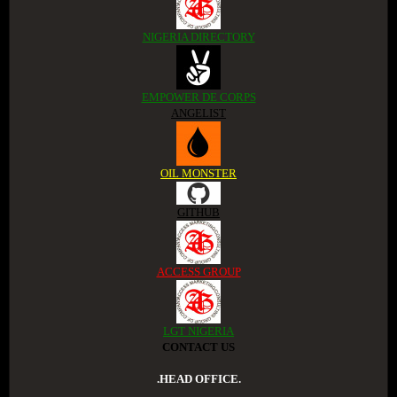
NIGERIA DIRECTORY
EMPOWER DE CORPS
ANGELIST
OIL MONSTER
GITHUB
ACCESS GROUP
LGT NIGERIA
CONTACT US
.HEAD OFFICE.