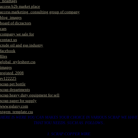
_headtags
access b2b market place
access marketing_consulting group of company
blog_images
board of dicractors
cars
company we sale for
contact us
crude oil and gas industry
facebook
files
global_stylesheet.css
images
registed. 2008
rv122225
scrap pet bottle
scrap departments
scrap heavy duty equipment for sell
scrap paper for supply
www.galaxy.com
xtgem_template.css
HERE IS WERE YOU CAN MAKES YOUR CHOICE IN VARIOUS SCRAP WE HAVE
THAT YOU NEEDS. SUCH AS. FOLLOWS..
1. SCRAP COPPER WIRE.