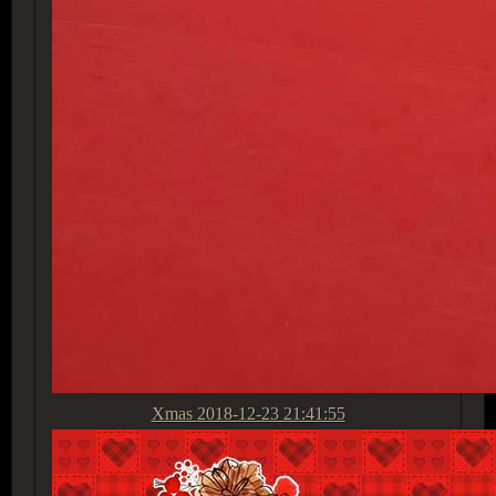
Xmas
2018-12-23 21:41:55