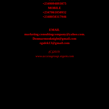
+2349094893075
MOBILE
+2347061050932
+2348058317946
EMAIL
marketing.consultingcompany@yahoo.com.
Donmarmonknight@gmail.com
egulek13@gmail.com
(C)2019.
www.accessgroup.xtgem.com