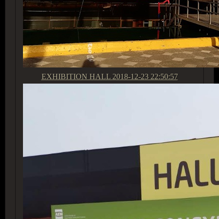
EXHIBITION HALL
2018-12-23 22:50:57