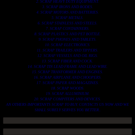
2. SCRAP HEAVY DUTY EQUIPMENT.
3. SCRAP IRONS AND RODES.
4. SCRAP MOTORS AND BATTERIES.
5. SCRAP METALS.
6. SCRAP STAINLESS AND STEELS.
7. SCRAP CONTAINNERS.
8. SCRAP PLASTICS AND PET BOTTLE.
9. SCRAP PHONES AND TABLETS.
10. SCRAP ELECTRONICS.
11. SCRAP TRAILERS AND TIPPERS.
12. SCRAP VESSELS AND OIL RIGS.
13. SCRAP FIBER AND COCK.
14. SCRAP TIN LEAD FRAME AND LEAD WIRE.
15. SCRAP TRANFORMER AND ENGINES.
16. SCRAP AIRPLANE AND CHOOPERS.
17. SCRAP PAPER AND MAGAZINES.
18. SCRAP WOODS.
19. SCRAP ALLUMINIUM.
20. SCRAP COMPITERS AND DEVICES.
AN OTHERS IMPORTANTS SCRAP TO BUY. CONTACTS US NOW AND WE
SHALL SURELY SERVES YOU BETTER..