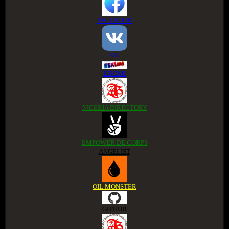
FACEBOOK
VK
ESKIMI
NIGERIA DIRECTORY
EMPOWER DE CORPS
ANGELIST
OIL MONSTER
GITHUB