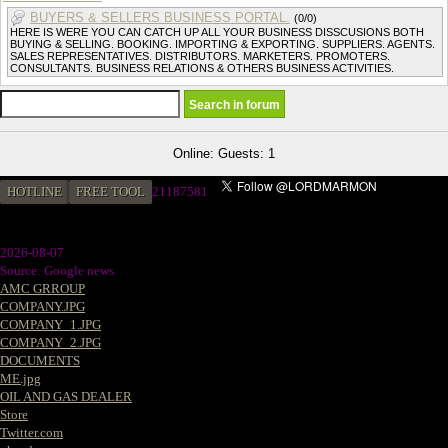
BUYERS & SELLERS BUSINESS PORTAL.
(0/0)
HERE IS WERE YOU CAN CATCH UP ALL YOUR BUSINESS DISSCUSIONS BOTH
BUYING & SELLING. BOOKING. IMPORTING & EXPORTING. SUPPLIERS. AGENTS.
SALES REPRESENTATIVES. DISTRIBUTORS. MARKETERS. PROMOTERS.
CONSULTANTS. BUSINESS RELATIONS & OTHERS BUSINESS ACTIVITIES.
Online: Guests: 1
HOTLINE
FREE TOOL
21187581
2026-08-07
Source: Google news
AMC GRROUP
COMPANY.JPG
COMPANY_1.JPG
COMPANY_2.JPG
DOCUMENTS
ME.jpg
OIL AND GAS DEALER
Store
Twitter.com