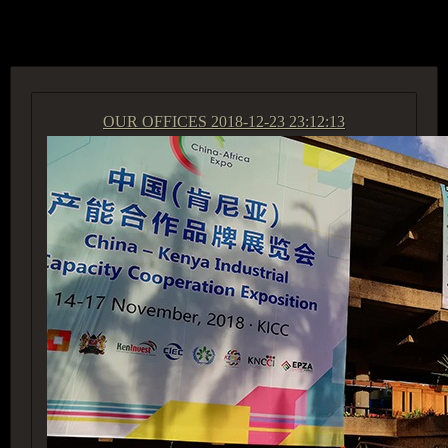
ACCESS GROUP MARKETPLACE
OUR OFFICES
2018-12-23 23:12:13