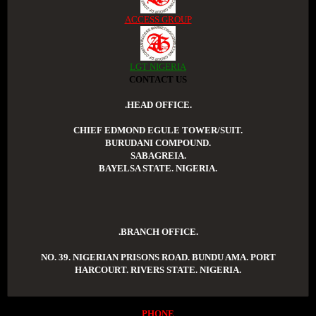
ACCESS GROUP
LGT NIGERIA
CONTACT US
.HEAD OFFICE.
CHIEF EDMOND EGULE TOWER/SUIT.
BURUDANI COMPOUND.
SABAGREIA.
BAYELSA STATE. NIGERIA.
.BRANCH OFFICE.
NO. 39. NIGERIAN PRISONS ROAD. BUNDU AMA. PORT
HARCOURT. RIVERS STATE. NIGERIA.
PHONE