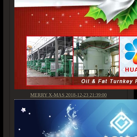
MERRY X-MAS
2018-12-23 21:39:00