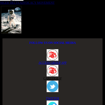
NIGER DELTA ADVOCACY MOVEMENT
FOLLOW US ON SOCIAL MEDIA
ACCESS GROUP APP
CAREERSLIP
TWITTER