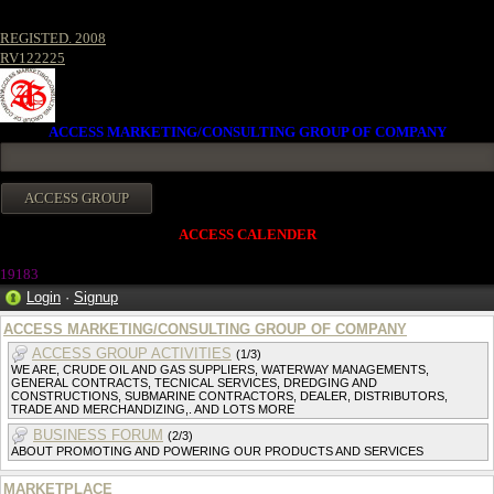
REGISTED. 2008
RV122225
ACCESS MARKETING/CONSULTING GROUP OF COMPANY
ACCESS CALENDER
19183
Login
·
Signup
ACCESS MARKETING/CONSULTING GROUP OF COMPANY
ACCESS GROUP ACTIVITIES
(1/3)
WE ARE, CRUDE OIL AND GAS SUPPLIERS, WATERWAY MANAGEMENTS,
GENERAL CONTRACTS, TECNICAL SERVICES, DREDGING AND
CONSTRUCTIONS, SUBMARINE CONTRACTORS, DEALER, DISTRIBUTORS,
TRADE AND MERCHANDIZING,. AND LOTS MORE
BUSINESS FORUM
(2/3)
ABOUT PROMOTING AND POWERING OUR PRODUCTS AND SERVICES
MARKETPLACE