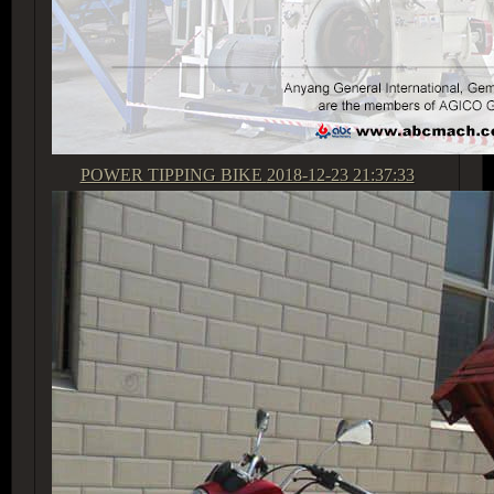
POWER TIPPING BIKE
2018-12-23 21:37:33