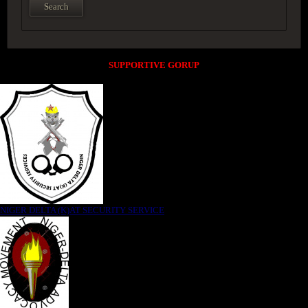
SUPPORTIVE GORUP
NIGER DELTA (K)AT SECURITY SERVICE