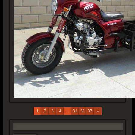
1
2
3
4
...
31
32
33
»