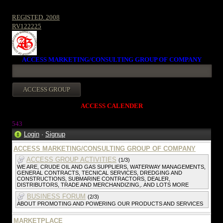
REGISTED. 2008
RV122225
ACCESS MARKETING/CONSULTING GROUP OF COMPANY
ACCESS CALENDER
543
Login
·
Signup
ACCESS MARKETING/CONSULTING GROUP OF COMPANY
ACCESS GROUP ACTIVITIES
(1/3)
WE ARE, CRUDE OIL AND GAS SUPPLIERS, WATERWAY MANAGEMENTS,
GENERAL CONTRACTS, TECNICAL SERVICES, DREDGING AND
CONSTRUCTIONS, SUBMARINE CONTRACTORS, DEALER,
DISTRIBUTORS, TRADE AND MERCHANDIZING,. AND LOTS MORE
BUSINESS FORUM
(2/3)
ABOUT PROMOTING AND POWERING OUR PRODUCTS AND SERVICES
MARKETPLACE