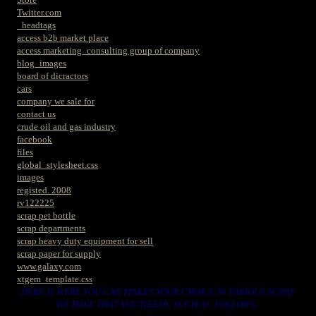
Twitter.com
_headtags
access b2b market place
access marketing_consulting group of company
blog_images
board of dicractors
cars
company we sale for
contact us
crude oil and gas industry
facebook
files
global_stylesheet.css
images
registed. 2008
rv122225
scrap pet bottle
scrap departments
scrap heavy duty equipment for sell
scrap paper for supply
www.galaxy.com
xtgem_template.css
HERE IS WERE YOU CAN MAKES YOUR CHOICE IN VARIOUS SCRAP
WE HAVE THAT YOU NEEDS. SUCH AS. FOLLOWS..