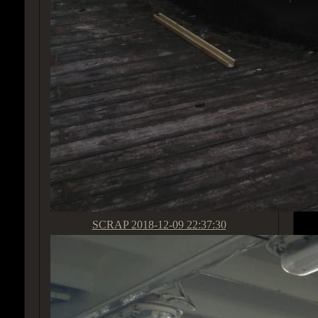
SCRAP
2018-12-09 22:37:30