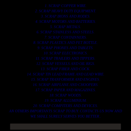
1. SCRAP COPPER WIRE.
2. SCRAP HEAVY DUTY EQUIPMENT.
3. SCRAP IRONS AND RODES.
4. SCRAP MOTORS AND BATTERIES.
5. SCRAP METALS.
6. SCRAP STAINLESS AND STEELS.
7. SCRAP CONTAINNERS.
8. SCRAP PLASTICS AND PET BOTTLE.
9. SCRAP PHONES AND TABLETS.
10. SCRAP ELECTRONICS.
11. SCRAP TRAILERS AND TIPPERS.
12. SCRAP VESSELS AND OIL RIGS.
13. SCRAP FIBER AND COCK.
14. SCRAP TIN LEAD FRAME AND LEAD WIRE.
15. SCRAP TRANFORMER AND ENGINES.
16. SCRAP AIRPLANE AND CHOOPERS.
17. SCRAP PAPER AND MAGAZINES.
18. SCRAP WOODS.
19. SCRAP ALLUMINIUM.
20. SCRAP COMPITERS AND DEVICES.
AN OTHERS IMPORTANTS SCRAP TO BUY. CONTACTS US NOW AND
WE SHALL SURELY SERVES YOU BETTER..