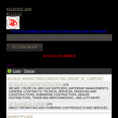
REGISTED. 2008
RV122225
ACCESS MARKETING/CONSULTING GROUP OF COMPANY
ACCESS CALENDER
3923
Login
·
Signup
ACCESS MARKETING/CONSULTING GROUP OF COMPANY
ACCESS GROUP ACTIVITIES
(1/3)
WE ARE, CRUDE OIL AND GAS SUPPLIERS, WATERWAY MANAGEMENTS,
GENERAL CONTRACTS, TECNICAL SERVICES, DREDGING AND
CONSTRUCTIONS, SUBMARINE CONTRACTORS, DEALER,
DISTRIBUTORS, TRADE AND MERCHANDIZING,. AND LOTS MORE
BUSINESS FORUM
(2/3)
ABOUT PROMOTING AND POWERING OUR PRODUCTS AND SERVICES
MARKETPLACE