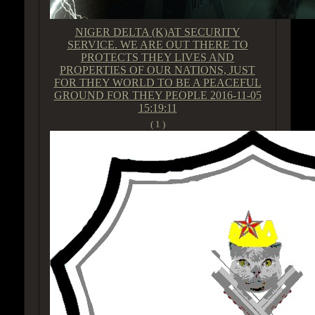
NIGER DELTA (K)AT SECURITY
SERVICE. WE ARE OUT THERE TO
PROTECTS THEY LIVES AND
PROPERTIES OF OUR NATIONS, JUST
FOR THEY WORLD TO BE A PEACEFUL
GROUND FOR THEY PEOPLE
2016-11-05
15:19:11
( 1 )