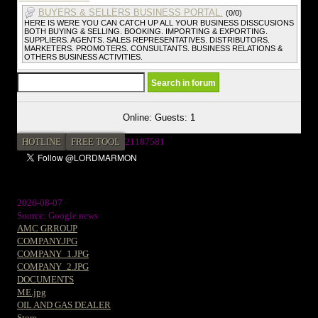
BUYERS & SELLERS BUSINESS PORTAL.
(0/0)
HERE IS WERE YOU CAN CATCH UP ALL YOUR BUSINESS DISSCUSIONS
BOTH BUYING & SELLING. BOOKING. IMPORTING & EXPORTING.
SUPPLIERS. AGENTS. SALES REPRESENTATIVES. DISTRIBUTORS.
MARKETERS. PROMOTERS. CONSULTANTS. BUSINESS RELATIONS &
OTHERS BUSINESS ACTIVITIES.
Online: Guests: 1
HOTLINE
FREE TOOL
21187581
2026-08-07
Source: Google news
AMC GRROUP
COMPANY.JPG
COMPANY_1.JPG
COMPANY_2.JPG
DOCUMENTS
ME.jpg
OIL AND GAS DEALER
Store