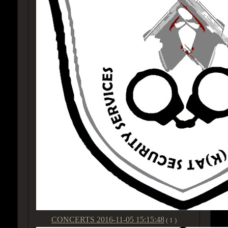
CONCERTS
2016-11-05 15:15:48
( 1 )