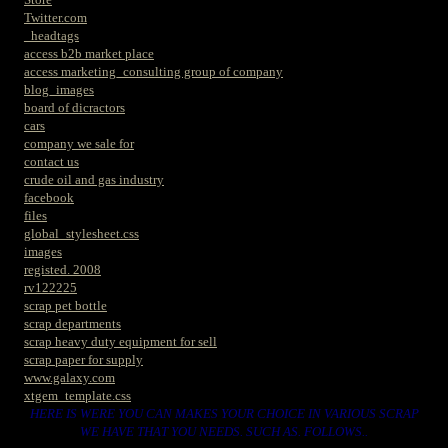
Twitter.com
_headtags
access b2b market place
access marketing_consulting group of company
blog_images
board of dicractors
cars
company we sale for
contact us
crude oil and gas industry
facebook
files
global_stylesheet.css
images
registed. 2008
rv122225
scrap pet bottle
scrap departments
scrap heavy duty equipment for sell
scrap paper for supply
www.galaxy.com
xtgem_template.css
HERE IS WERE YOU CAN MAKES YOUR CHOICE IN VARIOUS SCRAP
WE HAVE THAT YOU NEEDS. SUCH AS. FOLLOWS..