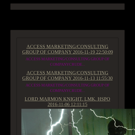
ACCESS GROUP MARKETPLACE
ACCESS MARKETING/CONSULTING
GROUP OF COMPANY
2016-11-19 22:50:09
ACCESS MARKETING/CONSULTING GROUP OF
COMPANYCRUDE...
ACCESS MARKETING/CONSULTING
GROUP OF COMPANY
2016-11-13 11:55:30
ACCESS MARKETING/CONSULTING GROUP OF
COMPANYCRUDE...
LORD MARMON KNIGHT. LMK. HSPO
2016-11-06 12:11:15