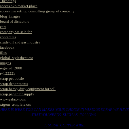
_headtags
access b2b market place
access marketing_consulting group of company
blog_images
board of dicractors
cars
company we sale for
contact us
crude oil and gas industry
facebook
files
global_stylesheet.css
images
registed. 2008
rv122225
scrap pet bottle
scrap departments
scrap heavy duty equipment for sell
scrap paper for supply
www.galaxy.com
xtgem_template.css
HERE IS WERE YOU CAN MAKES YOUR CHOICE IN VARIOUS SCRAP WE HAVE
THAT YOU NEEDS. SUCH AS. FOLLOWS..
1. SCRAP COPPER WIRE.