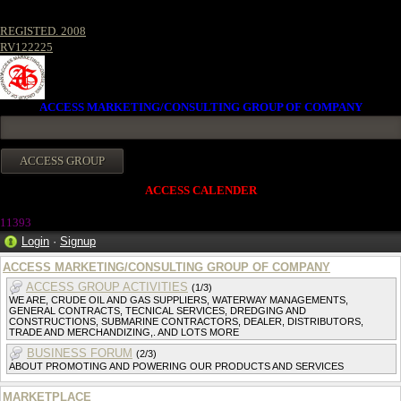
REGISTED. 2008
RV122225
ACCESS MARKETING/CONSULTING GROUP OF COMPANY
ACCESS CALENDER
11393
Login
·
Signup
ACCESS MARKETING/CONSULTING GROUP OF COMPANY
ACCESS GROUP ACTIVITIES
(1/3)
WE ARE, CRUDE OIL AND GAS SUPPLIERS, WATERWAY MANAGEMENTS,
GENERAL CONTRACTS, TECNICAL SERVICES, DREDGING AND
CONSTRUCTIONS, SUBMARINE CONTRACTORS, DEALER, DISTRIBUTORS,
TRADE AND MERCHANDIZING,. AND LOTS MORE
BUSINESS FORUM
(2/3)
ABOUT PROMOTING AND POWERING OUR PRODUCTS AND SERVICES
MARKETPLACE