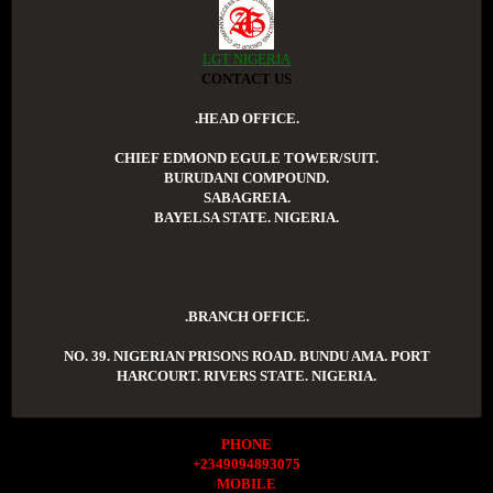
LGT NIGERIA
CONTACT US
.HEAD OFFICE.
CHIEF EDMOND EGULE TOWER/SUIT.
BURUDANI COMPOUND.
SABAGREIA.
BAYELSA STATE. NIGERIA.
.BRANCH OFFICE.
NO. 39. NIGERIAN PRISONS ROAD. BUNDU AMA. PORT
HARCOURT. RIVERS STATE. NIGERIA.
PHONE
+2349094893075
MOBILE