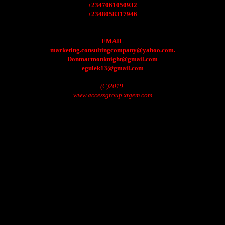
+2347061050932
+2348058317946
EMAIL
marketing.consultingcompany@yahoo.com.
Donmarmonknight@gmail.com
egulek13@gmail.com
(C)2019.
www.accessgroup.xtgem.com