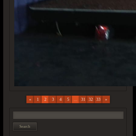
«
1
2
3
4
5
...
31
32
33
»