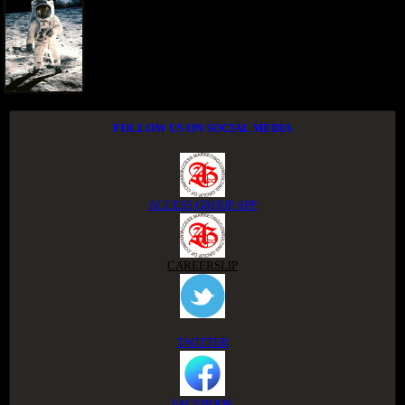
FOLLOW US ON SOCIAL MEDIA
ACCESS GROUP APP
CAREERSLIP
TWITTER
FACEBOOK