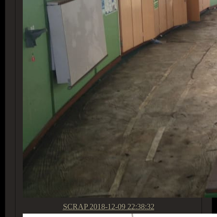
SCRAP
2018-12-09 22:38:32