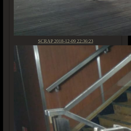
SCRAP
2018-12-09 22:36:23