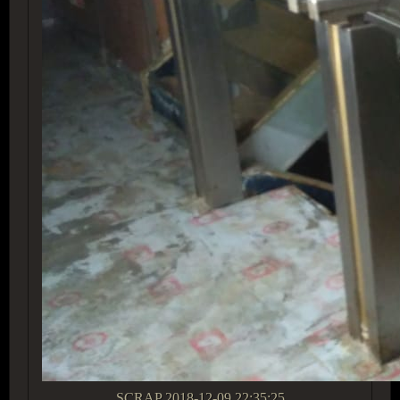
SCRAP
2018-12-09 22:35:25