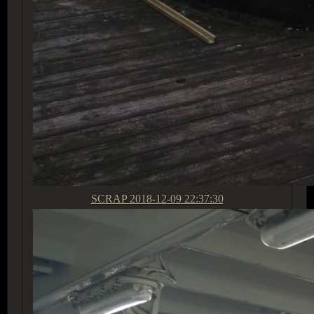
SCRAP
2018-12-09 22:37:30