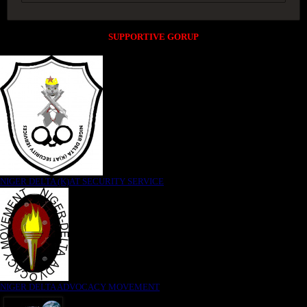
SUPPORTIVE GORUP
NIGER DELTA (K)AT SECURITY SERVICE
NIGER DELTA ADVOCACY MOVEMENT