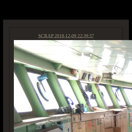
ACCESS GROUP MARKETPLACE
SCRAP
2018-12-09 22:39:37