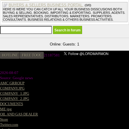
BUYERS & SELLERS BUSINESS PORTAL.
(0/0)
HERE IS WERE YOU CAN CATCH UP ALL YOUR BUSINESS DISSCUSIONS BOTH
BUYING & SELLING. BOOKING. IMPORTING & EXPORTING. SUPPLIERS. AGENTS.
SALES REPRESENTATIVES. DISTRIBUTORS. MARKETERS. PROMOTERS.
CONSULTANTS. BUSINESS RELATIONS & OTHERS BUSINESS ACTIVITIES.
Online: Guests: 1
HOTLINE
FREE TOOL
21187581
2026-08-07
Source: Google news
AMC GRROUP
COMPANY.JPG
COMPANY_1.JPG
COMPANY_2.JPG
DOCUMENTS
ME.jpg
OIL AND GAS DEALER
Store
Twitter.com