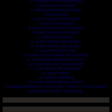
2. SCRAP HEAVY DUTY EQUIPMENT.
3. SCRAP IRONS AND RODES.
4. SCRAP MOTORS AND BATTERIES.
5. SCRAP METALS.
6. SCRAP STAINLESS AND STEELS.
7. SCRAP CONTAINNERS.
8. SCRAP PLASTICS AND PET BOTTLE.
9. SCRAP PHONES AND TABLETS.
10. SCRAP ELECTRONICS.
11. SCRAP TRAILERS AND TIPPERS.
12. SCRAP VESSELS AND OIL RIGS.
13. SCRAP FIBER AND COCK.
14. SCRAP TIN LEAD FRAME AND LEAD WIRE.
15. SCRAP TRANFORMER AND ENGINES.
16. SCRAP AIRPLANE AND CHOOPERS.
17. SCRAP PAPER AND MAGAZINES.
18. SCRAP WOODS.
19. SCRAP ALLUMINIUM.
20. SCRAP COMPITERS AND DEVICES.
AN OTHERS IMPORTANTS SCRAP TO BUY. CONTACTS US NOW AND WE
SHALL SURELY SERVES YOU BETTER..