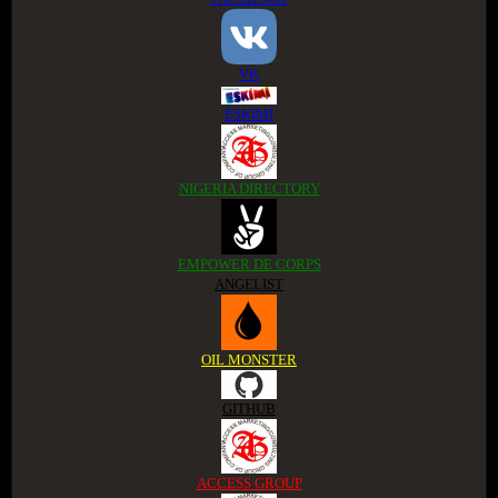
VK
ESKIMI
NIGERIA DIRECTORY
EMPOWER DE CORPS
ANGELIST
OIL MONSTER
GITHUB
ACCESS GROUP