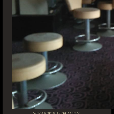
SCRAP
2018-12-09 22:17:51