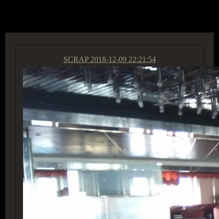
ACCESS GROUP MARKETPLACE
SCRAP
2018-12-09 22:21:54