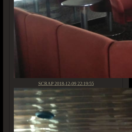
SCRAP
2018-12-09 22:19:55