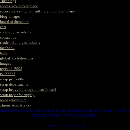
_headtags
access b2b market place
access marketing_consulting group of company
blog_images
board of dicractors
cars
company we sale for
contact us
crude oil and gas industry
facebook
files
global_stylesheet.css
images
registed. 2008
rv122225
scrap pet bottle
scrap departments
scrap heavy duty equipment for sell
scrap paper for supply
www.galaxy.com
xtgem_template.css
HERE IS WERE YOU CAN MAKES YOUR CHOICE IN VARIOUS SCRAP WE HAVE
THAT YOU NEEDS. SUCH AS. FOLLOWS..
1. SCRAP COPPER WIRE.