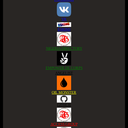
VK
ESKIMI
NIGERIA DIRECTORY
EMPOWER DE CORPS
ANGELIST
OIL MONSTER
GITHUB
ACCESS GROUP