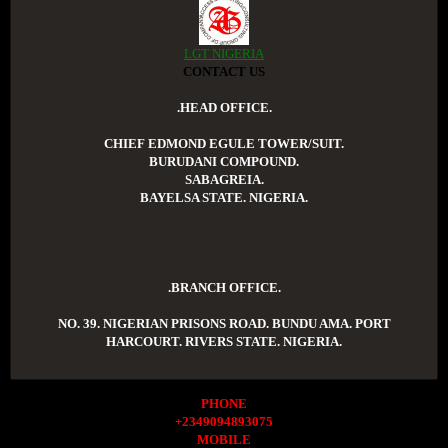
LGT NIGERIA
CONTACT US
.HEAD OFFICE.
CHIEF EDMOND EGULE TOWER/SUIT.
BURUDANI COMPOUND.
SABAGREIA.
BAYELSA STATE. NIGERIA.
.BRANCH OFFICE.
NO. 39. NIGERIAN PRISONS ROAD. BUNDU AMA. PORT
HARCOURT. RIVERS STATE. NIGERIA.
PHONE
+2349094893075
MOBILE