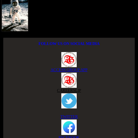
FOLLOW US ON SOCIAL MEDIA
ACCESS GROUP APP
CAREERSLIP
TWITTER
FACEBOOK