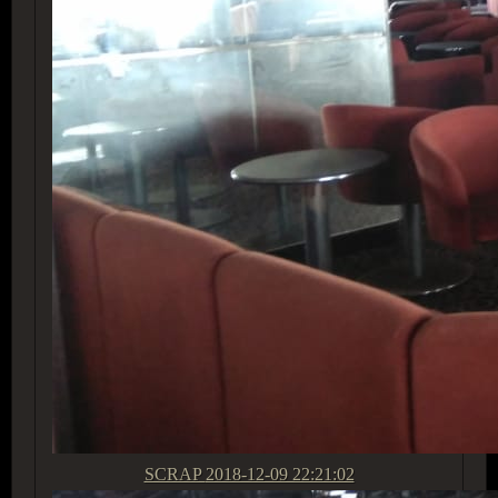
SCRAP
2018-12-09 22:21:02