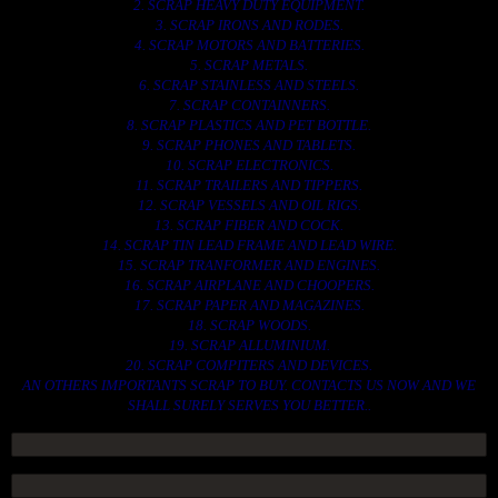
2. SCRAP HEAVY DUTY EQUIPMENT.
3. SCRAP IRONS AND RODES.
4. SCRAP MOTORS AND BATTERIES.
5. SCRAP METALS.
6. SCRAP STAINLESS AND STEELS.
7. SCRAP CONTAINNERS.
8. SCRAP PLASTICS AND PET BOTTLE.
9. SCRAP PHONES AND TABLETS.
10. SCRAP ELECTRONICS.
11. SCRAP TRAILERS AND TIPPERS.
12. SCRAP VESSELS AND OIL RIGS.
13. SCRAP FIBER AND COCK.
14. SCRAP TIN LEAD FRAME AND LEAD WIRE.
15. SCRAP TRANFORMER AND ENGINES.
16. SCRAP AIRPLANE AND CHOOPERS.
17. SCRAP PAPER AND MAGAZINES.
18. SCRAP WOODS.
19. SCRAP ALLUMINIUM.
20. SCRAP COMPITERS AND DEVICES.
AN OTHERS IMPORTANTS SCRAP TO BUY. CONTACTS US NOW AND WE
SHALL SURELY SERVES YOU BETTER..