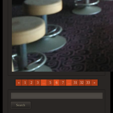
«
1
2
3
...
5
6
7
...
31
32
33
»