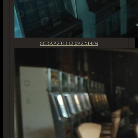
SCRAP
2018-12-09 22:19:09