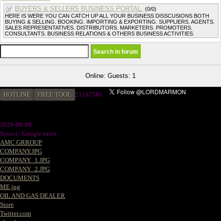
BUYERS & SELLERS BUSINESS PORTAL.
(0/0)
HERE IS WERE YOU CAN CATCH UP ALL YOUR BUSINESS DISSCUSIONS BOTH
BUYING & SELLING. BOOKING. IMPORTING & EXPORTING. SUPPLIERS. AGENTS.
SALES REPRESENTATIVES. DISTRIBUTORS. MARKETERS. PROMOTERS.
CONSULTANTS. BUSINESS RELATIONS & OTHERS BUSINESS ACTIVITIES.
Online: Guests: 1
HOTLINE
FREE TOOL
21187581
2026-08-08
Source: Google news
AMC GRROUP
COMPANY.JPG
COMPANY_1.JPG
COMPANY_2.JPG
DOCUMENTS
ME.jpg
OIL AND GAS DEALER
Store
Twitter.com