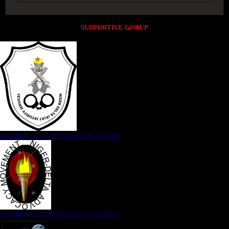
SUPPORTIVE GORUP
NIGER DELTA (K)AT SECURITY SERVICE
NIGER DELTA ADVOCACY MOVEMENT