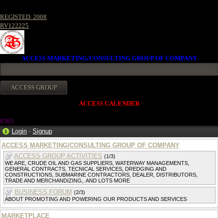
REGISTED. 2008
RV122225
ACCESS MARKETING/CONSULTING GROUP OF COMPANY
ACCESS CALENDER
8393
Login
·
Signup
ACCESS MARKETING/CONSULTING GROUP OF COMPANY
ACCESS GROUP ACTIVITIES
(1/3)
WE ARE, CRUDE OIL AND GAS SUPPLIERS, WATERWAY MANAGEMENTS,
GENERAL CONTRACTS, TECNICAL SERVICES, DREDGING AND
CONSTRUCTIONS, SUBMARINE CONTRACTORS, DEALER, DISTRIBUTORS,
TRADE AND MERCHANDIZING,. AND LOTS MORE
BUSINESS FORUM
(2/3)
ABOUT PROMOTING AND POWERING OUR PRODUCTS AND SERVICES
MARKETPLACE