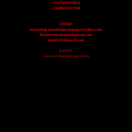
+2347061050932
+2348058317946
EMAIL
marketing.consultingcompany@yahoo.com.
Donmarmonknight@gmail.com
egulek13@gmail.com
(C)2019.
www.accessgroup.xtgem.com