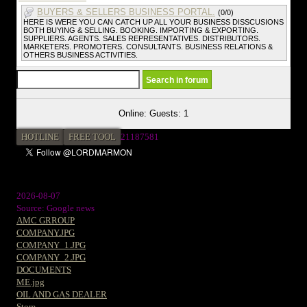
BUYERS & SELLERS BUSINESS PORTAL.
(0/0)
HERE IS WERE YOU CAN CATCH UP ALL YOUR BUSINESS DISSCUSIONS
BOTH BUYING & SELLING. BOOKING. IMPORTING & EXPORTING.
SUPPLIERS. AGENTS. SALES REPRESENTATIVES. DISTRIBUTORS.
MARKETERS. PROMOTERS. CONSULTANTS. BUSINESS RELATIONS &
OTHERS BUSINESS ACTIVITIES.
Online: Guests: 1
HOTLINE
FREE TOOL
21187581
2026-08-07
Source: Google news
AMC GRROUP
COMPANY.JPG
COMPANY_1.JPG
COMPANY_2.JPG
DOCUMENTS
ME.jpg
OIL AND GAS DEALER
Store