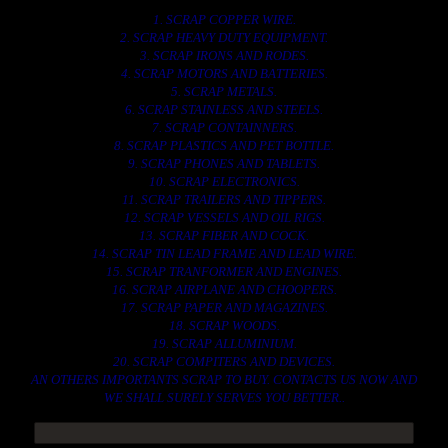
1. SCRAP COPPER WIRE.
2. SCRAP HEAVY DUTY EQUIPMENT.
3. SCRAP IRONS AND RODES.
4. SCRAP MOTORS AND BATTERIES.
5. SCRAP METALS.
6. SCRAP STAINLESS AND STEELS.
7. SCRAP CONTAINNERS.
8. SCRAP PLASTICS AND PET BOTTLE.
9. SCRAP PHONES AND TABLETS.
10. SCRAP ELECTRONICS.
11. SCRAP TRAILERS AND TIPPERS.
12. SCRAP VESSELS AND OIL RIGS.
13. SCRAP FIBER AND COCK.
14. SCRAP TIN LEAD FRAME AND LEAD WIRE.
15. SCRAP TRANFORMER AND ENGINES.
16. SCRAP AIRPLANE AND CHOOPERS.
17. SCRAP PAPER AND MAGAZINES.
18. SCRAP WOODS.
19. SCRAP ALLUMINIUM.
20. SCRAP COMPITERS AND DEVICES.
AN OTHERS IMPORTANTS SCRAP TO BUY. CONTACTS US NOW AND
WE SHALL SURELY SERVES YOU BETTER..