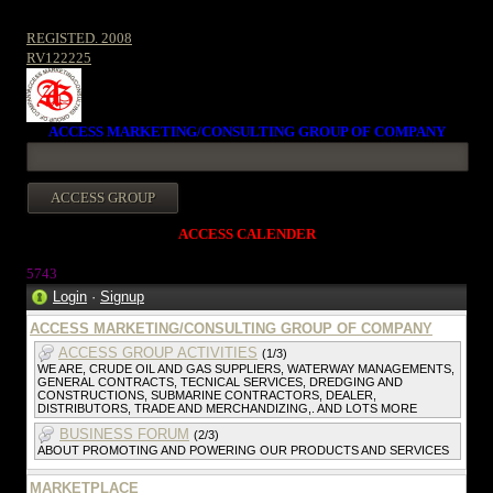
REGISTED. 2008
RV122225
ACCESS MARKETING/CONSULTING GROUP OF COMPANY
ACCESS CALENDER
5743
Login
·
Signup
ACCESS MARKETING/CONSULTING GROUP OF COMPANY
ACCESS GROUP ACTIVITIES
(1/3)
WE ARE, CRUDE OIL AND GAS SUPPLIERS, WATERWAY MANAGEMENTS,
GENERAL CONTRACTS, TECNICAL SERVICES, DREDGING AND
CONSTRUCTIONS, SUBMARINE CONTRACTORS, DEALER,
DISTRIBUTORS, TRADE AND MERCHANDIZING,. AND LOTS MORE
BUSINESS FORUM
(2/3)
ABOUT PROMOTING AND POWERING OUR PRODUCTS AND SERVICES
MARKETPLACE