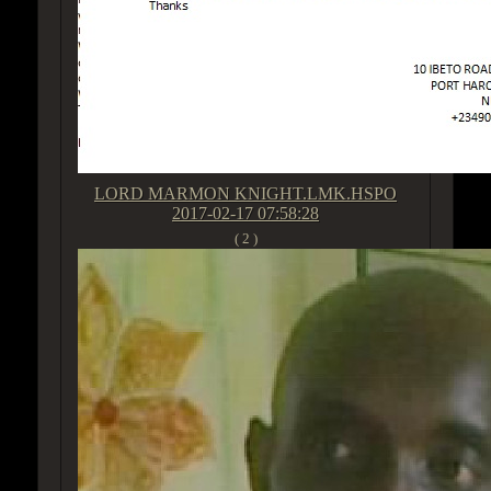
LORD MARMON KNIGHT.LMK.HSPO
2017-02-17 07:58:28
( 2 )