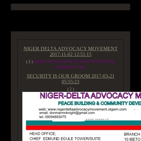
ACCESS GROUP MARKETPLACE
NIGER DELTA ADVOCACY MOVEMENT
2017-11-02 12:51:15
( 2 )
NIGER DELTA ADVOCACY MOVEMENTTHE
LEADER OF THE...
SECURITY IS OUR GROOM
2017-03-21
05:55:23
( 2 )