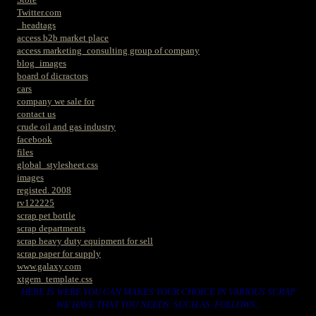
Twitter.com
_headtags
access b2b market place
access marketing_consulting group of company
blog_images
board of dicractors
cars
company we sale for
contact us
crude oil and gas industry
facebook
files
global_stylesheet.css
images
registed. 2008
rv122225
scrap pet bottle
scrap departments
scrap heavy duty equipment for sell
scrap paper for supply
www.galaxy.com
xtgem_template.css
HERE IS WERE YOU CAN MAKES YOUR CHOICE IN VARIOUS SCRAP
WE HAVE THAT YOU NEEDS. SUCH AS. FOLLOWS..