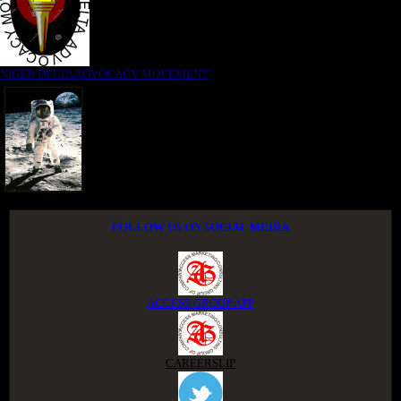
NIGER DELTA ADVOCACY MOVEMENT
FOLLOW US ON SOCIAL MEDIA
ACCESS GROUP APP
CAREERSLIP