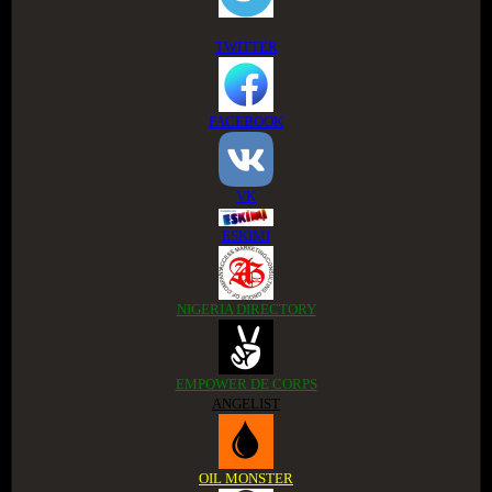
TWITTER
FACEBOOK
VK
ESKIMI
NIGERIA DIRECTORY
EMPOWER DE CORPS
ANGELIST
OIL MONSTER