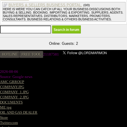
BUYERS & SELLERS BUSINESS PORTAL.
(0/0)
HERE IS WERE YOU CAN CATCH UP ALL YOUR BUSINESS DISSCUSIONS BOTH
BUYING & SELLING. BOOKING. IMPORTING & EXPORTING. SUPPLIERS. AGENTS.
SALES REPRESENTATIVES. DISTRIBUTORS. MARKETERS. PROMOTERS.
CONSULTANTS. BUSINESS RELATIONS & OTHERS BUSINESS ACTIVITIES.
Online: Guests: 2
HOTLINE
FREE TOOL
21187581
2026-08-06
Source: Google news
AMC GRROUP
COMPANY.JPG
COMPANY_1.JPG
COMPANY_2.JPG
DOCUMENTS
ME.jpg
OIL AND GAS DEALER
Store
Twitter.com