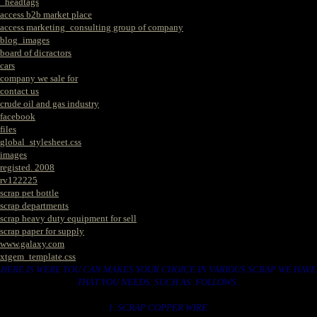
_headtags
access b2b market place
access marketing_consulting group of company
blog_images
board of dicractors
cars
company we sale for
contact us
crude oil and gas industry
facebook
files
global_stylesheet.css
images
registed. 2008
rv122225
scrap pet bottle
scrap departments
scrap heavy duty equipment for sell
scrap paper for supply
www.galaxy.com
xtgem_template.css
HERE IS WERE YOU CAN MAKES YOUR CHOICE IN VARIOUS SCRAP WE HAVE
THAT YOU NEEDS. SUCH AS. FOLLOWS..
1. SCRAP COPPER WIRE.