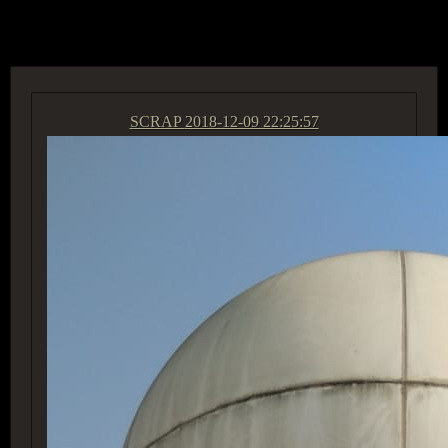
ACCESS GROUP MARKETPLACE
SCRAP
2018-12-09 22:25:57