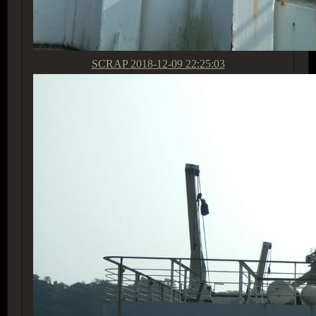
SCRAP
2018-12-09 22:25:03