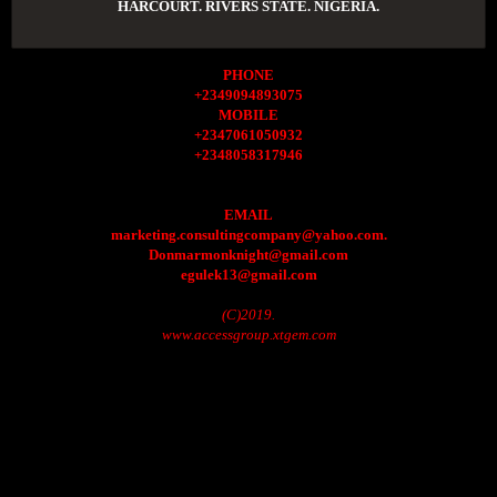
HARCOURT. RIVERS STATE. NIGERIA.
PHONE
+2349094893075
MOBILE
+2347061050932
+2348058317946
EMAIL
marketing.consultingcompany@yahoo.com.
Donmarmonknight@gmail.com
egulek13@gmail.com
(C)2019.
www.accessgroup.xtgem.com