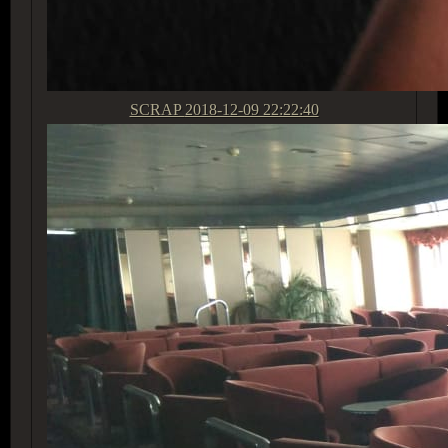
SCRAP
2018-12-09 22:22:40