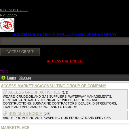
REGISTED. 2008
RV122225
ACCESS MARKETING/CONSULTING GROUP OF COMPANY
ACCESS CALENDER
7513
Login
·
Signup
ACCESS MARKETING/CONSULTING GROUP OF COMPANY
ACCESS GROUP ACTIVITIES
(1/3)
WE ARE, CRUDE OIL AND GAS SUPPLIERS, WATERWAY MANAGEMENTS,
GENERAL CONTRACTS, TECNICAL SERVICES, DREDGING AND
CONSTRUCTIONS, SUBMARINE CONTRACTORS, DEALER, DISTRIBUTORS,
TRADE AND MERCHANDIZING,. AND LOTS MORE
BUSINESS FORUM
(2/3)
ABOUT PROMOTING AND POWERING OUR PRODUCTS AND SERVICES
MARKETPLACE