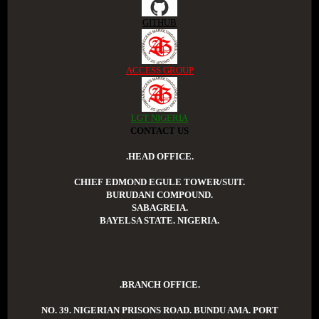
GITHUB
ACCESS GROUP
LGT NIGERIA
CONTACT US
.HEAD OFFICE.
CHIEF EDMOND EGULE TOWER/SUIT.
BURUDANI COMPOUND.
SABAGREIA.
BAYELSA STATE. NIGERIA.
.BRANCH OFFICE.
NO. 39. NIGERIAN PRISONS ROAD. BUNDU AMA. PORT