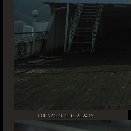
SCRAP
2018-12-09 22:24:17