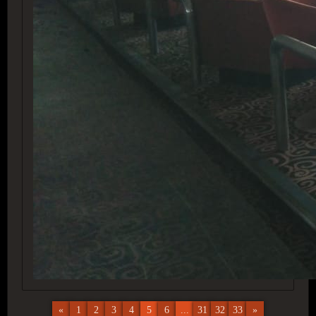
«
1
2
3
4
5
6
...
31
32
33
»