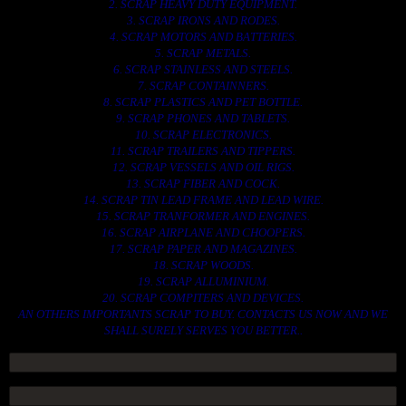
2. SCRAP HEAVY DUTY EQUIPMENT.
3. SCRAP IRONS AND RODES.
4. SCRAP MOTORS AND BATTERIES.
5. SCRAP METALS.
6. SCRAP STAINLESS AND STEELS.
7. SCRAP CONTAINNERS.
8. SCRAP PLASTICS AND PET BOTTLE.
9. SCRAP PHONES AND TABLETS.
10. SCRAP ELECTRONICS.
11. SCRAP TRAILERS AND TIPPERS.
12. SCRAP VESSELS AND OIL RIGS.
13. SCRAP FIBER AND COCK.
14. SCRAP TIN LEAD FRAME AND LEAD WIRE.
15. SCRAP TRANFORMER AND ENGINES.
16. SCRAP AIRPLANE AND CHOOPERS.
17. SCRAP PAPER AND MAGAZINES.
18. SCRAP WOODS.
19. SCRAP ALLUMINIUM.
20. SCRAP COMPITERS AND DEVICES.
AN OTHERS IMPORTANTS SCRAP TO BUY. CONTACTS US NOW AND WE
SHALL SURELY SERVES YOU BETTER..