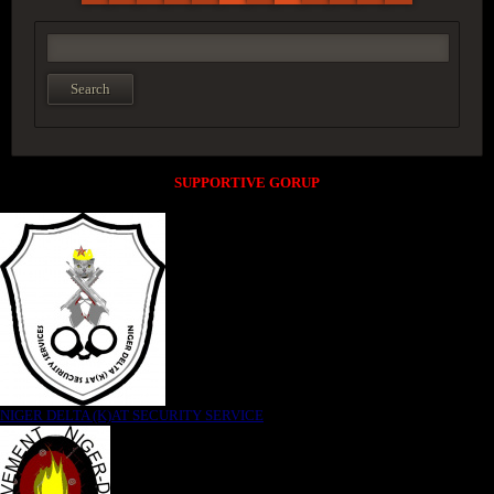
SUPPORTIVE GORUP
NIGER DELTA (K)AT SECURITY SERVICE