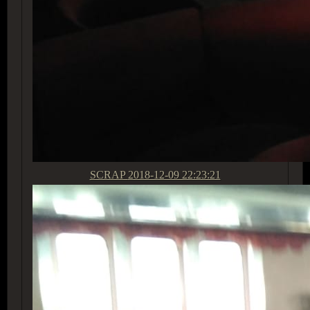
SCRAP
2018-12-09 22:23:21