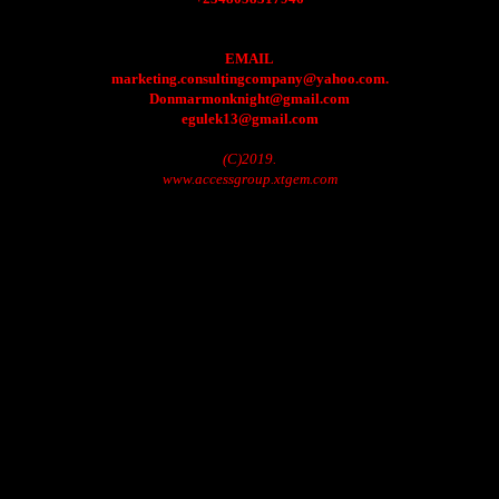
EMAIL
marketing.consultingcompany@yahoo.com.
Donmarmonknight@gmail.com
egulek13@gmail.com
(C)2019.
www.accessgroup.xtgem.com