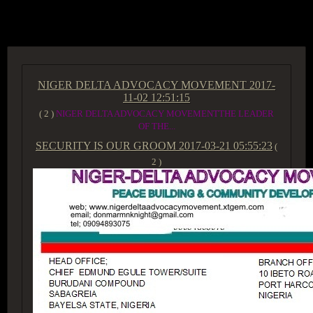
ACCESS GROUP MARKETPLACE
NIGER DELTA ADVOCACY MOVEMENT
2017-
11-02 12:51:15
( 2 )
NIGER DELTA ADVOCACY MOVEMENTTHE LEADER
OF THE...
SECURITY IS OUR GROOM
2017-03-21 05:55:23
(
2 )