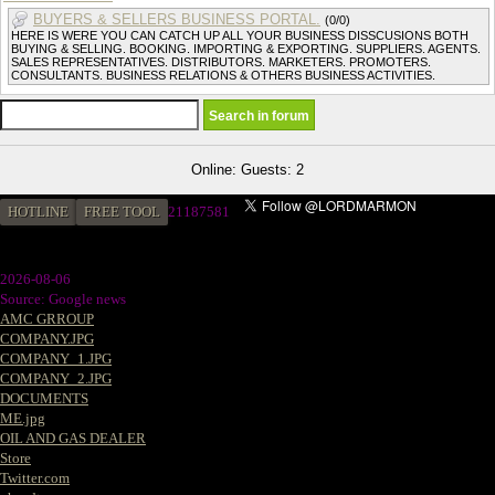
BUYERS & SELLERS BUSINESS PORTAL.
(0/0)
HERE IS WERE YOU CAN CATCH UP ALL YOUR BUSINESS DISSCUSIONS BOTH
BUYING & SELLING. BOOKING. IMPORTING & EXPORTING. SUPPLIERS. AGENTS.
SALES REPRESENTATIVES. DISTRIBUTORS. MARKETERS. PROMOTERS.
CONSULTANTS. BUSINESS RELATIONS & OTHERS BUSINESS ACTIVITIES.
Online: Guests: 2
HOTLINE
FREE TOOL
21187581
2026-08-06
Source: Google news
AMC GRROUP
COMPANY.JPG
COMPANY_1.JPG
COMPANY_2.JPG
DOCUMENTS
ME.jpg
OIL AND GAS DEALER
Store
Twitter.com