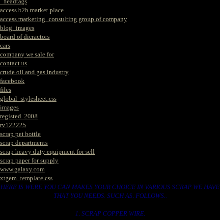
_headtags
access b2b market place
access marketing_consulting group of company
blog_images
board of dicractors
cars
company we sale for
contact us
crude oil and gas industry
facebook
files
global_stylesheet.css
images
registed. 2008
rv122225
scrap pet bottle
scrap departments
scrap heavy duty equipment for sell
scrap paper for supply
www.galaxy.com
xtgem_template.css
HERE IS WERE YOU CAN MAKES YOUR CHOICE IN VARIOUS SCRAP WE HAVE
THAT YOU NEEDS. SUCH AS. FOLLOWS..
1. SCRAP COPPER WIRE.