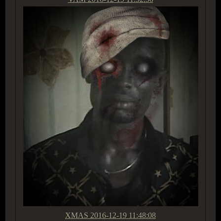
XMAS
2016-12-19 11:48:08