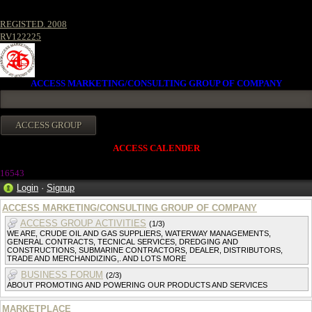
REGISTED. 2008
RV122225
ACCESS MARKETING/CONSULTING GROUP OF COMPANY
ACCESS CALENDER
16543
Login
·
Signup
ACCESS MARKETING/CONSULTING GROUP OF COMPANY
ACCESS GROUP ACTIVITIES
(1/3)
WE ARE, CRUDE OIL AND GAS SUPPLIERS, WATERWAY MANAGEMENTS,
GENERAL CONTRACTS, TECNICAL SERVICES, DREDGING AND
CONSTRUCTIONS, SUBMARINE CONTRACTORS, DEALER, DISTRIBUTORS,
TRADE AND MERCHANDIZING,. AND LOTS MORE
BUSINESS FORUM
(2/3)
ABOUT PROMOTING AND POWERING OUR PRODUCTS AND SERVICES
MARKETPLACE