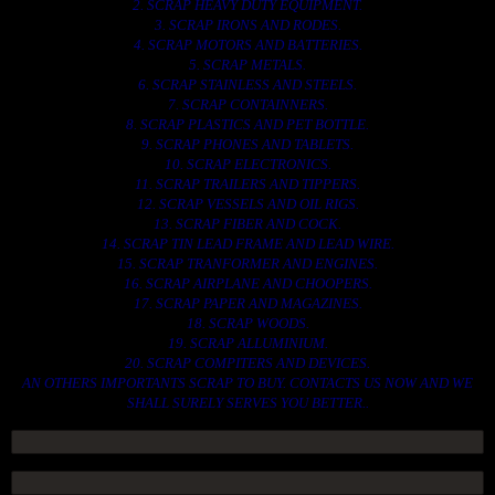
2. SCRAP HEAVY DUTY EQUIPMENT.
3. SCRAP IRONS AND RODES.
4. SCRAP MOTORS AND BATTERIES.
5. SCRAP METALS.
6. SCRAP STAINLESS AND STEELS.
7. SCRAP CONTAINNERS.
8. SCRAP PLASTICS AND PET BOTTLE.
9. SCRAP PHONES AND TABLETS.
10. SCRAP ELECTRONICS.
11. SCRAP TRAILERS AND TIPPERS.
12. SCRAP VESSELS AND OIL RIGS.
13. SCRAP FIBER AND COCK.
14. SCRAP TIN LEAD FRAME AND LEAD WIRE.
15. SCRAP TRANFORMER AND ENGINES.
16. SCRAP AIRPLANE AND CHOOPERS.
17. SCRAP PAPER AND MAGAZINES.
18. SCRAP WOODS.
19. SCRAP ALLUMINIUM.
20. SCRAP COMPITERS AND DEVICES.
AN OTHERS IMPORTANTS SCRAP TO BUY. CONTACTS US NOW AND WE
SHALL SURELY SERVES YOU BETTER..