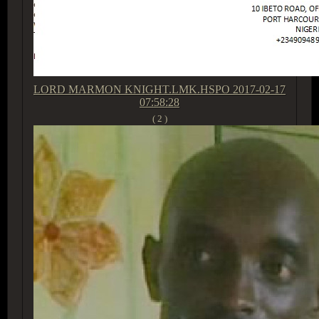
LORD MARMON KNIGHT.LMK.HSPO
2017-02-17
07:58:28
( 2 )