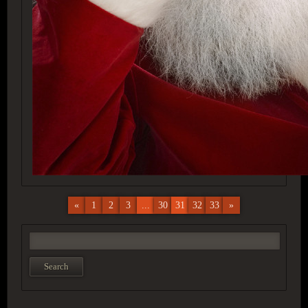
«
1
2
3
...
30
31
32
33
»