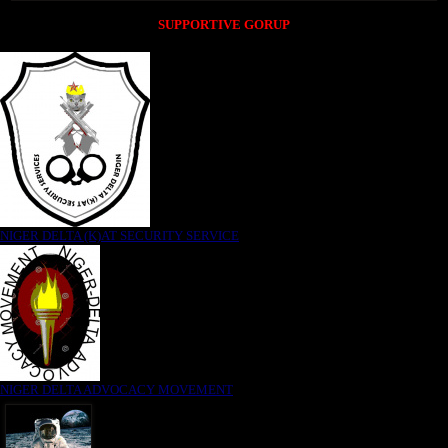
SUPPORTIVE GORUP
NIGER DELTA (K)AT SECURITY SERVICE
NIGER DELTA ADVOCACY MOVEMENT