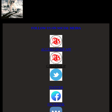
FOLLOW US ON SOCIAL MEDIA
ACCESS GROUP APP
CAREERSLIP
TWITTER
FACEBOOK