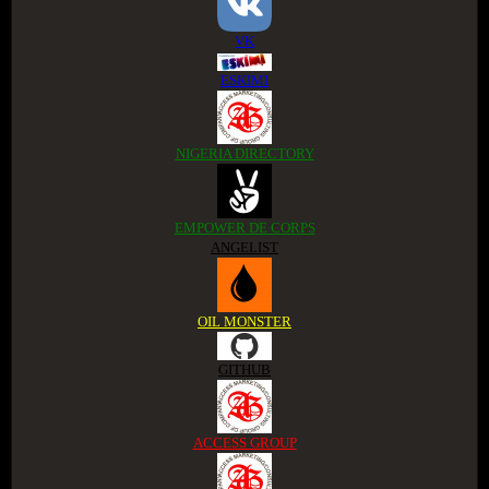
VK
ESKIMI
NIGERIA DIRECTORY
EMPOWER DE CORPS
ANGELIST
OIL MONSTER
GITHUB
ACCESS GROUP