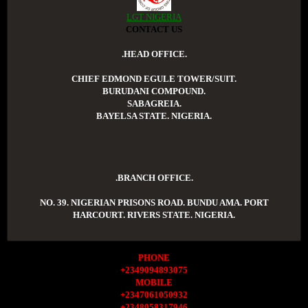
LGT NIGERIA
CONTACT US
.HEAD OFFICE.
CHIEF EDMOND EGULE TOWER/SUIT.
BURUDANI COMPOUND.
SABAGREIA.
BAYELSA STATE. NIGERIA.
.BRANCH OFFICE.
NO. 39. NIGERIAN PRISONS ROAD. BUNDU AMA. PORT
HARCOURT. RIVERS STATE. NIGERIA.
PHONE
+2349094893075
MOBILE
+2347061050932
+2348058317946