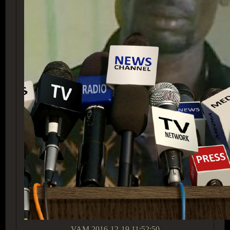
VAM
2016-12-19 11:52:50