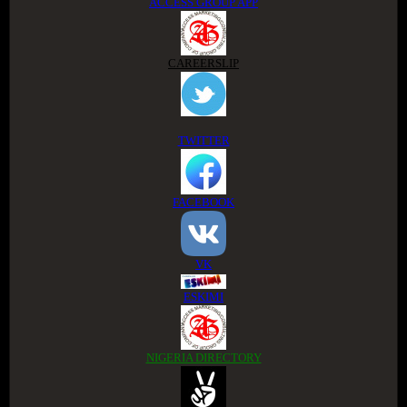
ACCESS GROUP APP
CAREERSLIP
TWITTER
FACEBOOK
VK
ESKIMI
NIGERIA DIRECTORY