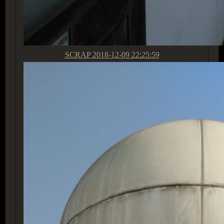
SCRAP
2018-12-09 22:25:59