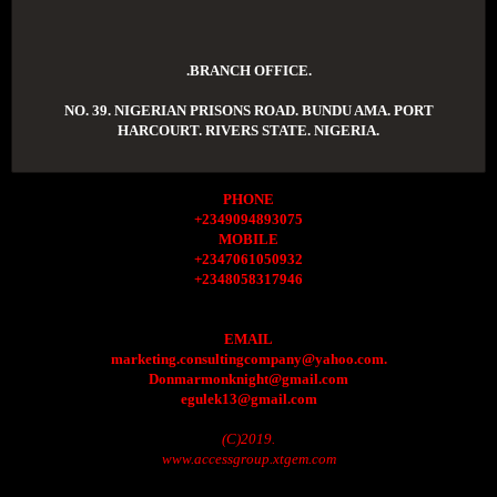
.BRANCH OFFICE.
NO. 39. NIGERIAN PRISONS ROAD. BUNDU AMA. PORT
HARCOURT. RIVERS STATE. NIGERIA.
PHONE
+2349094893075
MOBILE
+2347061050932
+2348058317946
EMAIL
marketing.consultingcompany@yahoo.com.
Donmarmonknight@gmail.com
egulek13@gmail.com
(C)2019.
www.accessgroup.xtgem.com