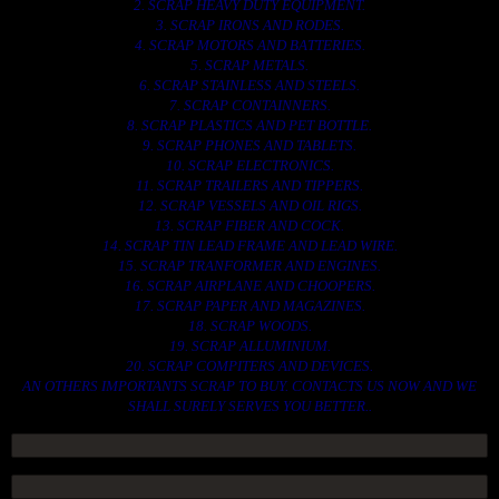
2. SCRAP HEAVY DUTY EQUIPMENT.
3. SCRAP IRONS AND RODES.
4. SCRAP MOTORS AND BATTERIES.
5. SCRAP METALS.
6. SCRAP STAINLESS AND STEELS.
7. SCRAP CONTAINNERS.
8. SCRAP PLASTICS AND PET BOTTLE.
9. SCRAP PHONES AND TABLETS.
10. SCRAP ELECTRONICS.
11. SCRAP TRAILERS AND TIPPERS.
12. SCRAP VESSELS AND OIL RIGS.
13. SCRAP FIBER AND COCK.
14. SCRAP TIN LEAD FRAME AND LEAD WIRE.
15. SCRAP TRANFORMER AND ENGINES.
16. SCRAP AIRPLANE AND CHOOPERS.
17. SCRAP PAPER AND MAGAZINES.
18. SCRAP WOODS.
19. SCRAP ALLUMINIUM.
20. SCRAP COMPITERS AND DEVICES.
AN OTHERS IMPORTANTS SCRAP TO BUY. CONTACTS US NOW AND WE
SHALL SURELY SERVES YOU BETTER..