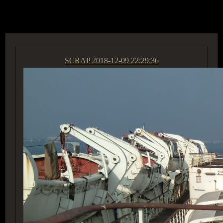
ACCESS GROUP MARKETPLACE
SCRAP
2018-12-09 22:29:36