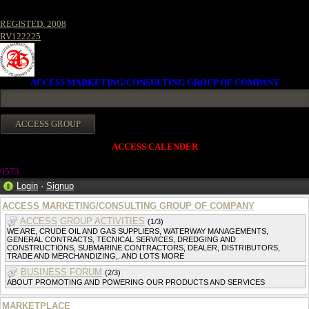
REGISTED. 2008
RV122225
ACCESS MARKETING/CONSULTING GROUP OF COMPANY
ACCESS CALENDER
9573
Login
·
Signup
ACCESS MARKETING/CONSULTING GROUP OF COMPANY
ACCESS GROUP ACTIVITIES
(1/3)
WE ARE, CRUDE OIL AND GAS SUPPLIERS, WATERWAY MANAGEMENTS,
GENERAL CONTRACTS, TECNICAL SERVICES, DREDGING AND
CONSTRUCTIONS, SUBMARINE CONTRACTORS, DEALER, DISTRIBUTORS,
TRADE AND MERCHANDIZING,. AND LOTS MORE
BUSINESS FORUM
(2/3)
ABOUT PROMOTING AND POWERING OUR PRODUCTS AND SERVICES
MARKETPLACE