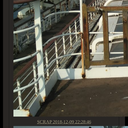
SCRAP
2018-12-09 22:28:46