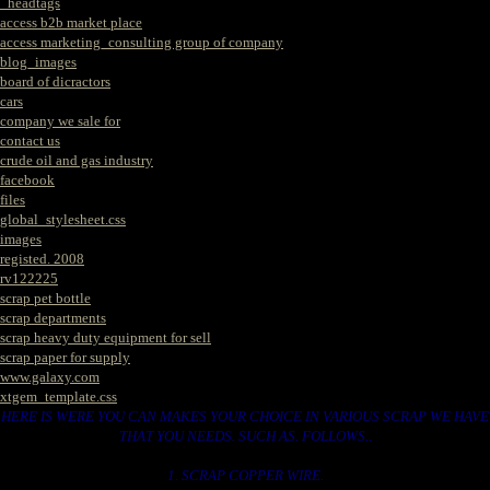
_headtags
access b2b market place
access marketing_consulting group of company
blog_images
board of dicractors
cars
company we sale for
contact us
crude oil and gas industry
facebook
files
global_stylesheet.css
images
registed. 2008
rv122225
scrap pet bottle
scrap departments
scrap heavy duty equipment for sell
scrap paper for supply
www.galaxy.com
xtgem_template.css
HERE IS WERE YOU CAN MAKES YOUR CHOICE IN VARIOUS SCRAP WE HAVE
THAT YOU NEEDS. SUCH AS. FOLLOWS..
1. SCRAP COPPER WIRE.