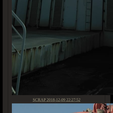
SCRAP
2018-12-09 22:27:52