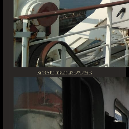
SCRAP
2018-12-09 22:27:03