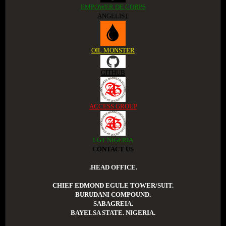
EMPOWER DE CORPS
ANGELIST
OIL MONSTER
GITHUB
ACCESS GROUP
LGT NIGERIA
CONTACT US
.HEAD OFFICE.
CHIEF EDMOND EGULE TOWER/SUIT.
BURUDANI COMPOUND.
SABAGREIA.
BAYELSA STATE. NIGERIA.