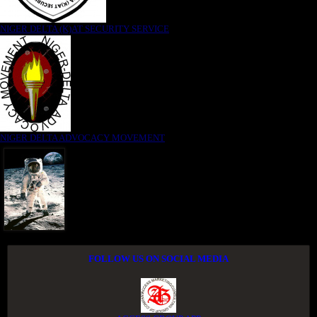
NIGER DELTA (K)AT SECURITY SERVICE
NIGER DELTA ADVOCACY MOVEMENT
FOLLOW US ON SOCIAL MEDIA