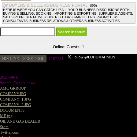
BUYERS & SELLERS BUSINESS PORTAL.
(0/0)
HERE IS WERE YOU CAN CATCH UP ALL YOUR BUSINESS DISSCUSIONS BOTH
BUYING & SELLING. BOOKING. IMPORTING & EXPORTING. SUPPLIERS. AGENTS.
SALES REPRESENTATIVES. DISTRIBUTORS. MARKETERS. PROMOTERS.
CONSULTANTS. BUSINESS RELATIONS & OTHERS BUSINESS ACTIVITIES.
Online: Guests: 1
HOTLINE
FREE TOOL
21187581
2026-08-10
Source: Google news
AMC GRROUP
COMPANY.JPG
COMPANY_1.JPG
COMPANY_2.JPG
DOCUMENTS
ME.jpg
OIL AND GAS DEALER
Store
Twitter.com