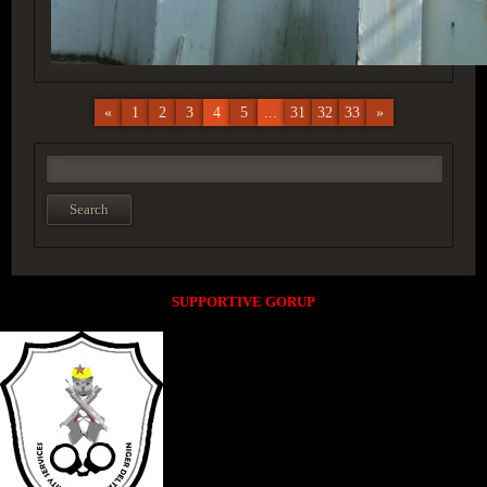
«
1
2
3
4
5
...
31
32
33
»
SUPPORTIVE GORUP