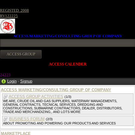
REGISTED. 2008
RV122225
ACCESS MARKETING/CONSULTING GROUP OF COMPANY
ACCESS CALENDER
24223
Login
·
Signup
ACCESS MARKETING/CONSULTING GROUP OF COMPANY
ACCESS GROUP ACTIVITIES
(1/3)
WE ARE, CRUDE OIL AND GAS SUPPLIERS, WATERWAY MANAGEMENTS,
GENERAL CONTRACTS, TECNICAL SERVICES, DREDGING AND
CONSTRUCTIONS, SUBMARINE CONTRACTORS, DEALER, DISTRIBUTORS,
TRADE AND MERCHANDIZING,. AND LOTS MORE
BUSINESS FORUM
(2/3)
ABOUT PROMOTING AND POWERING OUR PRODUCTS AND SERVICES
MARKETPLACE