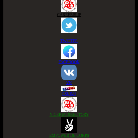
CAREERSLIP
TWITTER
FACEBOOK
VK
ESKIMI
NIGERIA DIRECTORY
EMPOWER DE CORPS