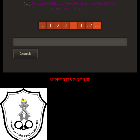
( 1 )
ACCESS MARKETNG/CONSULTING GROUP OF
COMPANYOIL AND...
«
1
2
3
...
31
32
33
SUPPORTIVE GORUP