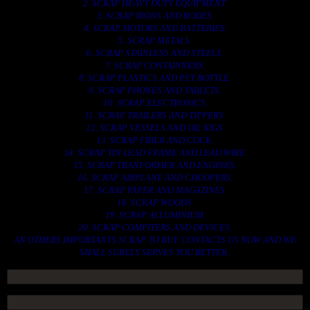
2. SCRAP HEAVY DUTY EQUIPMENT.
3. SCRAP IRONS AND RODES.
4. SCRAP MOTORS AND BATTERIES.
5. SCRAP METALS.
6. SCRAP STAINLESS AND STEELS.
7. SCRAP CONTAINNERS.
8. SCRAP PLASTICS AND PET BOTTLE.
9. SCRAP PHONES AND TABLETS.
10. SCRAP ELECTRONICS.
11. SCRAP TRAILERS AND TIPPERS.
12. SCRAP VESSELS AND OIL RIGS.
13. SCRAP FIBER AND COCK.
14. SCRAP TIN LEAD FRAME AND LEAD WIRE.
15. SCRAP TRANFORMER AND ENGINES.
16. SCRAP AIRPLANE AND CHOOPERS.
17. SCRAP PAPER AND MAGAZINES.
18. SCRAP WOODS.
19. SCRAP ALLUMINIUM.
20. SCRAP COMPITERS AND DEVICES.
AN OTHERS IMPORTANTS SCRAP TO BUY. CONTACTS US NOW AND WE
SHALL SURELY SERVES YOU BETTER..