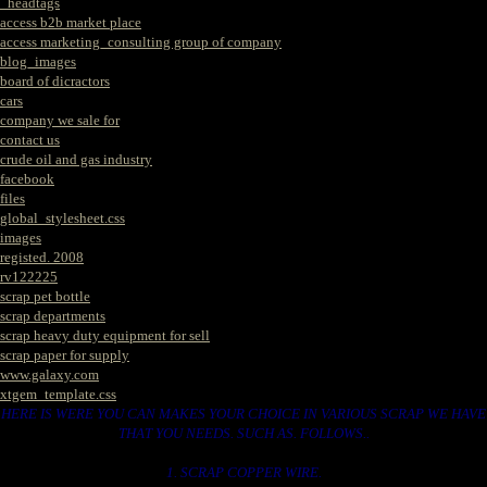
_headtags
access b2b market place
access marketing_consulting group of company
blog_images
board of dicractors
cars
company we sale for
contact us
crude oil and gas industry
facebook
files
global_stylesheet.css
images
registed. 2008
rv122225
scrap pet bottle
scrap departments
scrap heavy duty equipment for sell
scrap paper for supply
www.galaxy.com
xtgem_template.css
HERE IS WERE YOU CAN MAKES YOUR CHOICE IN VARIOUS SCRAP WE HAVE
THAT YOU NEEDS. SUCH AS. FOLLOWS..
1. SCRAP COPPER WIRE.