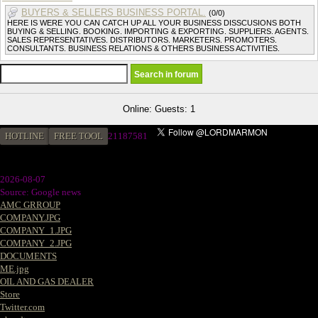
BUYERS & SELLERS BUSINESS PORTAL.
(0/0)
HERE IS WERE YOU CAN CATCH UP ALL YOUR BUSINESS DISSCUSIONS BOTH
BUYING & SELLING. BOOKING. IMPORTING & EXPORTING. SUPPLIERS. AGENTS.
SALES REPRESENTATIVES. DISTRIBUTORS. MARKETERS. PROMOTERS.
CONSULTANTS. BUSINESS RELATIONS & OTHERS BUSINESS ACTIVITIES.
Online: Guests: 1
HOTLINE
FREE TOOL
21187581
2026-08-07
Source: Google news
AMC GRROUP
COMPANY.JPG
COMPANY_1.JPG
COMPANY_2.JPG
DOCUMENTS
ME.jpg
OIL AND GAS DEALER
Store
Twitter.com