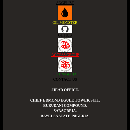
ANGELIST
OIL MONSTER
GITHUB
ACCESS GROUP
LGT NIGERIA
CONTACT US
.HEAD OFFICE.
CHIEF EDMOND EGULE TOWER/SUIT.
BURUDANI COMPOUND.
SABAGREIA.
BAYELSA STATE. NIGERIA.