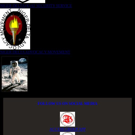
NIGER DELTA (K)AT SECURITY SERVICE
NIGER DELTA ADVOCACY MOVEMENT
FOLLOW US ON SOCIAL MEDIA
ACCESS GROUP APP