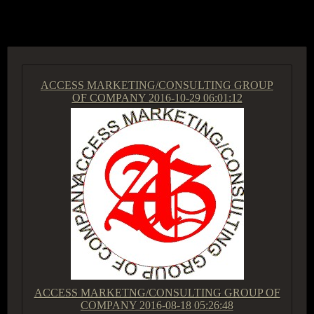
ACCESS GROUP MARKETPLACE
ACCESS MARKETING/CONSULTING GROUP
OF COMPANY
2016-10-29 06:01:12
ACCESS MARKETNG/CONSULTING GROUP OF
COMPANY
2016-08-18 05:26:48