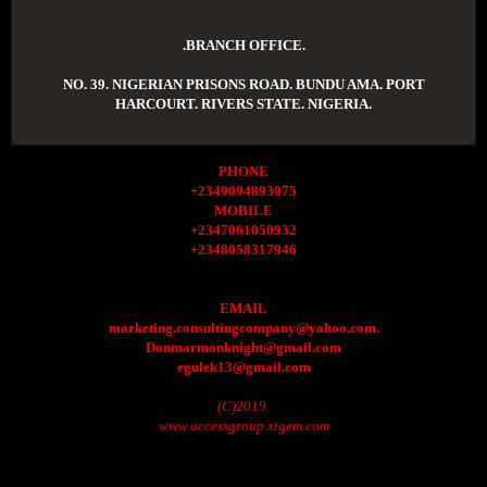
.BRANCH OFFICE.
NO. 39. NIGERIAN PRISONS ROAD. BUNDU AMA. PORT
HARCOURT. RIVERS STATE. NIGERIA.
PHONE
+2349094893075
MOBILE
+2347061050932
+2348058317946
EMAIL
marketing.consultingcompany@yahoo.com.
Donmarmonknight@gmail.com
egulek13@gmail.com
(C)2019.
www.accessgroup.xtgem.com