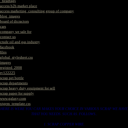
_headtags
access b2b market place
access marketing_consulting group of company
blog_images
board of dicractors
cars
company we sale for
contact us
crude oil and gas industry
facebook
files
global_stylesheet.css
images
registed. 2008
rv122225
scrap pet bottle
scrap departments
scrap heavy duty equipment for sell
scrap paper for supply
www.galaxy.com
xtgem_template.css
HERE IS WERE YOU CAN MAKES YOUR CHOICE IN VARIOUS SCRAP WE HAVE
THAT YOU NEEDS. SUCH AS. FOLLOWS..
1. SCRAP COPPER WIRE.