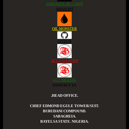
EMPOWER DE CORPS
ANGELIST
OIL MONSTER
GITHUB
ACCESS GROUP
LGT NIGERIA
CONTACT US
.HEAD OFFICE.
CHIEF EDMOND EGULE TOWER/SUIT.
BURUDANI COMPOUND.
SABAGREIA.
BAYELSA STATE. NIGERIA.