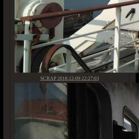
SCRAP
2018-12-09 22:27:03