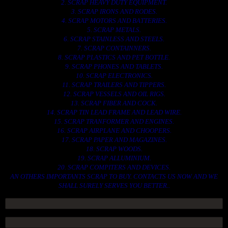
2. SCRAP HEAVY DUTY EQUIPMENT.
3. SCRAP IRONS AND RODES.
4. SCRAP MOTORS AND BATTERIES.
5. SCRAP METALS.
6. SCRAP STAINLESS AND STEELS.
7. SCRAP CONTAINNERS.
8. SCRAP PLASTICS AND PET BOTTLE.
9. SCRAP PHONES AND TABLETS.
10. SCRAP ELECTRONICS.
11. SCRAP TRAILERS AND TIPPERS.
12. SCRAP VESSELS AND OIL RIGS.
13. SCRAP FIBER AND COCK.
14. SCRAP TIN LEAD FRAME AND LEAD WIRE.
15. SCRAP TRANFORMER AND ENGINES.
16. SCRAP AIRPLANE AND CHOOPERS.
17. SCRAP PAPER AND MAGAZINES.
18. SCRAP WOODS.
19. SCRAP ALLUMINIUM.
20. SCRAP COMPITERS AND DEVICES.
AN OTHERS IMPORTANTS SCRAP TO BUY. CONTACTS US NOW AND WE
SHALL SURELY SERVES YOU BETTER..