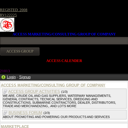
REGISTED. 2008
RV122225
ACCESS MARKETING/CONSULTING GROUP OF COMPANY
ACCESS CALENDER
21013
Login
·
Signup
ACCESS MARKETING/CONSULTING GROUP OF COMPANY
ACCESS GROUP ACTIVITIES
(1/3)
WE ARE, CRUDE OIL AND GAS SUPPLIERS, WATERWAY MANAGEMENTS,
GENERAL CONTRACTS, TECNICAL SERVICES, DREDGING AND
CONSTRUCTIONS, SUBMARINE CONTRACTORS, DEALER, DISTRIBUTORS,
TRADE AND MERCHANDIZING,. AND LOTS MORE
BUSINESS FORUM
(2/3)
ABOUT PROMOTING AND POWERING OUR PRODUCTS AND SERVICES
MARKETPLACE