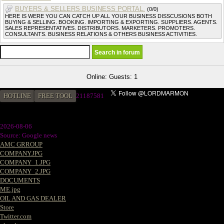
BUYERS & SELLERS BUSINESS PORTAL.
(0/0)
HERE IS WERE YOU CAN CATCH UP ALL YOUR BUSINESS DISSCUSIONS BOTH
BUYING & SELLING. BOOKING. IMPORTING & EXPORTING. SUPPLIERS. AGENTS.
SALES REPRESENTATIVES. DISTRIBUTORS. MARKETERS. PROMOTERS.
CONSULTANTS. BUSINESS RELATIONS & OTHERS BUSINESS ACTIVITIES.
Online: Guests: 1
HOTLINE
FREE TOOL
21187581
2026-08-06
Source: Google news
AMC GRROUP
COMPANY.JPG
COMPANY_1.JPG
COMPANY_2.JPG
DOCUMENTS
ME.jpg
OIL AND GAS DEALER
Store
Twitter.com