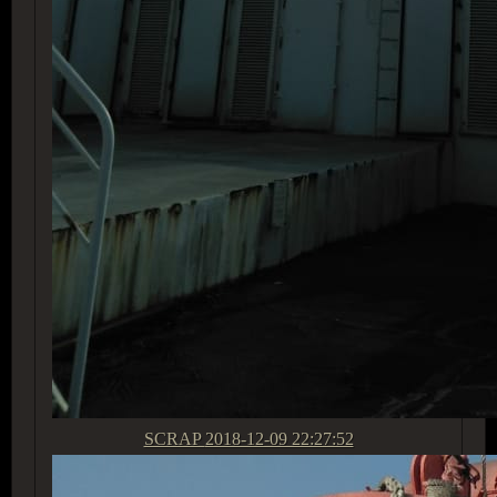
SCRAP
2018-12-09 22:27:52