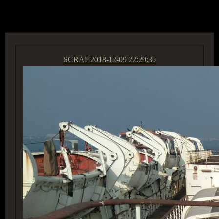
ACCESS GROUP MARKETPLACE
SCRAP
2018-12-09 22:29:36