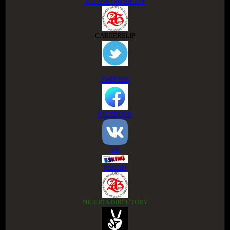
ACCESS GROUP APP
CAREERSLIP
TWITTER
FACEBOOK
VK
ESKIMI
NIGERIA DIRECTORY