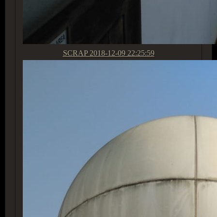
SCRAP
2018-12-09 22:25:59