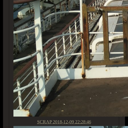
SCRAP
2018-12-09 22:28:46