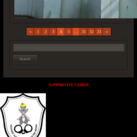
«
1
2
3
4
5
...
31
32
33
»
SUPPORTIVE GORUP