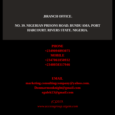
.BRANCH OFFICE.
NO. 39. NIGERIAN PRISONS ROAD. BUNDU AMA. PORT
HARCOURT. RIVERS STATE. NIGERIA.
PHONE
+2349094893075
MOBILE
+2347061050932
+2348058317946
EMAIL
marketing.consultingcompany@yahoo.com.
Donmarmonknight@gmail.com
egulek13@gmail.com
(C)2019.
www.accessgroup.xtgem.com