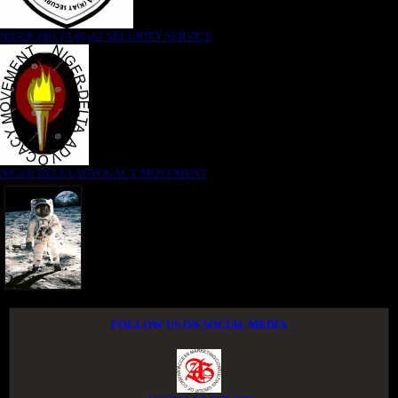
NIGER DELTA (K)AT SECURITY SERVICE
NIGER DELTA ADVOCACY MOVEMENT
FOLLOW US ON SOCIAL MEDIA