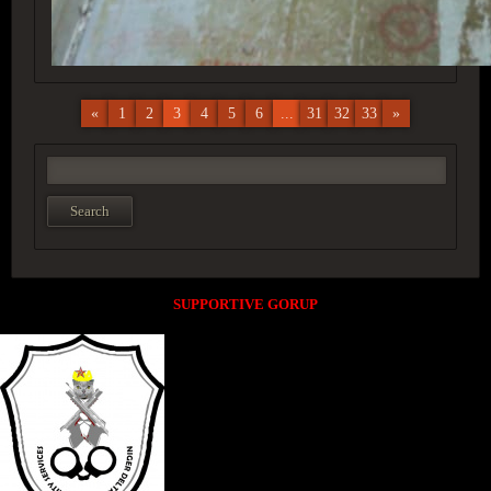
«
1
2
3
4
5
6
...
31
32
33
»
SUPPORTIVE GORUP