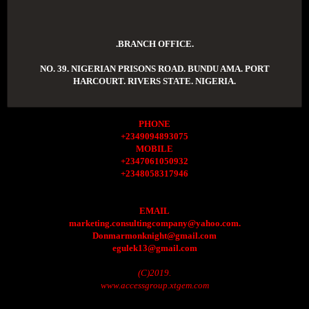
.BRANCH OFFICE.
NO. 39. NIGERIAN PRISONS ROAD. BUNDU AMA. PORT
HARCOURT. RIVERS STATE. NIGERIA.
PHONE
+2349094893075
MOBILE
+2347061050932
+2348058317946
EMAIL
marketing.consultingcompany@yahoo.com.
Donmarmonknight@gmail.com
egulek13@gmail.com
(C)2019.
www.accessgroup.xtgem.com