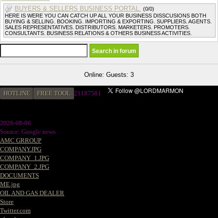
BUYERS & SELLERS BUSINESS PORTAL.
(0/0)
HERE IS WERE YOU CAN CATCH UP ALL YOUR BUSINESS DISSCUSIONS BOTH
BUYING & SELLING. BOOKING. IMPORTING & EXPORTING. SUPPLIERS. AGENTS.
SALES REPRESENTATIVES. DISTRIBUTORS. MARKETERS. PROMOTERS.
CONSULTANTS. BUSINESS RELATIONS & OTHERS BUSINESS ACTIVITIES.
Online: Guests: 3
HOTLINE
FREE TOOL
21187581
2026-08-06
Source: Google news
AMC GRROUP
COMPANY.JPG
COMPANY_1.JPG
COMPANY_2.JPG
DOCUMENTS
ME.jpg
OIL AND GAS DEALER
Store
Twitter.com