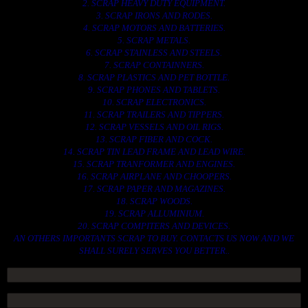
2. SCRAP HEAVY DUTY EQUIPMENT.
3. SCRAP IRONS AND RODES.
4. SCRAP MOTORS AND BATTERIES.
5. SCRAP METALS.
6. SCRAP STAINLESS AND STEELS.
7. SCRAP CONTAINNERS.
8. SCRAP PLASTICS AND PET BOTTLE.
9. SCRAP PHONES AND TABLETS.
10. SCRAP ELECTRONICS.
11. SCRAP TRAILERS AND TIPPERS.
12. SCRAP VESSELS AND OIL RIGS.
13. SCRAP FIBER AND COCK.
14. SCRAP TIN LEAD FRAME AND LEAD WIRE.
15. SCRAP TRANFORMER AND ENGINES.
16. SCRAP AIRPLANE AND CHOOPERS.
17. SCRAP PAPER AND MAGAZINES.
18. SCRAP WOODS.
19. SCRAP ALLUMINIUM.
20. SCRAP COMPITERS AND DEVICES.
AN OTHERS IMPORTANTS SCRAP TO BUY. CONTACTS US NOW AND WE
SHALL SURELY SERVES YOU BETTER..