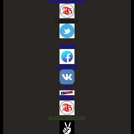
ACCESS GROUP APP
CAREERSLIP
TWITTER
FACEBOOK
VK
ESKIMI
NIGERIA DIRECTORY