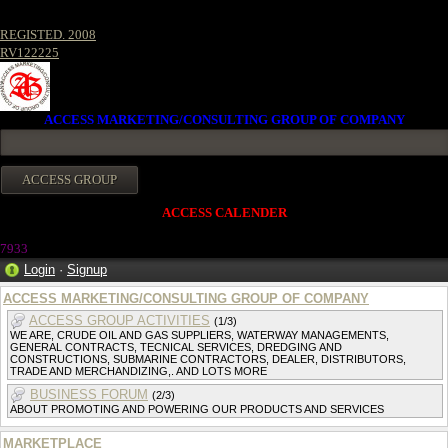
REGISTED. 2008
RV122225
ACCESS MARKETING/CONSULTING GROUP OF COMPANY
ACCESS CALENDER
7933
Login
·
Signup
ACCESS MARKETING/CONSULTING GROUP OF COMPANY
ACCESS GROUP ACTIVITIES
(1/3)
WE ARE, CRUDE OIL AND GAS SUPPLIERS, WATERWAY MANAGEMENTS,
GENERAL CONTRACTS, TECNICAL SERVICES, DREDGING AND
CONSTRUCTIONS, SUBMARINE CONTRACTORS, DEALER, DISTRIBUTORS,
TRADE AND MERCHANDIZING,. AND LOTS MORE
BUSINESS FORUM
(2/3)
ABOUT PROMOTING AND POWERING OUR PRODUCTS AND SERVICES
MARKETPLACE