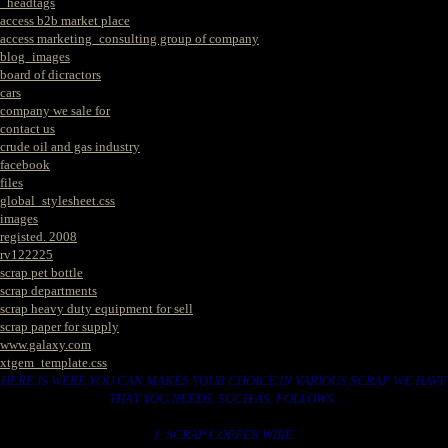
_headtags
access b2b market place
access marketing_consulting group of company
blog_images
board of dicractors
cars
company we sale for
contact us
crude oil and gas industry
facebook
files
global_stylesheet.css
images
registed. 2008
rv122225
scrap pet bottle
scrap departments
scrap heavy duty equipment for sell
scrap paper for supply
www.galaxy.com
xtgem_template.css
HERE IS WERE YOU CAN MAKES YOUR CHOICE IN VARIOUS SCRAP WE HAVE
THAT YOU NEEDS. SUCH AS. FOLLOWS..
1. SCRAP COPPER WIRE.