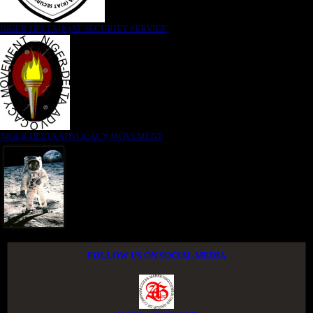
NIGER DELTA (K)AT SECURITY SERVICE
NIGER DELTA ADVOCACY MOVEMENT
FOLLOW US ON SOCIAL MEDIA