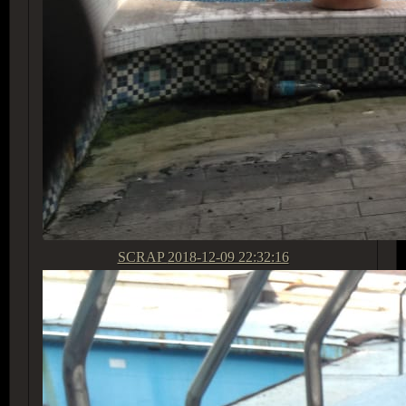
SCRAP
2018-12-09 22:32:16