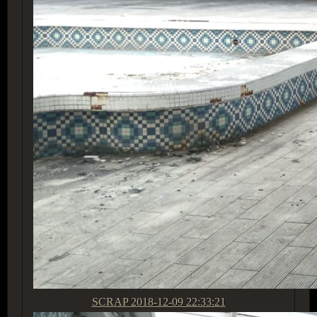
SCRAP
2018-12-09 22:33:21