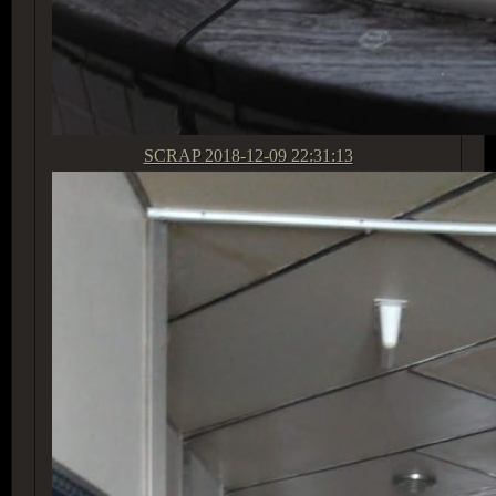
SCRAP
2018-12-09 22:31:13