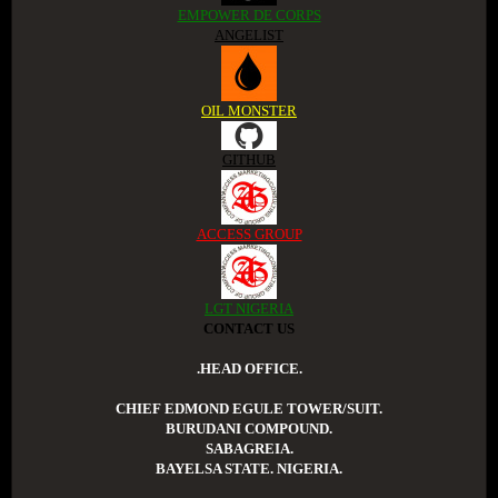
EMPOWER DE CORPS
ANGELIST
OIL MONSTER
GITHUB
ACCESS GROUP
LGT NIGERIA
CONTACT US
.HEAD OFFICE.
CHIEF EDMOND EGULE TOWER/SUIT.
BURUDANI COMPOUND.
SABAGREIA.
BAYELSA STATE. NIGERIA.