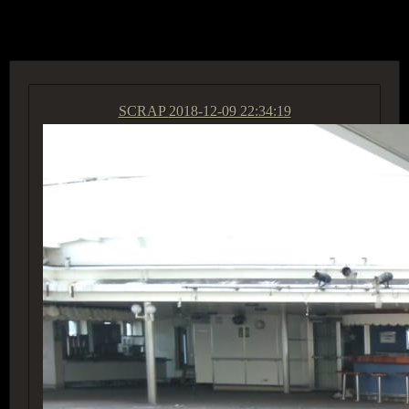
ACCESS GROUP MARKETPLACE
SCRAP
2018-12-09 22:34:19