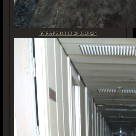
SCRAP
2018-12-09 22:30:24