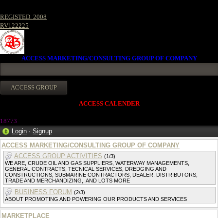
REGISTED. 2008
RV122225
ACCESS MARKETING/CONSULTING GROUP OF COMPANY
ACCESS CALENDER
18773
Login
·
Signup
ACCESS MARKETING/CONSULTING GROUP OF COMPANY
ACCESS GROUP ACTIVITIES
(1/3)
WE ARE, CRUDE OIL AND GAS SUPPLIERS, WATERWAY MANAGEMENTS,
GENERAL CONTRACTS, TECNICAL SERVICES, DREDGING AND
CONSTRUCTIONS, SUBMARINE CONTRACTORS, DEALER, DISTRIBUTORS,
TRADE AND MERCHANDIZING,. AND LOTS MORE
BUSINESS FORUM
(2/3)
ABOUT PROMOTING AND POWERING OUR PRODUCTS AND SERVICES
MARKETPLACE