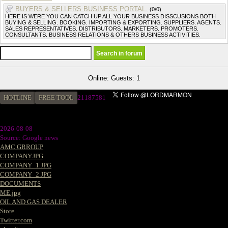
BUYERS & SELLERS BUSINESS PORTAL.
(0/0)
HERE IS WERE YOU CAN CATCH UP ALL YOUR BUSINESS DISSCUSIONS BOTH
BUYING & SELLING. BOOKING. IMPORTING & EXPORTING. SUPPLIERS. AGENTS.
SALES REPRESENTATIVES. DISTRIBUTORS. MARKETERS. PROMOTERS.
CONSULTANTS. BUSINESS RELATIONS & OTHERS BUSINESS ACTIVITIES.
Online: Guests: 1
HOTLINE
FREE TOOL
21187581
2026-08-08
Source: Google news
AMC GRROUP
COMPANY.JPG
COMPANY_1.JPG
COMPANY_2.JPG
DOCUMENTS
ME.jpg
OIL AND GAS DEALER
Store
Twitter.com