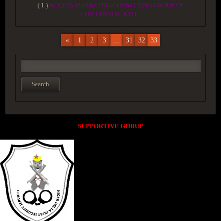
( 1 )
ACCESS MARKETNG/CONSULTING GROUP OF
COMPANYOIL AND...
«
1
2
3
...
31
32
33
SUPPORTIVE GORUP