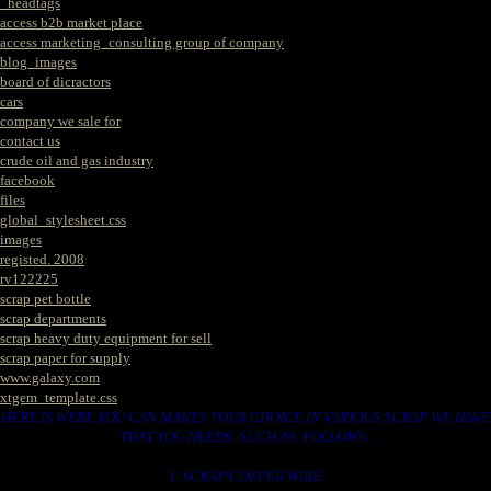
_headtags
access b2b market place
access marketing_consulting group of company
blog_images
board of dicractors
cars
company we sale for
contact us
crude oil and gas industry
facebook
files
global_stylesheet.css
images
registed. 2008
rv122225
scrap pet bottle
scrap departments
scrap heavy duty equipment for sell
scrap paper for supply
www.galaxy.com
xtgem_template.css
HERE IS WERE YOU CAN MAKES YOUR CHOICE IN VARIOUS SCRAP WE HAVE
THAT YOU NEEDS. SUCH AS. FOLLOWS..
1. SCRAP COPPER WIRE.