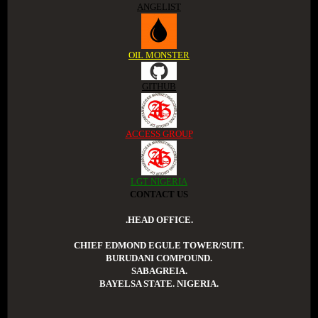
ANGELIST
OIL MONSTER
GITHUB
ACCESS GROUP
LGT NIGERIA
CONTACT US
.HEAD OFFICE.
CHIEF EDMOND EGULE TOWER/SUIT.
BURUDANI COMPOUND.
SABAGREIA.
BAYELSA STATE. NIGERIA.