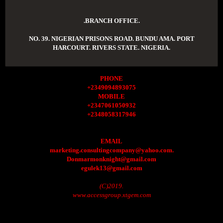
.BRANCH OFFICE.
NO. 39. NIGERIAN PRISONS ROAD. BUNDU AMA. PORT
HARCOURT. RIVERS STATE. NIGERIA.
PHONE
+2349094893075
MOBILE
+2347061050932
+2348058317946
EMAIL
marketing.consultingcompany@yahoo.com.
Donmarmonknight@gmail.com
egulek13@gmail.com
(C)2019.
www.accessgroup.xtgem.com