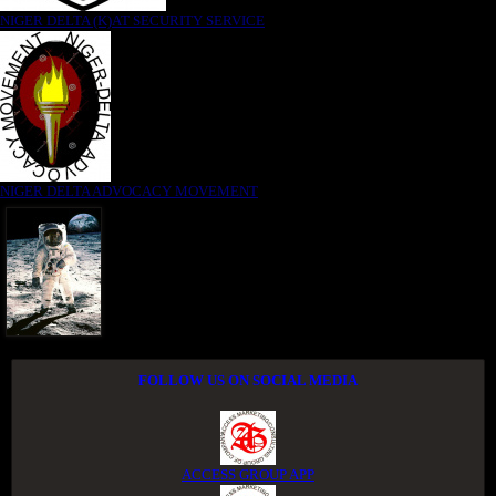
NIGER DELTA (K)AT SECURITY SERVICE
NIGER DELTA ADVOCACY MOVEMENT
FOLLOW US ON SOCIAL MEDIA
ACCESS GROUP APP