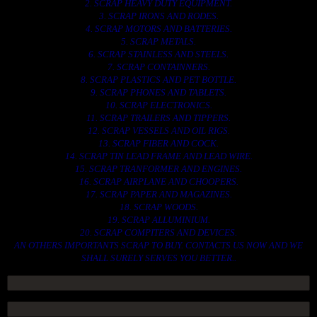
2. SCRAP HEAVY DUTY EQUIPMENT.
3. SCRAP IRONS AND RODES.
4. SCRAP MOTORS AND BATTERIES.
5. SCRAP METALS.
6. SCRAP STAINLESS AND STEELS.
7. SCRAP CONTAINNERS.
8. SCRAP PLASTICS AND PET BOTTLE.
9. SCRAP PHONES AND TABLETS.
10. SCRAP ELECTRONICS.
11. SCRAP TRAILERS AND TIPPERS.
12. SCRAP VESSELS AND OIL RIGS.
13. SCRAP FIBER AND COCK.
14. SCRAP TIN LEAD FRAME AND LEAD WIRE.
15. SCRAP TRANFORMER AND ENGINES.
16. SCRAP AIRPLANE AND CHOOPERS.
17. SCRAP PAPER AND MAGAZINES.
18. SCRAP WOODS.
19. SCRAP ALLUMINIUM.
20. SCRAP COMPITERS AND DEVICES.
AN OTHERS IMPORTANTS SCRAP TO BUY. CONTACTS US NOW AND WE
SHALL SURELY SERVES YOU BETTER..