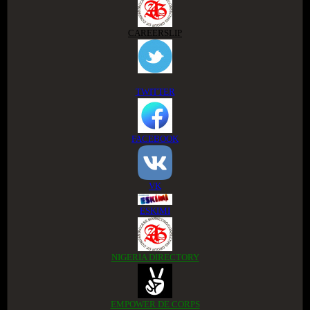
CAREERSLIP
TWITTER
FACEBOOK
VK
ESKIMI
NIGERIA DIRECTORY
EMPOWER DE CORPS