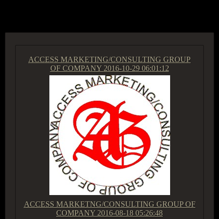
ACCESS GROUP MARKETPLACE
ACCESS MARKETING/CONSULTING GROUP
OF COMPANY
2016-10-29 06:01:12
ACCESS MARKETNG/CONSULTING GROUP OF
COMPANY
2016-08-18 05:26:48