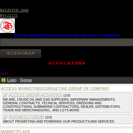
REGISTED. 2008
RV122225
ACCESS MARKETING/CONSULTING GROUP OF COMPANY
ACCESS CALENDER
5943
Login
·
Signup
ACCESS MARKETING/CONSULTING GROUP OF COMPANY
ACCESS GROUP ACTIVITIES
(1/3)
WE ARE, CRUDE OIL AND GAS SUPPLIERS, WATERWAY MANAGEMENTS,
GENERAL CONTRACTS, TECNICAL SERVICES, DREDGING AND
CONSTRUCTIONS, SUBMARINE CONTRACTORS, DEALER, DISTRIBUTORS,
TRADE AND MERCHANDIZING,. AND LOTS MORE
BUSINESS FORUM
(2/3)
ABOUT PROMOTING AND POWERING OUR PRODUCTS AND SERVICES
MARKETPLACE