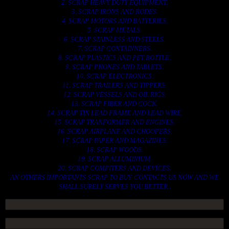
2. SCRAP HEAVY DUTY EQUIPMENT.
3. SCRAP IRONS AND RODES.
4. SCRAP MOTORS AND BATTERIES.
5. SCRAP METALS.
6. SCRAP STAINLESS AND STEELS.
7. SCRAP CONTAINNERS.
8. SCRAP PLASTICS AND PET BOTTLE.
9. SCRAP PHONES AND TABLETS.
10. SCRAP ELECTRONICS.
11. SCRAP TRAILERS AND TIPPERS.
12. SCRAP VESSELS AND OIL RIGS.
13. SCRAP FIBER AND COCK.
14. SCRAP TIN LEAD FRAME AND LEAD WIRE.
15. SCRAP TRANFORMER AND ENGINES.
16. SCRAP AIRPLANE AND CHOOPERS.
17. SCRAP PAPER AND MAGAZINES.
18. SCRAP WOODS.
19. SCRAP ALLUMINIUM.
20. SCRAP COMPITERS AND DEVICES.
AN OTHERS IMPORTANTS SCRAP TO BUY. CONTACTS US NOW AND WE
SHALL SURELY SERVES YOU BETTER..