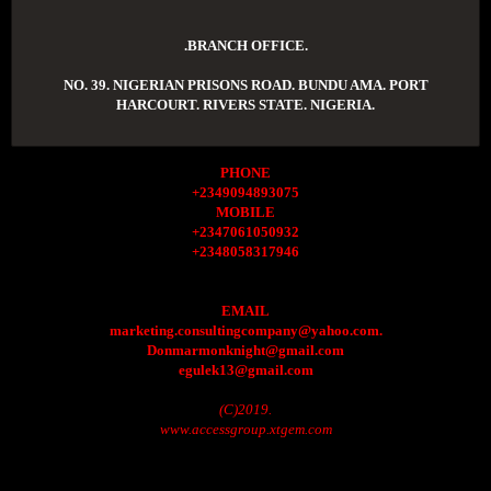
.BRANCH OFFICE.
NO. 39. NIGERIAN PRISONS ROAD. BUNDU AMA. PORT
HARCOURT. RIVERS STATE. NIGERIA.
PHONE
+2349094893075
MOBILE
+2347061050932
+2348058317946
EMAIL
marketing.consultingcompany@yahoo.com.
Donmarmonknight@gmail.com
egulek13@gmail.com
(C)2019.
www.accessgroup.xtgem.com