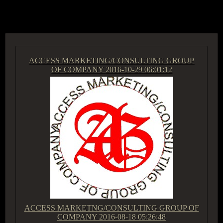
ACCESS GROUP MARKETPLACE
ACCESS MARKETING/CONSULTING GROUP
OF COMPANY
2016-10-29 06:01:12
ACCESS MARKETNG/CONSULTING GROUP OF
COMPANY
2016-08-18 05:26:48