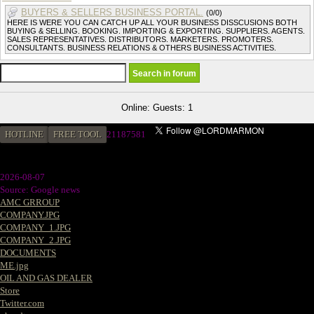
BUYERS & SELLERS BUSINESS PORTAL.
(0/0)
HERE IS WERE YOU CAN CATCH UP ALL YOUR BUSINESS DISSCUSIONS BOTH
BUYING & SELLING. BOOKING. IMPORTING & EXPORTING. SUPPLIERS. AGENTS.
SALES REPRESENTATIVES. DISTRIBUTORS. MARKETERS. PROMOTERS.
CONSULTANTS. BUSINESS RELATIONS & OTHERS BUSINESS ACTIVITIES.
Online: Guests: 1
HOTLINE
FREE TOOL
21187581
2026-08-07
Source: Google news
AMC GRROUP
COMPANY.JPG
COMPANY_1.JPG
COMPANY_2.JPG
DOCUMENTS
ME.jpg
OIL AND GAS DEALER
Store
Twitter.com