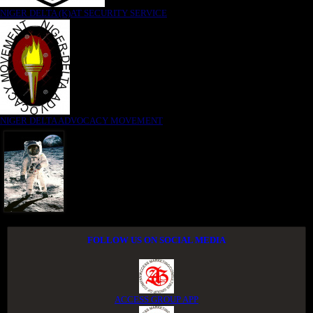
NIGER DELTA (K)AT SECURITY SERVICE
NIGER DELTA ADVOCACY MOVEMENT
FOLLOW US ON SOCIAL MEDIA
ACCESS GROUP APP