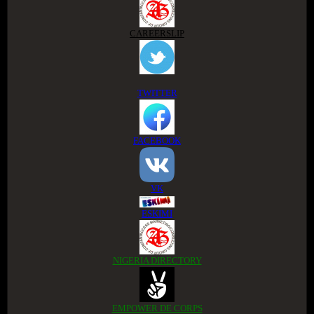
CAREERSLIP
TWITTER
FACEBOOK
VK
ESKIMI
NIGERIA DIRECTORY
EMPOWER DE CORPS