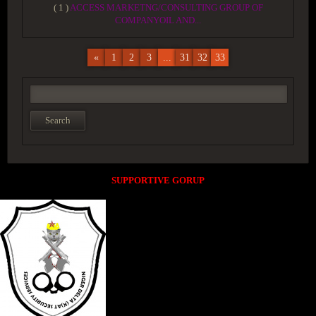
( 1 )
ACCESS MARKETNG/CONSULTING GROUP OF
COMPANYOIL AND...
«
1
2
3
...
31
32
33
SUPPORTIVE GORUP