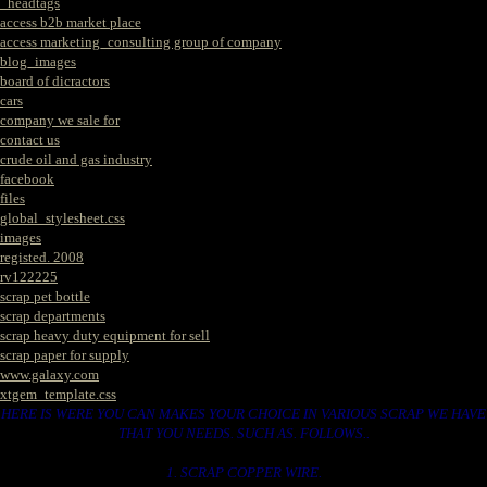
_headtags
access b2b market place
access marketing_consulting group of company
blog_images
board of dicractors
cars
company we sale for
contact us
crude oil and gas industry
facebook
files
global_stylesheet.css
images
registed. 2008
rv122225
scrap pet bottle
scrap departments
scrap heavy duty equipment for sell
scrap paper for supply
www.galaxy.com
xtgem_template.css
HERE IS WERE YOU CAN MAKES YOUR CHOICE IN VARIOUS SCRAP WE HAVE
THAT YOU NEEDS. SUCH AS. FOLLOWS..
1. SCRAP COPPER WIRE.