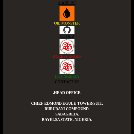
ANGELIST
OIL MONSTER
GITHUB
ACCESS GROUP
LGT NIGERIA
CONTACT US
.HEAD OFFICE.
CHIEF EDMOND EGULE TOWER/SUIT.
BURUDANI COMPOUND.
SABAGREIA.
BAYELSA STATE. NIGERIA.