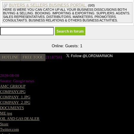
BUYERS & SELLERS BUSINESS PORTAL.
(0/0)
HERE IS WERE YOU CAN CATCH UP ALL YOUR BUSINESS DISSCUSIONS BOTH
BUYING & SELLING. BOOKING. IMPORTING & EXPORTING. SUPPLIERS. AGENTS.
SALES REPRESENTATIVES. DISTRIBUTORS. MARKETERS. PROMOTERS.
CONSULTANTS. BUSINESS RELATIONS & OTHERS BUSINESS ACTIVITIES.
Online: Guests: 1
HOTLINE
FREE TOOL
21187581
2026-08-06
Source: Google news
AMC GRROUP
COMPANY.JPG
COMPANY_1.JPG
COMPANY_2.JPG
DOCUMENTS
ME.jpg
OIL AND GAS DEALER
Store
Twitter.com