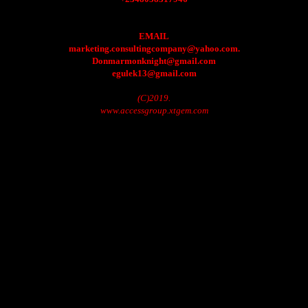
EMAIL
marketing.consultingcompany@yahoo.com.
Donmarmonknight@gmail.com
egulek13@gmail.com
(C)2019.
www.accessgroup.xtgem.com