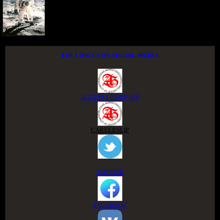
FOLLOW US ON SOCIAL MEDIA
ACCESS GROUP APP
CAREERSLIP
TWITTER
FACEBOOK