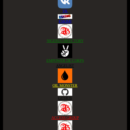
VK
ESKIMI
NIGERIA DIRECTORY
EMPOWER DE CORPS
ANGELIST
OIL MONSTER
GITHUB
ACCESS GROUP