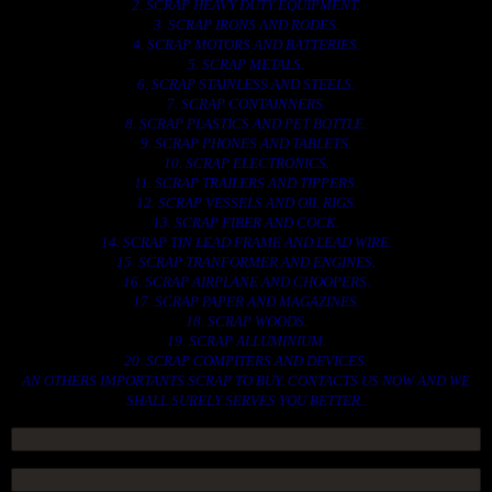
2. SCRAP HEAVY DUTY EQUIPMENT.
3. SCRAP IRONS AND RODES.
4. SCRAP MOTORS AND BATTERIES.
5. SCRAP METALS.
6. SCRAP STAINLESS AND STEELS.
7. SCRAP CONTAINNERS.
8. SCRAP PLASTICS AND PET BOTTLE.
9. SCRAP PHONES AND TABLETS.
10. SCRAP ELECTRONICS.
11. SCRAP TRAILERS AND TIPPERS.
12. SCRAP VESSELS AND OIL RIGS.
13. SCRAP FIBER AND COCK.
14. SCRAP TIN LEAD FRAME AND LEAD WIRE.
15. SCRAP TRANFORMER AND ENGINES.
16. SCRAP AIRPLANE AND CHOOPERS.
17. SCRAP PAPER AND MAGAZINES.
18. SCRAP WOODS.
19. SCRAP ALLUMINIUM.
20. SCRAP COMPITERS AND DEVICES.
AN OTHERS IMPORTANTS SCRAP TO BUY. CONTACTS US NOW AND WE
SHALL SURELY SERVES YOU BETTER..