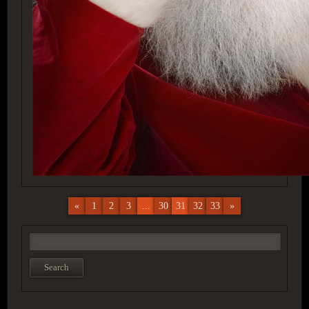
«
1
2
3
...
30
31
32
33
»