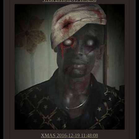
XMAS
2016-12-19 11:48:08