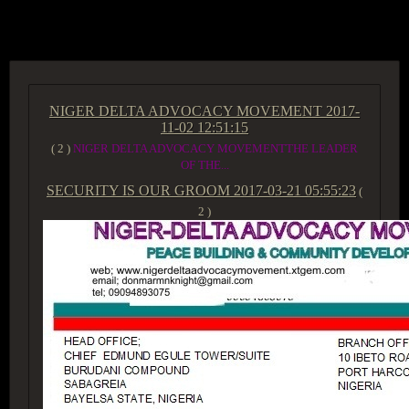
ACCESS GROUP MARKETPLACE
NIGER DELTA ADVOCACY MOVEMENT
2017-
11-02 12:51:15
( 2 )
NIGER DELTA ADVOCACY MOVEMENTTHE LEADER
OF THE...
SECURITY IS OUR GROOM
2017-03-21 05:55:23
(
2 )