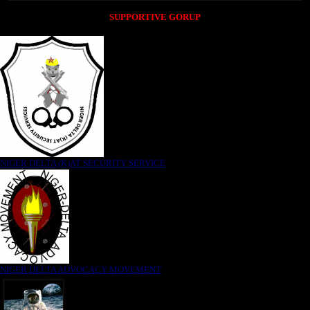
SUPPORTIVE GORUP
NIGER DELTA (K)AT SECURITY SERVICE
NIGER DELTA ADVOCACY MOVEMENT