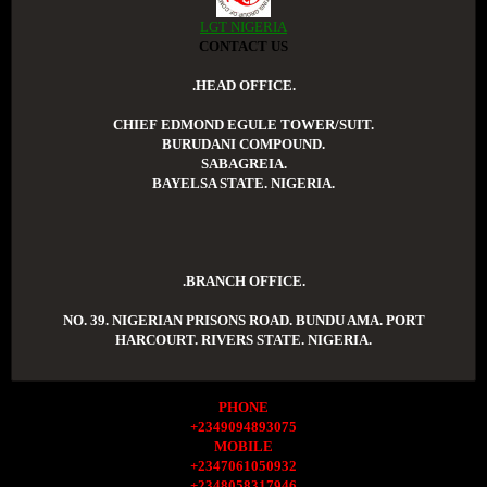
LGT NIGERIA
CONTACT US
.HEAD OFFICE.
CHIEF EDMOND EGULE TOWER/SUIT.
BURUDANI COMPOUND.
SABAGREIA.
BAYELSA STATE. NIGERIA.
.BRANCH OFFICE.
NO. 39. NIGERIAN PRISONS ROAD. BUNDU AMA. PORT
HARCOURT. RIVERS STATE. NIGERIA.
PHONE
+2349094893075
MOBILE
+2347061050932
+2348058317946