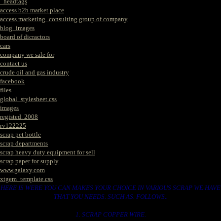
_headtags
access b2b market place
access marketing_consulting group of company
blog_images
board of dicractors
cars
company we sale for
contact us
crude oil and gas industry
facebook
files
global_stylesheet.css
images
registed. 2008
rv122225
scrap pet bottle
scrap departments
scrap heavy duty equipment for sell
scrap paper for supply
www.galaxy.com
xtgem_template.css
HERE IS WERE YOU CAN MAKES YOUR CHOICE IN VARIOUS SCRAP WE HAVE
THAT YOU NEEDS. SUCH AS. FOLLOWS..
1. SCRAP COPPER WIRE.