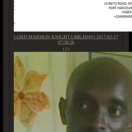
LORD MARMON KNIGHT.LMK.HSPO
2017-02-17
07:58:28
( 2 )