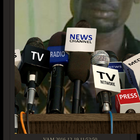
VAM
2016-12-19 11:52:50