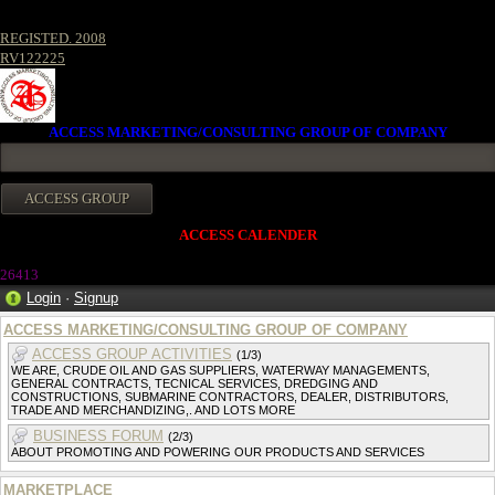
REGISTED. 2008
RV122225
ACCESS MARKETING/CONSULTING GROUP OF COMPANY
ACCESS CALENDER
26413
Login
·
Signup
ACCESS MARKETING/CONSULTING GROUP OF COMPANY
ACCESS GROUP ACTIVITIES
(1/3)
WE ARE, CRUDE OIL AND GAS SUPPLIERS, WATERWAY MANAGEMENTS,
GENERAL CONTRACTS, TECNICAL SERVICES, DREDGING AND
CONSTRUCTIONS, SUBMARINE CONTRACTORS, DEALER, DISTRIBUTORS,
TRADE AND MERCHANDIZING,. AND LOTS MORE
BUSINESS FORUM
(2/3)
ABOUT PROMOTING AND POWERING OUR PRODUCTS AND SERVICES
MARKETPLACE