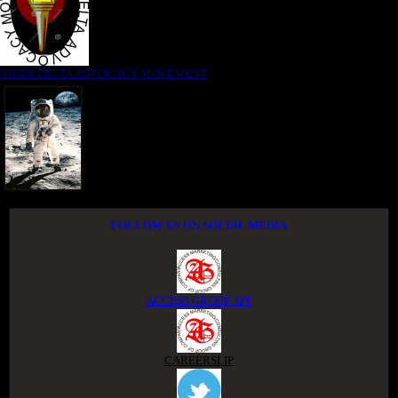
NIGER DELTA ADVOCACY MOVEMENT
FOLLOW US ON SOCIAL MEDIA
ACCESS GROUP APP
CAREERSLIP