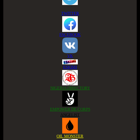
TWITTER
FACEBOOK
VK
ESKIMI
NIGERIA DIRECTORY
EMPOWER DE CORPS
ANGELIST
OIL MONSTER