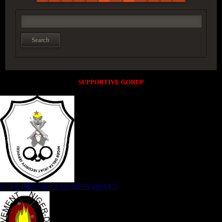
SUPPORTIVE GORUP
NIGER DELTA (K)AT SECURITY SERVICE