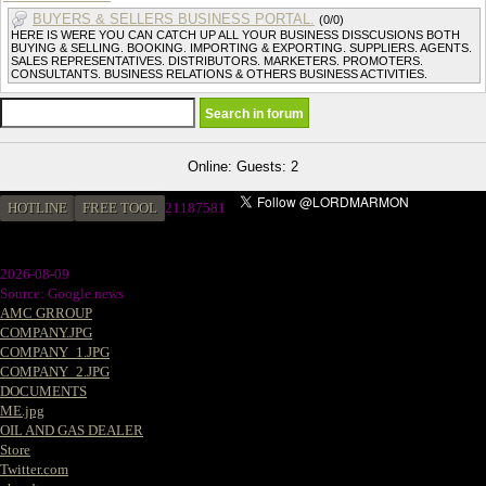
BUYERS & SELLERS BUSINESS PORTAL.
(0/0)
HERE IS WERE YOU CAN CATCH UP ALL YOUR BUSINESS DISSCUSIONS BOTH
BUYING & SELLING. BOOKING. IMPORTING & EXPORTING. SUPPLIERS. AGENTS.
SALES REPRESENTATIVES. DISTRIBUTORS. MARKETERS. PROMOTERS.
CONSULTANTS. BUSINESS RELATIONS & OTHERS BUSINESS ACTIVITIES.
Online: Guests: 2
HOTLINE
FREE TOOL
21187581
2026-08-09
Source: Google news
AMC GRROUP
COMPANY.JPG
COMPANY_1.JPG
COMPANY_2.JPG
DOCUMENTS
ME.jpg
OIL AND GAS DEALER
Store
Twitter.com