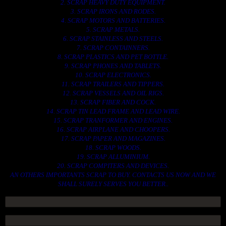
2. SCRAP HEAVY DUTY EQUIPMENT.
3. SCRAP IRONS AND RODES.
4. SCRAP MOTORS AND BATTERIES.
5. SCRAP METALS.
6. SCRAP STAINLESS AND STEELS.
7. SCRAP CONTAINNERS.
8. SCRAP PLASTICS AND PET BOTTLE.
9. SCRAP PHONES AND TABLETS.
10. SCRAP ELECTRONICS.
11. SCRAP TRAILERS AND TIPPERS.
12. SCRAP VESSELS AND OIL RIGS.
13. SCRAP FIBER AND COCK.
14. SCRAP TIN LEAD FRAME AND LEAD WIRE.
15. SCRAP TRANFORMER AND ENGINES.
16. SCRAP AIRPLANE AND CHOOPERS.
17. SCRAP PAPER AND MAGAZINES.
18. SCRAP WOODS.
19. SCRAP ALLUMINIUM.
20. SCRAP COMPITERS AND DEVICES.
AN OTHERS IMPORTANTS SCRAP TO BUY. CONTACTS US NOW AND WE
SHALL SURELY SERVES YOU BETTER..