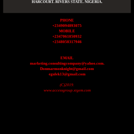
HARCOURT. RIVERS STATE. NIGERIA.
PHONE
+2349094893075
MOBILE
+2347061050932
+2348058317946
EMAIL
marketing.consultingcompany@yahoo.com.
Donmarmonknight@gmail.com
egulek13@gmail.com
(C)2019.
www.accessgroup.xtgem.com