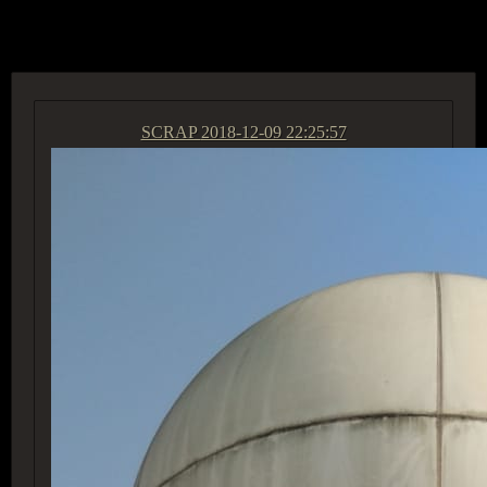
ACCESS GROUP MARKETPLACE
SCRAP
2018-12-09 22:25:57