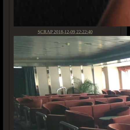
SCRAP
2018-12-09 22:22:40