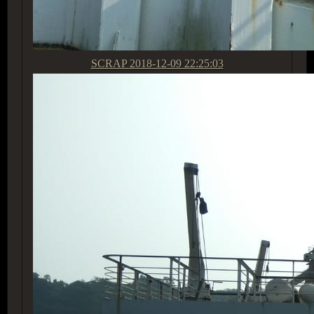
SCRAP
2018-12-09 22:25:03