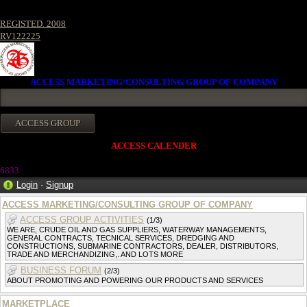
REGISTED. 2008
RV122225
ACCESS MARKETING/CONSULTING GROUP OF COMPANY
ACCESS CALENDER
6833
Login
·
Signup
ACCESS MARKETING/CONSULTING GROUP OF COMPANY
ACCESS GROUP ACTIVITIES
(1/3)
WE ARE, CRUDE OIL AND GAS SUPPLIERS, WATERWAY MANAGEMENTS,
GENERAL CONTRACTS, TECNICAL SERVICES, DREDGING AND
CONSTRUCTIONS, SUBMARINE CONTRACTORS, DEALER, DISTRIBUTORS,
TRADE AND MERCHANDIZING,. AND LOTS MORE
BUSINESS FORUM
(2/3)
ABOUT PROMOTING AND POWERING OUR PRODUCTS AND SERVICES
MARKETPLACE