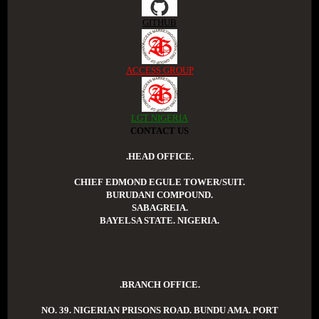
GITHUB
ACCESS GROUP
LGT NIGERIA
CONTACT US
.HEAD OFFICE.
CHIEF EDMOND EGULE TOWER/SUIT.
BURUDANI COMPOUND.
SABAGREIA.
BAYELSA STATE. NIGERIA.
.BRANCH OFFICE.
NO. 39. NIGERIAN PRISONS ROAD. BUNDU AMA. PORT