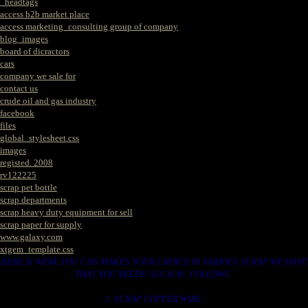
_headtags
access b2b market place
access marketing_consulting group of company
blog_images
board of dicractors
cars
company we sale for
contact us
crude oil and gas industry
facebook
files
global_stylesheet.css
images
registed. 2008
rv122225
scrap pet bottle
scrap departments
scrap heavy duty equipment for sell
scrap paper for supply
www.galaxy.com
xtgem_template.css
HERE IS WERE YOU CAN MAKES YOUR CHOICE IN VARIOUS SCRAP WE HAVE
THAT YOU NEEDS. SUCH AS. FOLLOWS..
1. SCRAP COPPER WIRE.