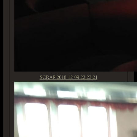
SCRAP
2018-12-09 22:23:21