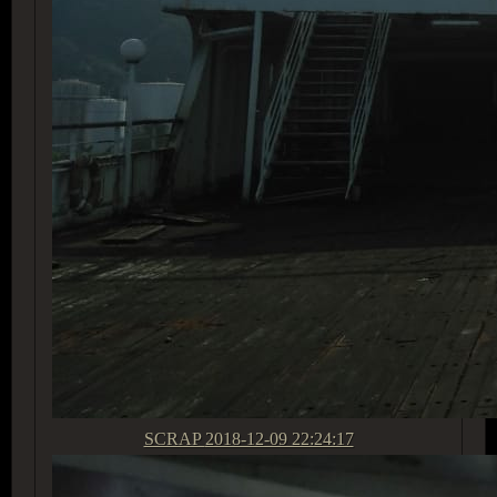
SCRAP
2018-12-09 22:24:17