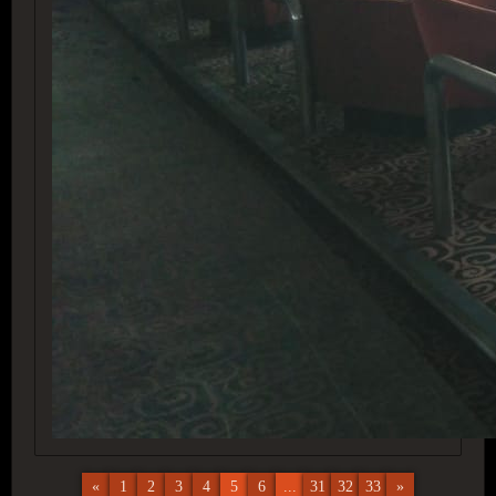
«
1
2
3
4
5
6
...
31
32
33
»