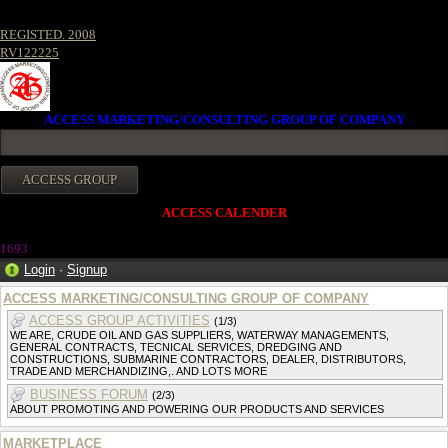
REGISTED. 2008
RV122225
ACCESS MARKETING/CONSULTING GROUP OF COMPANY
ACCESS CALENDER
1693
Login
·
Signup
ACCESS MARKETING/CONSULTING GROUP OF COMPANY
ACCESS GROUP ACTIVITIES
(1/3)
WE ARE, CRUDE OIL AND GAS SUPPLIERS, WATERWAY MANAGEMENTS,
GENERAL CONTRACTS, TECNICAL SERVICES, DREDGING AND
CONSTRUCTIONS, SUBMARINE CONTRACTORS, DEALER, DISTRIBUTORS,
TRADE AND MERCHANDIZING,. AND LOTS MORE
BUSINESS FORUM
(2/3)
ABOUT PROMOTING AND POWERING OUR PRODUCTS AND SERVICES
MARKETPLACE