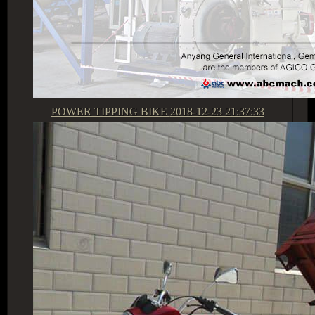
POWER TIPPING BIKE
2018-12-23 21:37:33