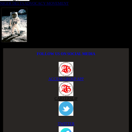
NIGER DELTA ADVOCACY MOVEMENT
FOLLOW US ON SOCIAL MEDIA
ACCESS GROUP APP
CAREERSLIP
TWITTER