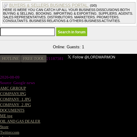
BUYERS & SELLERS BUSINESS PORTAL.
(0/0)
HERE IS WERE YOU CAN CATCH UP ALL YOUR BUSINESS DISSCUSIONS BOTH
BUYING & SELLING. BOOKING. IMPORTING & EXPORTING. SUPPLIERS. AGENTS.
SALES REPRESENTATIVES. DISTRIBUTORS. MARKETERS. PROMOTERS.
CONSULTANTS. BUSINESS RELATIONS & OTHERS BUSINESS ACTIVITIES.
Online: Guests: 1
HOTLINE
FREE TOOL
21187581
2026-08-09
Source: Google news
AMC GRROUP
COMPANY.JPG
COMPANY_1.JPG
COMPANY_2.JPG
DOCUMENTS
ME.jpg
OIL AND GAS DEALER
Store
Twitter.com