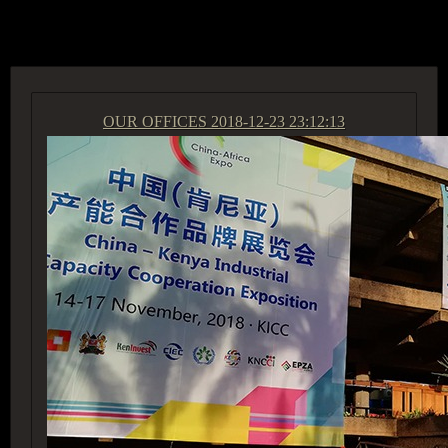
ACCESS GROUP MARKETPLACE
OUR OFFICES
2018-12-23 23:12:13