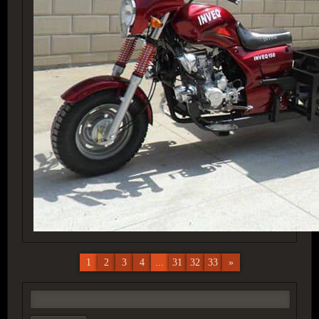
1
2
3
4
...
31
32
33
»