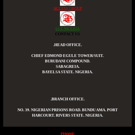
ACCESS GROUP
LGT NIGERIA
CONTACT US
.HEAD OFFICE.
CHIEF EDMOND EGULE TOWER/SUIT.
BURUDANI COMPOUND.
SABAGREIA.
BAYELSA STATE. NIGERIA.
.BRANCH OFFICE.
NO. 39. NIGERIAN PRISONS ROAD. BUNDU AMA. PORT
HARCOURT. RIVERS STATE. NIGERIA.
PHONE