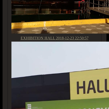
EXHIBITION HALL
2018-12-23 22:50:57