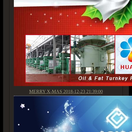
MERRY X-MAS
2018-12-23 21:39:00