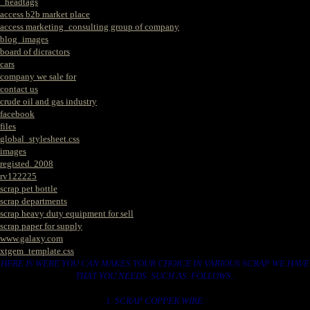
_headtags
access b2b market place
access marketing_consulting group of company
blog_images
board of dicractors
cars
company we sale for
contact us
crude oil and gas industry
facebook
files
global_stylesheet.css
images
registed. 2008
rv122225
scrap pet bottle
scrap departments
scrap heavy duty equipment for sell
scrap paper for supply
www.galaxy.com
xtgem_template.css
HERE IS WERE YOU CAN MAKES YOUR CHOICE IN VARIOUS SCRAP WE HAVE
THAT YOU NEEDS. SUCH AS. FOLLOWS..
1. SCRAP COPPER WIRE.