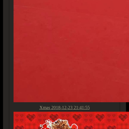
Xmas
2018-12-23 21:41:55