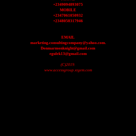
+2349094893075
MOBILE
+2347061050932
+2348058317946
EMAIL
marketing.consultingcompany@yahoo.com.
Donmarmonknight@gmail.com
egulek13@gmail.com
(C)2019.
www.accessgroup.xtgem.com