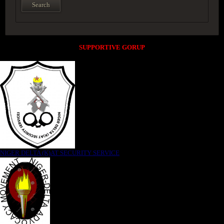
SUPPORTIVE GORUP
NIGER DELTA (K)AT SECURITY SERVICE