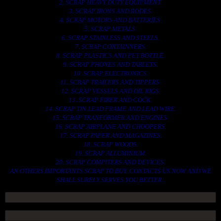
2. SCRAP HEAVY DUTY EQUIPMENT.
3. SCRAP IRONS AND RODES.
4. SCRAP MOTORS AND BATTERIES.
5. SCRAP METALS.
6. SCRAP STAINLESS AND STEELS.
7. SCRAP CONTAINNERS.
8. SCRAP PLASTICS AND PET BOTTLE.
9. SCRAP PHONES AND TABLETS.
10. SCRAP ELECTRONICS.
11. SCRAP TRAILERS AND TIPPERS.
12. SCRAP VESSELS AND OIL RIGS.
13. SCRAP FIBER AND COCK.
14. SCRAP TIN LEAD FRAME AND LEAD WIRE.
15. SCRAP TRANFORMER AND ENGINES.
16. SCRAP AIRPLANE AND CHOOPERS.
17. SCRAP PAPER AND MAGAZINES.
18. SCRAP WOODS.
19. SCRAP ALLUMINIUM.
20. SCRAP COMPITERS AND DEVICES.
AN OTHERS IMPORTANTS SCRAP TO BUY. CONTACTS US NOW AND WE
SHALL SURELY SERVES YOU BETTER..