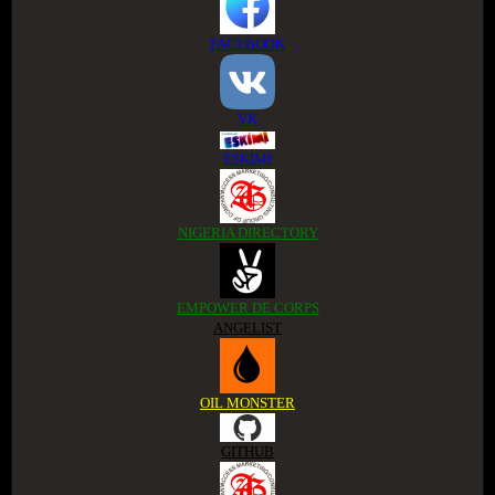
FACEBOOK
VK
ESKIMI
NIGERIA DIRECTORY
EMPOWER DE CORPS
ANGELIST
OIL MONSTER
GITHUB