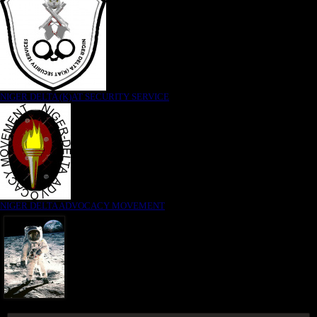
NIGER DELTA (K)AT SECURITY SERVICE
NIGER DELTA ADVOCACY MOVEMENT