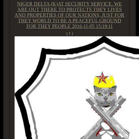
NIGER DELTA (K)AT SECURITY SERVICE. WE
ARE OUT THERE TO PROTECTS THEY LIVES
AND PROPERTIES OF OUR NATIONS, JUST FOR
THEY WORLD TO BE A PEACEFUL GROUND
FOR THEY PEOPLE
2016-11-05 15:19:11
( 1 )