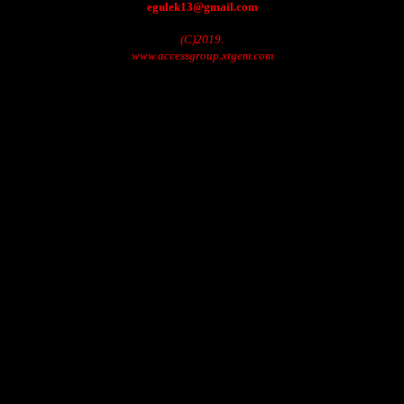
egulek13@gmail.com
(C)2019.
www.accessgroup.xtgem.com