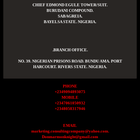
CHIEF EDMOND EGULE TOWER/SUIT.
BURUDANI COMPOUND.
SABAGREIA.
BAYELSA STATE. NIGERIA.
.BRANCH OFFICE.
NO. 39. NIGERIAN PRISONS ROAD. BUNDU AMA. PORT
HARCOURT. RIVERS STATE. NIGERIA.
PHONE
+2349094893075
MOBILE
+2347061050932
+2348058317946
EMAIL
marketing.consultingcompany@yahoo.com.
Donmarmonknight@gmail.com