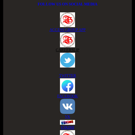
FOLLOW US ON SOCIAL MEDIA
ACCESS GROUP APP
CAREERSLIP
TWITTER
FACEBOOK
VK
ESKIMI