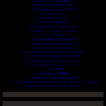
2. SCRAP HEAVY DUTY EQUIPMENT.
3. SCRAP IRONS AND RODES.
4. SCRAP MOTORS AND BATTERIES.
5. SCRAP METALS.
6. SCRAP STAINLESS AND STEELS.
7. SCRAP CONTAINNERS.
8. SCRAP PLASTICS AND PET BOTTLE.
9. SCRAP PHONES AND TABLETS.
10. SCRAP ELECTRONICS.
11. SCRAP TRAILERS AND TIPPERS.
12. SCRAP VESSELS AND OIL RIGS.
13. SCRAP FIBER AND COCK.
14. SCRAP TIN LEAD FRAME AND LEAD WIRE.
15. SCRAP TRANFORMER AND ENGINES.
16. SCRAP AIRPLANE AND CHOOPERS.
17. SCRAP PAPER AND MAGAZINES.
18. SCRAP WOODS.
19. SCRAP ALLUMINIUM.
20. SCRAP COMPITERS AND DEVICES.
AN OTHERS IMPORTANTS SCRAP TO BUY. CONTACTS US NOW AND WE
SHALL SURELY SERVES YOU BETTER..