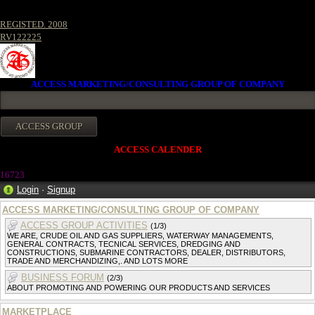
REGISTED. 2008
RV122225
ACCESS MARKETING/CONSULTING GROUP OF COMPANY
ACCESS CALENDER
16723
Login
·
Signup
ACCESS MARKETING/CONSULTING GROUP OF COMPANY
ACCESS GROUP ACTIVITIES
(1/3)
WE ARE, CRUDE OIL AND GAS SUPPLIERS, WATERWAY MANAGEMENTS,
GENERAL CONTRACTS, TECNICAL SERVICES, DREDGING AND
CONSTRUCTIONS, SUBMARINE CONTRACTORS, DEALER, DISTRIBUTORS,
TRADE AND MERCHANDIZING,. AND LOTS MORE
BUSINESS FORUM
(2/3)
ABOUT PROMOTING AND POWERING OUR PRODUCTS AND SERVICES
MARKETPLACE