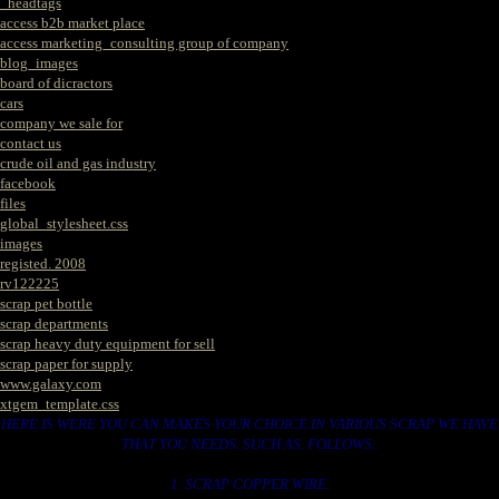
_headtags
access b2b market place
access marketing_consulting group of company
blog_images
board of dicractors
cars
company we sale for
contact us
crude oil and gas industry
facebook
files
global_stylesheet.css
images
registed. 2008
rv122225
scrap pet bottle
scrap departments
scrap heavy duty equipment for sell
scrap paper for supply
www.galaxy.com
xtgem_template.css
HERE IS WERE YOU CAN MAKES YOUR CHOICE IN VARIOUS SCRAP WE HAVE
THAT YOU NEEDS. SUCH AS. FOLLOWS..
1. SCRAP COPPER WIRE.