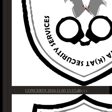
CONCERTS
2016-11-05 15:15:48
( 1 )