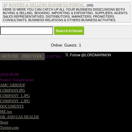
BUYERS & SELLERS BUSINESS PORTAL.
(0/0)
HERE IS WERE YOU CAN CATCH UP ALL YOUR BUSINESS DISSCUSIONS BOTH
BUYING & SELLING. BOOKING. IMPORTING & EXPORTING. SUPPLIERS. AGENTS.
SALES REPRESENTATIVES. DISTRIBUTORS. MARKETERS. PROMOTERS.
CONSULTANTS. BUSINESS RELATIONS & OTHERS BUSINESS ACTIVITIES.
Online: Guests: 1
HOTLINE
FREE TOOL
21187581
2026-08-08
Source: Google news
AMC GRROUP
COMPANY.JPG
COMPANY_1.JPG
COMPANY_2.JPG
DOCUMENTS
ME.jpg
OIL AND GAS DEALER
Store
Twitter.com