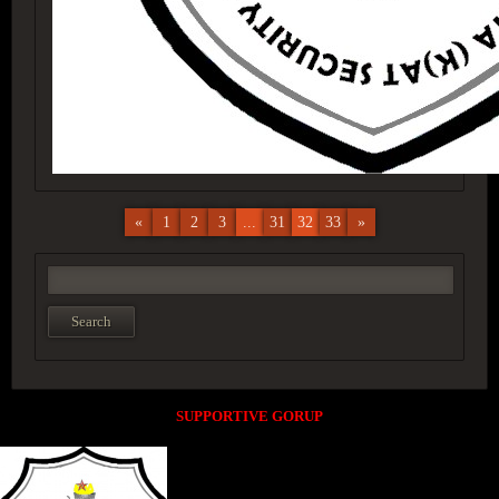
«
1
2
3
...
31
32
33
»
SUPPORTIVE GORUP