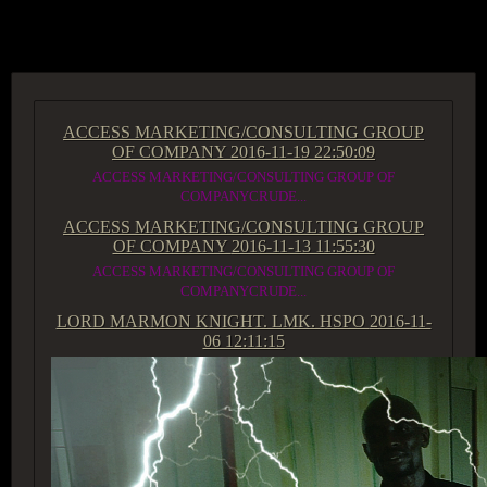
ACCESS GROUP MARKETPLACE
ACCESS MARKETING/CONSULTING GROUP
OF COMPANY
2016-11-19 22:50:09
ACCESS MARKETING/CONSULTING GROUP OF
COMPANYCRUDE...
ACCESS MARKETING/CONSULTING GROUP
OF COMPANY
2016-11-13 11:55:30
ACCESS MARKETING/CONSULTING GROUP OF
COMPANYCRUDE...
LORD MARMON KNIGHT. LMK. HSPO
2016-11-
06 12:11:15