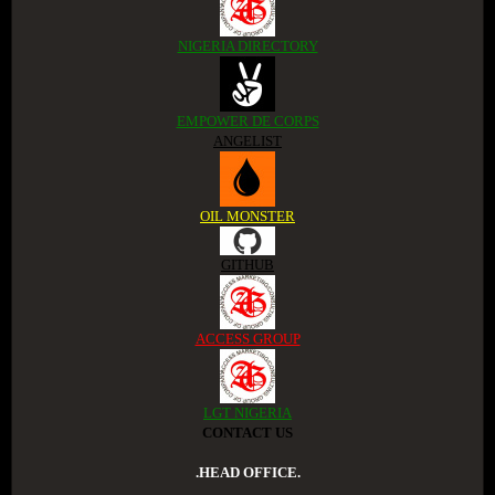
NIGERIA DIRECTORY
EMPOWER DE CORPS
ANGELIST
OIL MONSTER
GITHUB
ACCESS GROUP
LGT NIGERIA
CONTACT US
.HEAD OFFICE.