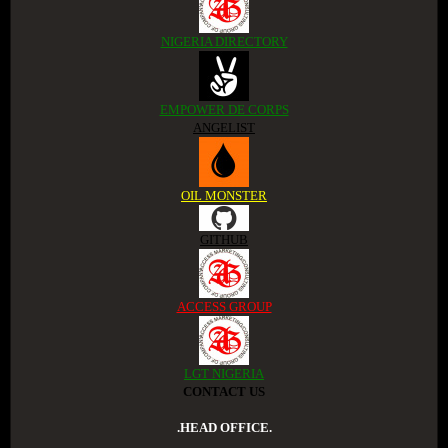
NIGERIA DIRECTORY
EMPOWER DE CORPS
ANGELIST
OIL MONSTER
GITHUB
ACCESS GROUP
LGT NIGERIA
CONTACT US
.HEAD OFFICE.