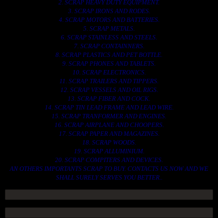
2. SCRAP HEAVY DUTY EQUIPMENT.
3. SCRAP IRONS AND RODES.
4. SCRAP MOTORS AND BATTERIES.
5. SCRAP METALS.
6. SCRAP STAINLESS AND STEELS.
7. SCRAP CONTAINNERS.
8. SCRAP PLASTICS AND PET BOTTLE.
9. SCRAP PHONES AND TABLETS.
10. SCRAP ELECTRONICS.
11. SCRAP TRAILERS AND TIPPERS.
12. SCRAP VESSELS AND OIL RIGS.
13. SCRAP FIBER AND COCK.
14. SCRAP TIN LEAD FRAME AND LEAD WIRE.
15. SCRAP TRANFORMER AND ENGINES.
16. SCRAP AIRPLANE AND CHOOPERS.
17. SCRAP PAPER AND MAGAZINES.
18. SCRAP WOODS.
19. SCRAP ALLUMINIUM.
20. SCRAP COMPITERS AND DEVICES.
AN OTHERS IMPORTANTS SCRAP TO BUY. CONTACTS US NOW AND WE
SHALL SURELY SERVES YOU BETTER..