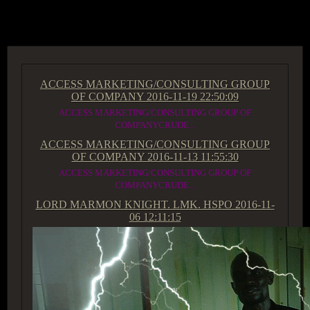
ACCESS GROUP MARKETPLACE
ACCESS MARKETING/CONSULTING GROUP
OF COMPANY
2016-11-19 22:50:09
ACCESS MARKETING/CONSULTING GROUP OF
COMPANYCRUDE...
ACCESS MARKETING/CONSULTING GROUP
OF COMPANY
2016-11-13 11:55:30
ACCESS MARKETING/CONSULTING GROUP OF
COMPANYCRUDE...
LORD MARMON KNIGHT. LMK. HSPO
2016-11-
06 12:11:15