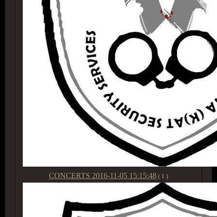
CONCERTS
2016-11-05 15:15:48
( 1 )