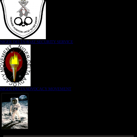
NIGER DELTA (K)AT SECURITY SERVICE
NIGER DELTA ADVOCACY MOVEMENT