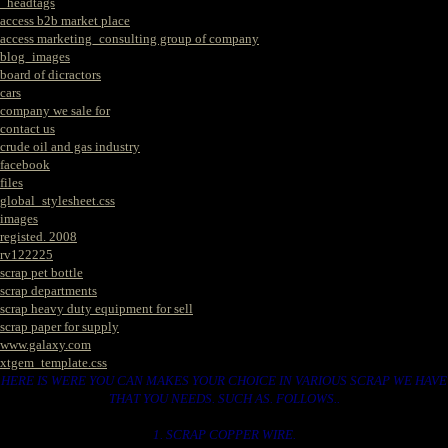
_headtags
access b2b market place
access marketing_consulting group of company
blog_images
board of dicractors
cars
company we sale for
contact us
crude oil and gas industry
facebook
files
global_stylesheet.css
images
registed. 2008
rv122225
scrap pet bottle
scrap departments
scrap heavy duty equipment for sell
scrap paper for supply
www.galaxy.com
xtgem_template.css
HERE IS WERE YOU CAN MAKES YOUR CHOICE IN VARIOUS SCRAP WE HAVE
THAT YOU NEEDS. SUCH AS. FOLLOWS..
1. SCRAP COPPER WIRE.