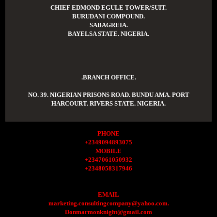
CHIEF EDMOND EGULE TOWER/SUIT.
BURUDANI COMPOUND.
SABAGREIA.
BAYELSA STATE. NIGERIA.
.BRANCH OFFICE.
NO. 39. NIGERIAN PRISONS ROAD. BUNDU AMA. PORT
HARCOURT. RIVERS STATE. NIGERIA.
PHONE
+2349094893075
MOBILE
+2347061050932
+2348058317946
EMAIL
marketing.consultingcompany@yahoo.com.
Donmarmonknight@gmail.com