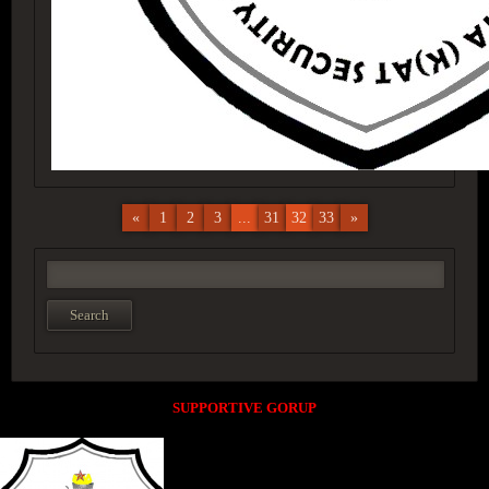
«
1
2
3
...
31
32
33
»
SUPPORTIVE GORUP