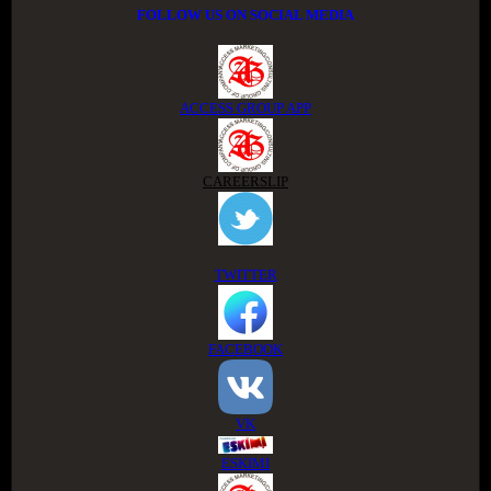
FOLLOW US ON SOCIAL MEDIA
ACCESS GROUP APP
CAREERSLIP
TWITTER
FACEBOOK
VK
ESKIMI