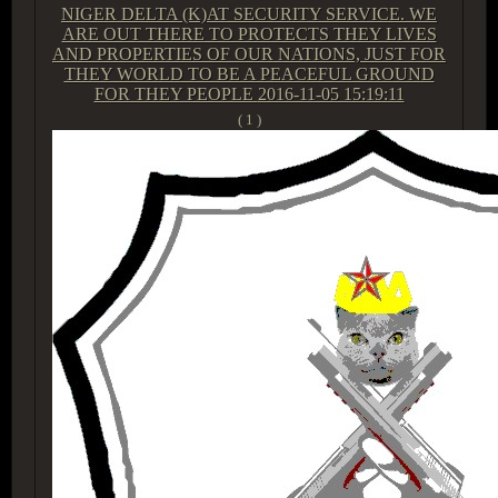
NIGER DELTA (K)AT SECURITY SERVICE. WE
ARE OUT THERE TO PROTECTS THEY LIVES
AND PROPERTIES OF OUR NATIONS, JUST FOR
THEY WORLD TO BE A PEACEFUL GROUND
FOR THEY PEOPLE
2016-11-05 15:19:11
( 1 )