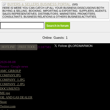
BUYERS & SELLERS BUSINESS PORTAL.
(0/0)
HERE IS WERE YOU CAN CATCH UP ALL YOUR BUSINESS DISSCUSIONS BOTH
BUYING & SELLING. BOOKING. IMPORTING & EXPORTING. SUPPLIERS. AGENTS.
SALES REPRESENTATIVES. DISTRIBUTORS. MARKETERS. PROMOTERS.
CONSULTANTS. BUSINESS RELATIONS & OTHERS BUSINESS ACTIVITIES.
Online: Guests: 1
HOTLINE
FREE TOOL
21187581
2026-08-08
Source: Google news
AMC GRROUP
COMPANY.JPG
COMPANY_1.JPG
COMPANY_2.JPG
DOCUMENTS
ME.jpg
OIL AND GAS DEALER
Store
Twitter.com