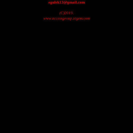
egulek13@gmail.com
(C)2019.
www.accessgroup.xtgem.com