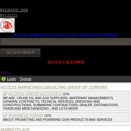
REGISTED. 2008
RV122225
ACCESS MARKETING/CONSULTING GROUP OF COMPANY
ACCESS CALENDER
17613
Login
·
Signup
ACCESS MARKETING/CONSULTING GROUP OF COMPANY
ACCESS GROUP ACTIVITIES
(1/3)
WE ARE, CRUDE OIL AND GAS SUPPLIERS, WATERWAY MANAGEMENTS,
GENERAL CONTRACTS, TECNICAL SERVICES, DREDGING AND
CONSTRUCTIONS, SUBMARINE CONTRACTORS, DEALER, DISTRIBUTORS,
TRADE AND MERCHANDIZING,. AND LOTS MORE
BUSINESS FORUM
(2/3)
ABOUT PROMOTING AND POWERING OUR PRODUCTS AND SERVICES
MARKETPLACE