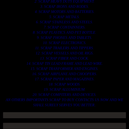
2. SCRAP HEAVY DUTY EQUIPMENT.
3. SCRAP IRONS AND RODES.
4. SCRAP MOTORS AND BATTERIES.
5. SCRAP METALS.
6. SCRAP STAINLESS AND STEELS.
7. SCRAP CONTAINNERS.
8. SCRAP PLASTICS AND PET BOTTLE.
9. SCRAP PHONES AND TABLETS.
10. SCRAP ELECTRONICS.
11. SCRAP TRAILERS AND TIPPERS.
12. SCRAP VESSELS AND OIL RIGS.
13. SCRAP FIBER AND COCK.
14. SCRAP TIN LEAD FRAME AND LEAD WIRE.
15. SCRAP TRANFORMER AND ENGINES.
16. SCRAP AIRPLANE AND CHOOPERS.
17. SCRAP PAPER AND MAGAZINES.
18. SCRAP WOODS.
19. SCRAP ALLUMINIUM.
20. SCRAP COMPITERS AND DEVICES.
AN OTHERS IMPORTANTS SCRAP TO BUY. CONTACTS US NOW AND WE
SHALL SURELY SERVES YOU BETTER..