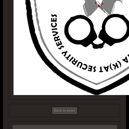
Back to posts