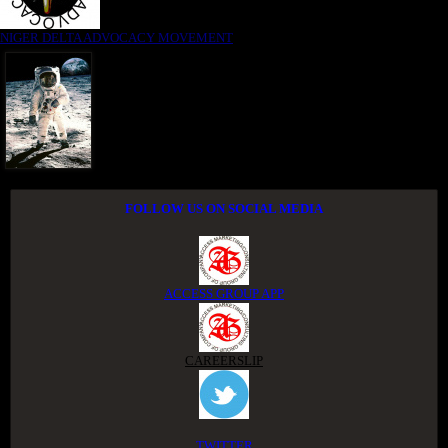
NIGER DELTA ADVOCACY MOVEMENT
FOLLOW US ON SOCIAL MEDIA
ACCESS GROUP APP
CAREERSLIP
TWITTER