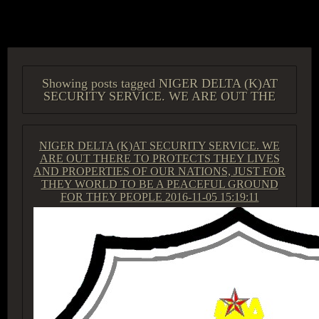
ACCESS GROUP MARKETPLACE
Showing posts tagged NIGER DELTA (K)AT
SECURITY SERVICE. WE ARE OUT THE
NIGER DELTA (K)AT SECURITY SERVICE. WE
ARE OUT THERE TO PROTECTS THEY LIVES
AND PROPERTIES OF OUR NATIONS, JUST FOR
THEY WORLD TO BE A PEACEFUL GROUND
FOR THEY PEOPLE
2016-11-05 15:19:11