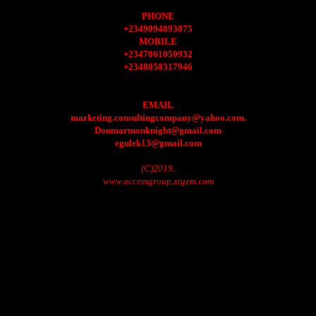
PHONE
+2349094893075
MOBILE
+2347061050932
+2348058317946
EMAIL
marketing.consultingcompany@yahoo.com.
Donmarmonknight@gmail.com
egulek13@gmail.com
(C)2019.
www.accessgroup.xtgem.com