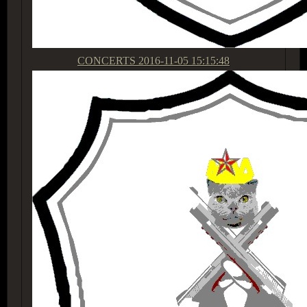
CONCERTS
2016-11-05 15:15:48