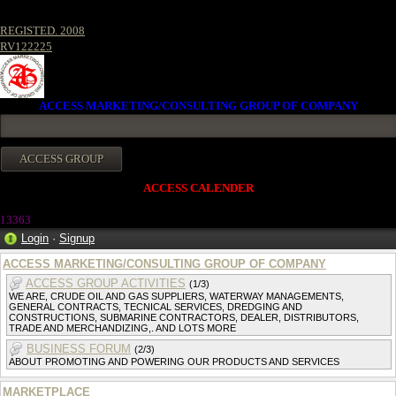
REGISTED. 2008
RV122225
ACCESS MARKETING/CONSULTING GROUP OF COMPANY
ACCESS CALENDER
13363
Login
·
Signup
ACCESS MARKETING/CONSULTING GROUP OF COMPANY
ACCESS GROUP ACTIVITIES
(1/3)
WE ARE, CRUDE OIL AND GAS SUPPLIERS, WATERWAY MANAGEMENTS,
GENERAL CONTRACTS, TECNICAL SERVICES, DREDGING AND
CONSTRUCTIONS, SUBMARINE CONTRACTORS, DEALER, DISTRIBUTORS,
TRADE AND MERCHANDIZING,. AND LOTS MORE
BUSINESS FORUM
(2/3)
ABOUT PROMOTING AND POWERING OUR PRODUCTS AND SERVICES
MARKETPLACE