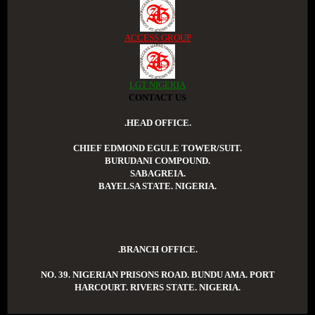
ACCESS GROUP
LGT NIGERIA
CONTACT US
.HEAD OFFICE.
CHIEF EDMOND EGULE TOWER/SUIT.
BURUDANI COMPOUND.
SABAGREIA.
BAYELSA STATE. NIGERIA.
.BRANCH OFFICE.
NO. 39. NIGERIAN PRISONS ROAD. BUNDU AMA. PORT
HARCOURT. RIVERS STATE. NIGERIA.