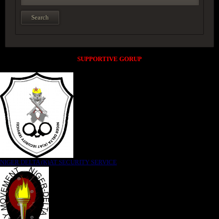
SUPPORTIVE GORUP
NIGER DELTA (K)AT SECURITY SERVICE