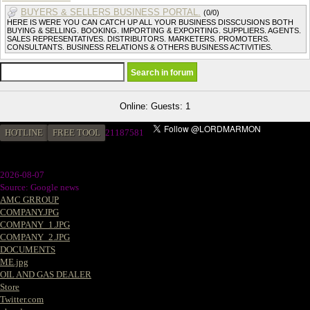
BUYERS & SELLERS BUSINESS PORTAL.
(0/0)
HERE IS WERE YOU CAN CATCH UP ALL YOUR BUSINESS DISSCUSIONS BOTH
BUYING & SELLING. BOOKING. IMPORTING & EXPORTING. SUPPLIERS. AGENTS.
SALES REPRESENTATIVES. DISTRIBUTORS. MARKETERS. PROMOTERS.
CONSULTANTS. BUSINESS RELATIONS & OTHERS BUSINESS ACTIVITIES.
Online: Guests: 1
HOTLINE
FREE TOOL
21187581
2026-08-07
Source: Google news
AMC GRROUP
COMPANY.JPG
COMPANY_1.JPG
COMPANY_2.JPG
DOCUMENTS
ME.jpg
OIL AND GAS DEALER
Store
Twitter.com