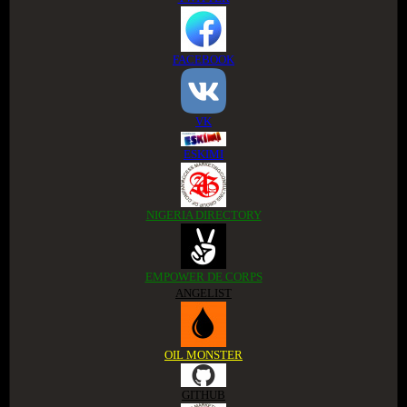
FACEBOOK
VK
ESKIMI
NIGERIA DIRECTORY
EMPOWER DE CORPS
ANGELIST
OIL MONSTER
GITHUB