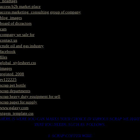
_headtags
access b2b market place
access marketing_consulting group of company
blog_images
board of dicractors
cars
company we sale for
contact us
crude oil and gas industry
facebook
files
global_stylesheet.css
images
registed. 2008
rv122225
scrap pet bottle
scrap departments
scrap heavy duty equipment for sell
scrap paper for supply
www.galaxy.com
xtgem_template.css
HERE IS WERE YOU CAN MAKES YOUR CHOICE IN VARIOUS SCRAP WE HAVE
THAT YOU NEEDS. SUCH AS. FOLLOWS..
1. SCRAP COPPER WIRE.