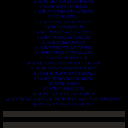
2. SCRAP HEAVY DUTY EQUIPMENT.
3. SCRAP IRONS AND RODES.
4. SCRAP MOTORS AND BATTERIES.
5. SCRAP METALS.
6. SCRAP STAINLESS AND STEELS.
7. SCRAP CONTAINNERS.
8. SCRAP PLASTICS AND PET BOTTLE.
9. SCRAP PHONES AND TABLETS.
10. SCRAP ELECTRONICS.
11. SCRAP TRAILERS AND TIPPERS.
12. SCRAP VESSELS AND OIL RIGS.
13. SCRAP FIBER AND COCK.
14. SCRAP TIN LEAD FRAME AND LEAD WIRE.
15. SCRAP TRANFORMER AND ENGINES.
16. SCRAP AIRPLANE AND CHOOPERS.
17. SCRAP PAPER AND MAGAZINES.
18. SCRAP WOODS.
19. SCRAP ALLUMINIUM.
20. SCRAP COMPITERS AND DEVICES.
AN OTHERS IMPORTANTS SCRAP TO BUY. CONTACTS US NOW AND WE
SHALL SURELY SERVES YOU BETTER..