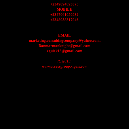
+2349094893075
MOBILE
+2347061050932
+2348058317946
EMAIL
marketing.consultingcompany@yahoo.com.
Donmarmonknight@gmail.com
egulek13@gmail.com
(C)2019.
www.accessgroup.xtgem.com