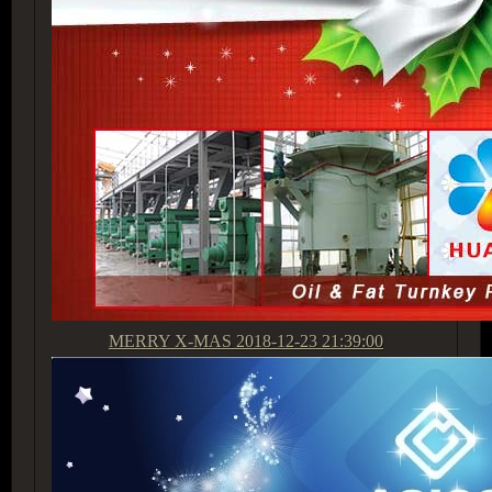
MERRY X-MAS
2018-12-23 21:39:00