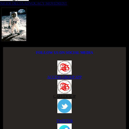
NIGER DELTA ADVOCACY MOVEMENT
FOLLOW US ON SOCIAL MEDIA
ACCESS GROUP APP
CAREERSLIP
TWITTER