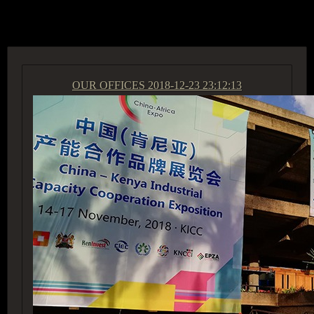
ACCESS GROUP MARKETPLACE
OUR OFFICES
2018-12-23 23:12:13