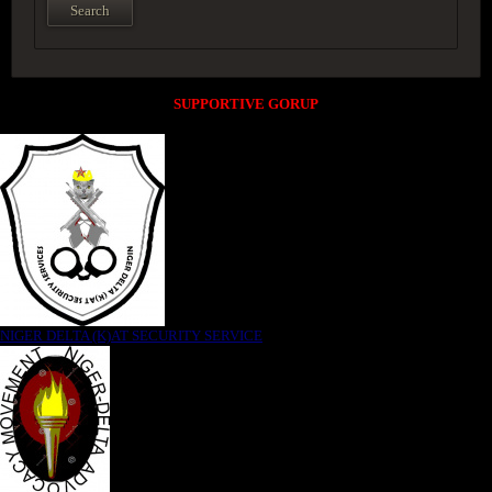
SUPPORTIVE GORUP
NIGER DELTA (K)AT SECURITY SERVICE