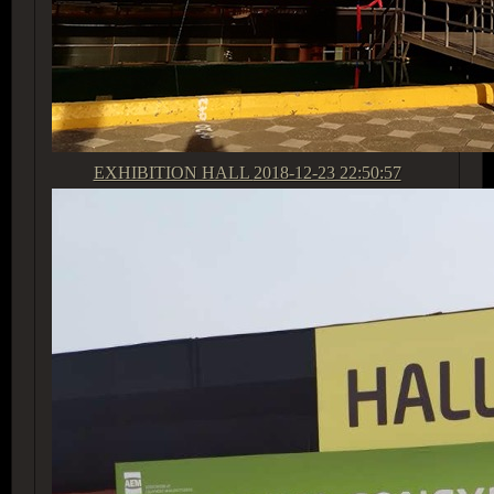
EXHIBITION HALL
2018-12-23 22:50:57