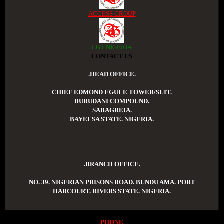
ACCESS GROUP
LGT NIGERIA
CONTACT US
.HEAD OFFICE.
CHIEF EDMOND EGULE TOWER/SUIT.
BURUDANI COMPOUND.
SABAGREIA.
BAYELSA STATE. NIGERIA.
.BRANCH OFFICE.
NO. 39. NIGERIAN PRISONS ROAD. BUNDU AMA. PORT
HARCOURT. RIVERS STATE. NIGERIA.
PHONE