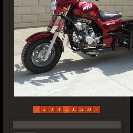
1
2
3
4
...
31
32
33
»