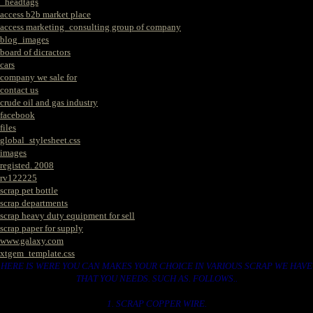
_headtags
access b2b market place
access marketing_consulting group of company
blog_images
board of dicractors
cars
company we sale for
contact us
crude oil and gas industry
facebook
files
global_stylesheet.css
images
registed. 2008
rv122225
scrap pet bottle
scrap departments
scrap heavy duty equipment for sell
scrap paper for supply
www.galaxy.com
xtgem_template.css
HERE IS WERE YOU CAN MAKES YOUR CHOICE IN VARIOUS SCRAP WE HAVE
THAT YOU NEEDS. SUCH AS. FOLLOWS..
1. SCRAP COPPER WIRE.