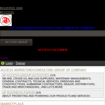
REGISTED. 2008
RV122225
ACCESS MARKETING/CONSULTING GROUP OF COMPANY
ACCESS CALENDER
20983
Login
·
Signup
ACCESS MARKETING/CONSULTING GROUP OF COMPANY
ACCESS GROUP ACTIVITIES
(1/3)
WE ARE, CRUDE OIL AND GAS SUPPLIERS, WATERWAY MANAGEMENTS,
GENERAL CONTRACTS, TECNICAL SERVICES, DREDGING AND
CONSTRUCTIONS, SUBMARINE CONTRACTORS, DEALER, DISTRIBUTORS,
TRADE AND MERCHANDIZING,. AND LOTS MORE
BUSINESS FORUM
(2/3)
ABOUT PROMOTING AND POWERING OUR PRODUCTS AND SERVICES
MARKETPLACE