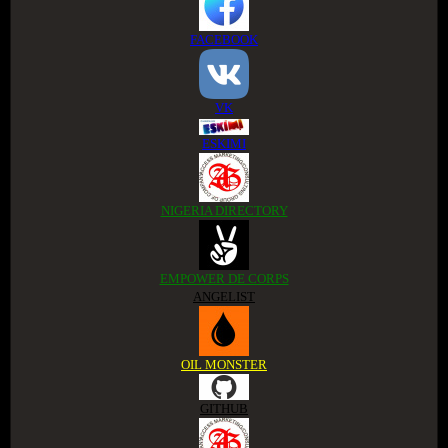
FACEBOOK
VK
ESKIMI
NIGERIA DIRECTORY
EMPOWER DE CORPS
ANGELIST
OIL MONSTER
GITHUB