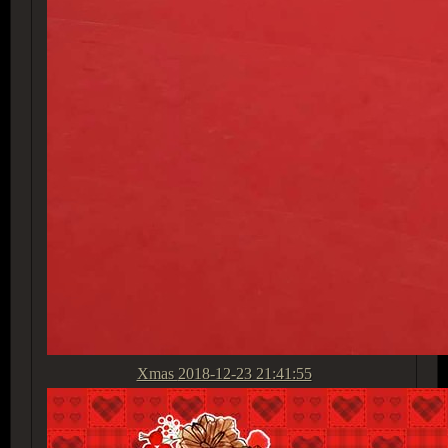
Xmas
2018-12-23 21:41:55