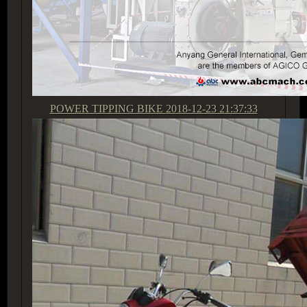
POWER TIPPING BIKE
2018-12-23 21:37:33