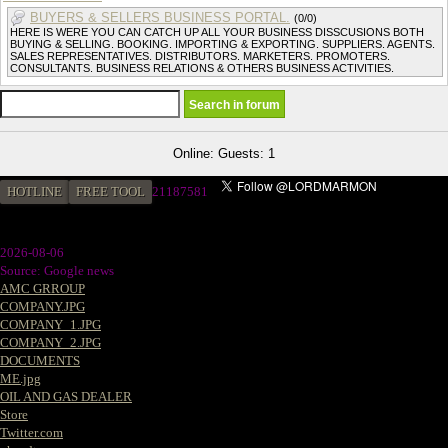
BUYERS & SELLERS BUSINESS PORTAL.
(0/0)
HERE IS WERE YOU CAN CATCH UP ALL YOUR BUSINESS DISSCUSIONS BOTH
BUYING & SELLING. BOOKING. IMPORTING & EXPORTING. SUPPLIERS. AGENTS.
SALES REPRESENTATIVES. DISTRIBUTORS. MARKETERS. PROMOTERS.
CONSULTANTS. BUSINESS RELATIONS & OTHERS BUSINESS ACTIVITIES.
Online: Guests: 1
HOTLINE
FREE TOOL
21187581
2026-08-06
Source: Google news
AMC GRROUP
COMPANY.JPG
COMPANY_1.JPG
COMPANY_2.JPG
DOCUMENTS
ME.jpg
OIL AND GAS DEALER
Store
Twitter.com