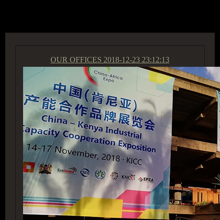
ACCESS GROUP MARKETPLACE
OUR OFFICES
2018-12-23 23:12:13