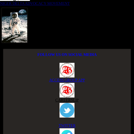
NIGER DELTA ADVOCACY MOVEMENT
FOLLOW US ON SOCIAL MEDIA
ACCESS GROUP APP
CAREERSLIP
TWITTER