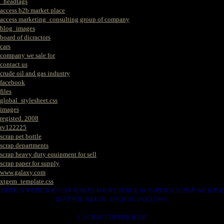
_headtags
access b2b market place
access marketing_consulting group of company
blog_images
board of dicractors
cars
company we sale for
contact us
crude oil and gas industry
facebook
files
global_stylesheet.css
images
registed. 2008
rv122225
scrap pet bottle
scrap departments
scrap heavy duty equipment for sell
scrap paper for supply
www.galaxy.com
xtgem_template.css
HERE IS WERE YOU CAN MAKES YOUR CHOICE IN VARIOUS SCRAP WE HAVE
THAT YOU NEEDS. SUCH AS. FOLLOWS..
1. SCRAP COPPER WIRE.