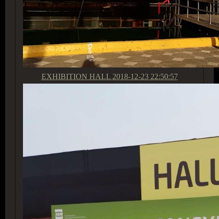
EXHIBITION HALL
2018-12-23 22:50:57