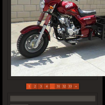
1
2
3
4
...
31
32
33
»