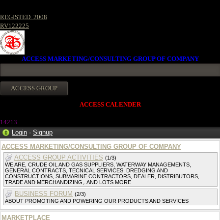
REGISTED. 2008
RV122225
ACCESS MARKETING/CONSULTING GROUP OF COMPANY
ACCESS CALENDER
14213
Login
·
Signup
ACCESS MARKETING/CONSULTING GROUP OF COMPANY
ACCESS GROUP ACTIVITIES
(1/3)
WE ARE, CRUDE OIL AND GAS SUPPLIERS, WATERWAY MANAGEMENTS,
GENERAL CONTRACTS, TECNICAL SERVICES, DREDGING AND
CONSTRUCTIONS, SUBMARINE CONTRACTORS, DEALER, DISTRIBUTORS,
TRADE AND MERCHANDIZING,. AND LOTS MORE
BUSINESS FORUM
(2/3)
ABOUT PROMOTING AND POWERING OUR PRODUCTS AND SERVICES
MARKETPLACE