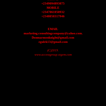
+2349094893075
MOBILE
+2347061050932
+2348058317946
EMAIL
marketing.consultingcompany@yahoo.com.
Donmarmonknight@gmail.com
egulek13@gmail.com
(C)2019.
www.accessgroup.xtgem.com