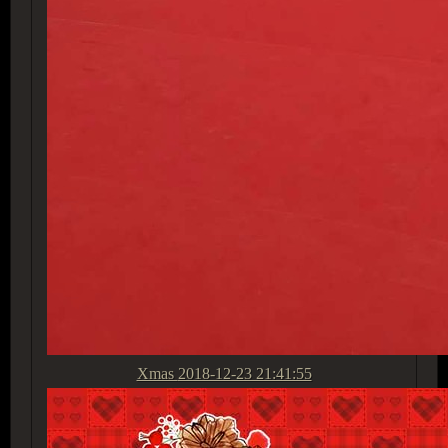
Xmas
2018-12-23 21:41:55