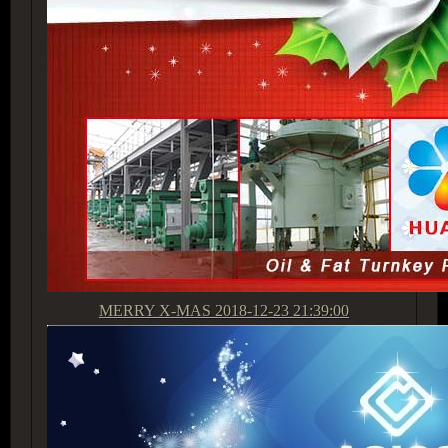
MERRY X-MAS
2018-12-23 21:39:00