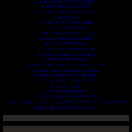
2. SCRAP HEAVY DUTY EQUIPMENT.
3. SCRAP IRONS AND RODES.
4. SCRAP MOTORS AND BATTERIES.
5. SCRAP METALS.
6. SCRAP STAINLESS AND STEELS.
7. SCRAP CONTAINNERS.
8. SCRAP PLASTICS AND PET BOTTLE.
9. SCRAP PHONES AND TABLETS.
10. SCRAP ELECTRONICS.
11. SCRAP TRAILERS AND TIPPERS.
12. SCRAP VESSELS AND OIL RIGS.
13. SCRAP FIBER AND COCK.
14. SCRAP TIN LEAD FRAME AND LEAD WIRE.
15. SCRAP TRANFORMER AND ENGINES.
16. SCRAP AIRPLANE AND CHOOPERS.
17. SCRAP PAPER AND MAGAZINES.
18. SCRAP WOODS.
19. SCRAP ALLUMINIUM.
20. SCRAP COMPITERS AND DEVICES.
AN OTHERS IMPORTANTS SCRAP TO BUY. CONTACTS US NOW AND WE
SHALL SURELY SERVES YOU BETTER..