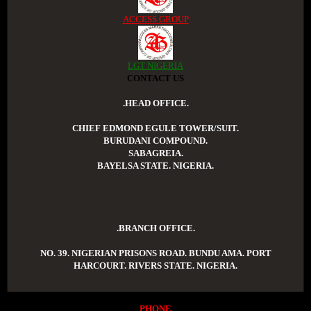
ACCESS GROUP
LGT NIGERIA
CONTACT US
.HEAD OFFICE.
CHIEF EDMOND EGULE TOWER/SUIT.
BURUDANI COMPOUND.
SABAGREIA.
BAYELSA STATE. NIGERIA.
.BRANCH OFFICE.
NO. 39. NIGERIAN PRISONS ROAD. BUNDU AMA. PORT
HARCOURT. RIVERS STATE. NIGERIA.
PHONE