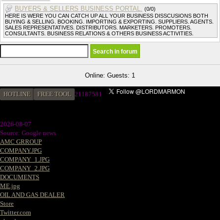
BUYERS & SELLERS BUSINESS PORTAL.
(0/0)
HERE IS WERE YOU CAN CATCH UP ALL YOUR BUSINESS DISSCUSIONS BOTH
BUYING & SELLING. BOOKING. IMPORTING & EXPORTING. SUPPLIERS. AGENTS.
SALES REPRESENTATIVES. DISTRIBUTORS. MARKETERS. PROMOTERS.
CONSULTANTS. BUSINESS RELATIONS & OTHERS BUSINESS ACTIVITIES.
Online: Guests: 1
HOTLINE
FREE TOOL
21187581
2026-08-07
Source: Google news
AMC GRROUP
COMPANY.JPG
COMPANY_1.JPG
COMPANY_2.JPG
DOCUMENTS
ME.jpg
OIL AND GAS DEALER
Store
Twitter.com