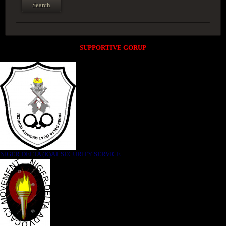
SUPPORTIVE GORUP
NIGER DELTA (K)AT SECURITY SERVICE