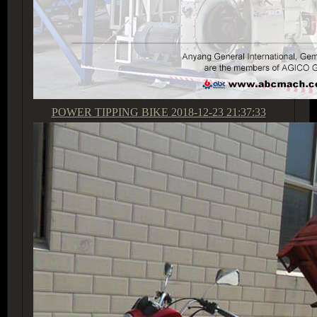
POWER TIPPING BIKE
2018-12-23 21:37:33