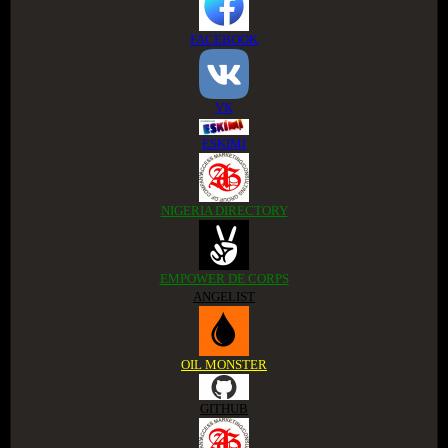
FACEBOOK
VK
ESKIMI
NIGERIA DIRECTORY
EMPOWER DE CORPS
ANGELIST
OIL MONSTER
GITHUB