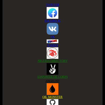
TWITTER
FACEBOOK
VK
ESKIMI
NIGERIA DIRECTORY
EMPOWER DE CORPS
ANGELIST
OIL MONSTER