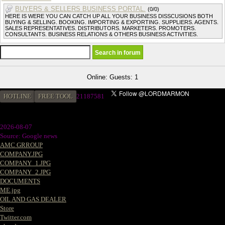
BUYERS & SELLERS BUSINESS PORTAL.
(0/0)
HERE IS WERE YOU CAN CATCH UP ALL YOUR BUSINESS DISSCUSIONS BOTH
BUYING & SELLING. BOOKING. IMPORTING & EXPORTING. SUPPLIERS. AGENTS.
SALES REPRESENTATIVES. DISTRIBUTORS. MARKETERS. PROMOTERS.
CONSULTANTS. BUSINESS RELATIONS & OTHERS BUSINESS ACTIVITIES.
Online: Guests: 1
HOTLINE
FREE TOOL
21187581
2026-08-07
Source: Google news
AMC GRROUP
COMPANY.JPG
COMPANY_1.JPG
COMPANY_2.JPG
DOCUMENTS
ME.jpg
OIL AND GAS DEALER
Store
Twitter.com