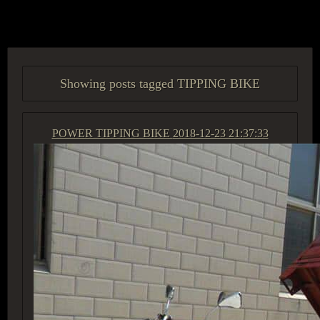
ACCESS GROUP MARKETPLACE
Showing posts tagged TIPPING BIKE
POWER TIPPING BIKE
2018-12-23 21:37:33