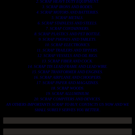
2. SCRAP HEAVY DUTY EQUIPMENT.
3. SCRAP IRONS AND RODES.
4. SCRAP MOTORS AND BATTERIES.
5. SCRAP METALS.
6. SCRAP STAINLESS AND STEELS.
7. SCRAP CONTAINNERS.
8. SCRAP PLASTICS AND PET BOTTLE.
9. SCRAP PHONES AND TABLETS.
10. SCRAP ELECTRONICS.
11. SCRAP TRAILERS AND TIPPERS.
12. SCRAP VESSELS AND OIL RIGS.
13. SCRAP FIBER AND COCK.
14. SCRAP TIN LEAD FRAME AND LEAD WIRE.
15. SCRAP TRANFORMER AND ENGINES.
16. SCRAP AIRPLANE AND CHOOPERS.
17. SCRAP PAPER AND MAGAZINES.
18. SCRAP WOODS.
19. SCRAP ALLUMINIUM.
20. SCRAP COMPITERS AND DEVICES.
AN OTHERS IMPORTANTS SCRAP TO BUY. CONTACTS US NOW AND WE
SHALL SURELY SERVES YOU BETTER..