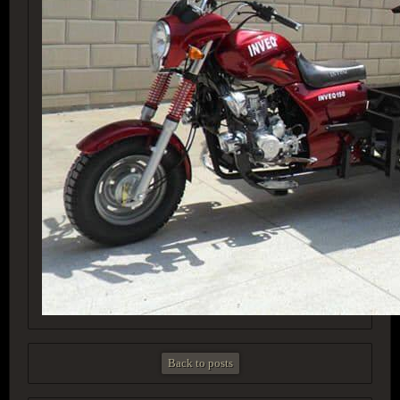
Back to posts