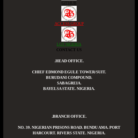
GITHUB
ACCESS GROUP
LGT NIGERIA
CONTACT US
.HEAD OFFICE.
CHIEF EDMOND EGULE TOWER/SUIT.
BURUDANI COMPOUND.
SABAGREIA.
BAYELSA STATE. NIGERIA.
.BRANCH OFFICE.
NO. 39. NIGERIAN PRISONS ROAD. BUNDU AMA. PORT
HARCOURT. RIVERS STATE. NIGERIA.