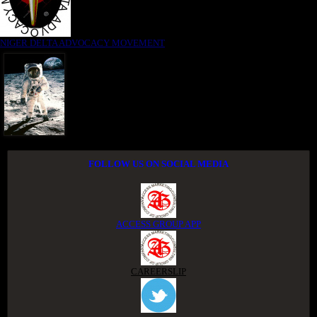
NIGER DELTA ADVOCACY MOVEMENT
FOLLOW US ON SOCIAL MEDIA
ACCESS GROUP APP
CAREERSLIP