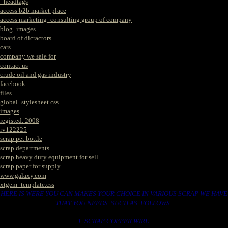
_headtags
access b2b market place
access marketing_consulting group of company
blog_images
board of dicractors
cars
company we sale for
contact us
crude oil and gas industry
facebook
files
global_stylesheet.css
images
registed. 2008
rv122225
scrap pet bottle
scrap departments
scrap heavy duty equipment for sell
scrap paper for supply
www.galaxy.com
xtgem_template.css
HERE IS WERE YOU CAN MAKES YOUR CHOICE IN VARIOUS SCRAP WE HAVE
THAT YOU NEEDS. SUCH AS. FOLLOWS..
1. SCRAP COPPER WIRE.