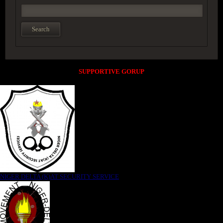
SUPPORTIVE GORUP
NIGER DELTA (K)AT SECURITY SERVICE