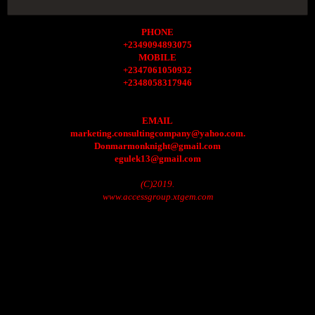
PHONE
+2349094893075
MOBILE
+2347061050932
+2348058317946
EMAIL
marketing.consultingcompany@yahoo.com.
Donmarmonknight@gmail.com
egulek13@gmail.com
(C)2019.
www.accessgroup.xtgem.com