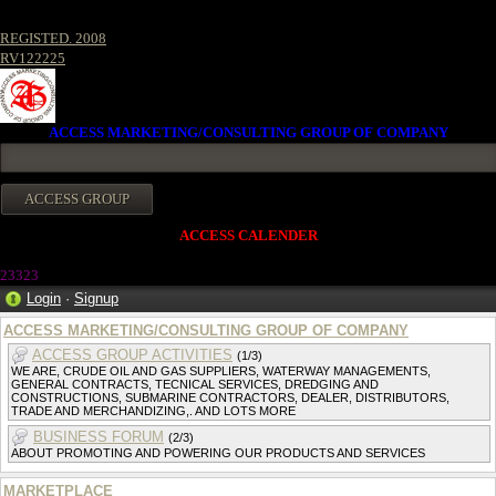
REGISTED. 2008
RV122225
ACCESS MARKETING/CONSULTING GROUP OF COMPANY
ACCESS CALENDER
23323
Login
·
Signup
ACCESS MARKETING/CONSULTING GROUP OF COMPANY
ACCESS GROUP ACTIVITIES
(1/3)
WE ARE, CRUDE OIL AND GAS SUPPLIERS, WATERWAY MANAGEMENTS,
GENERAL CONTRACTS, TECNICAL SERVICES, DREDGING AND
CONSTRUCTIONS, SUBMARINE CONTRACTORS, DEALER, DISTRIBUTORS,
TRADE AND MERCHANDIZING,. AND LOTS MORE
BUSINESS FORUM
(2/3)
ABOUT PROMOTING AND POWERING OUR PRODUCTS AND SERVICES
MARKETPLACE