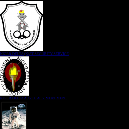
NIGER DELTA (K)AT SECURITY SERVICE
NIGER DELTA ADVOCACY MOVEMENT