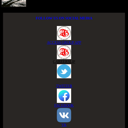
FOLLOW US ON SOCIAL MEDIA
ACCESS GROUP APP
CAREERSLIP
TWITTER
FACEBOOK
VK