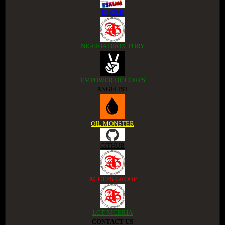
ESKIMI
NIGERIA DIRECTORY
EMPOWER DE CORPS
ANGELIST
OIL MONSTER
GITHUB
ACCESS GROUP
LGT NIGERIA
CONTACT US