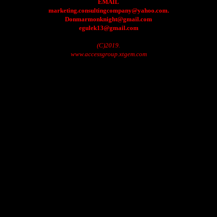
EMAIL
marketing.consultingcompany@yahoo.com.
Donmarmonknight@gmail.com
egulek13@gmail.com
(C)2019.
www.accessgroup.xtgem.com