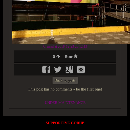
Created at 2018-12-23 23:12:13
0
Star
Back to posts
This post has no comments - be the first one!
UNDER MAINTENANCE
SUPPORTIVE GORUP