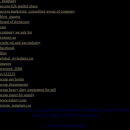
_headtags
access b2b market place
access marketing_consulting group of company
blog_images
board of dicractors
cars
company we sale for
contact us
crude oil and gas industry
facebook
files
global_stylesheet.css
images
registed. 2008
rv122225
scrap pet bottle
scrap departments
scrap heavy duty equipment for sell
scrap paper for supply
www.galaxy.com
xtgem_template.css
HERE IS WERE YOU CAN MAKES YOUR CHOICE IN VARIOUS SCRAP WE HAVE
THAT YOU NEEDS. SUCH AS. FOLLOWS..
1. SCRAP COPPER WIRE.