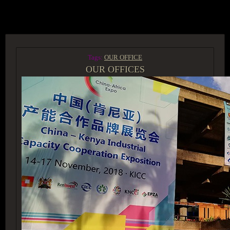
ACCESS GROUP MARKETPLACE
Tags:
OUR OFFICE
OUR OFFICES