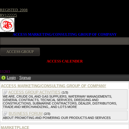
REGISTED. 2008
RV122225
ACCESS MARKETING/CONSULTING GROUP OF COMPANY
ACCESS CALENDER
1120
3
Login
·
Signup
ACCESS MARKETING/CONSULTING GROUP OF COMPANY
ACCESS GROUP ACTIVITIES
(1/3)
WE ARE, CRUDE OIL AND GAS SUPPLIERS, WATERWAY MANAGEMENTS,
GENERAL CONTRACTS, TECNICAL SERVICES, DREDGING AND
CONSTRUCTIONS, SUBMARINE CONTRACTORS, DEALER, DISTRIBUTORS,
TRADE AND MERCHANDIZING,. AND LOTS MORE
BUSINESS FORUM
(2/3)
ABOUT PROMOTING AND POWERING OUR PRODUCTS AND SERVICES
MARKETPLACE