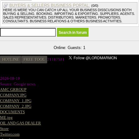
BUYERS & SELLERS BUSINESS PORTAL.
(0/0)
HERE IS WERE YOU CAN CATCH UP ALL YOUR BUSINESS DISSCUSIONS BOTH
BUYING & SELLING. BOOKING. IMPORTING & EXPORTING. SUPPLIERS. AGENTS.
SALES REPRESENTATIVES. DISTRIBUTORS. MARKETERS. PROMOTERS.
CONSULTANTS. BUSINESS RELATIONS & OTHERS BUSINESS ACTIVITIES.
Online: Guests: 1
HOTLINE
FREE TOOL
2
1187581
2026-08-10
Source: Google news
AMC GRROUP
COMPANY.JPG
COMPANY_1.JPG
COMPANY_2.JPG
DOCUMENTS
ME.jpg
OIL AND GAS DEALER
Store
Twitter.com