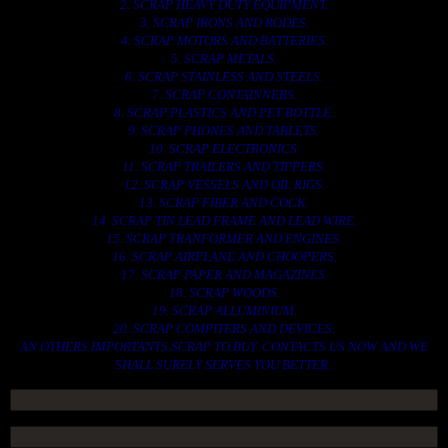
2. SCRAP HEAVY DUTY EQUIPMENT.
3. SCRAP IRONS AND RODES.
4. SCRAP MOTORS AND BATTERIES.
5. SCRAP METALS.
6. SCRAP STAINLESS AND STEELS.
7. SCRAP CONTAINNERS.
8. SCRAP PLASTICS AND PET BOTTLE.
9. SCRAP PHONES AND TABLETS.
10. SCRAP ELECTRONICS.
11. SCRAP TRAILERS AND TIPPERS.
12. SCRAP VESSELS AND OIL RIGS.
13. SCRAP FIBER AND COCK.
14. SCRAP TIN LEAD FRAME AND LEAD WIRE.
15. SCRAP TRANFORMER AND ENGINES.
16. SCRAP AIRPLANE AND CHOOPERS.
17. SCRAP PAPER AND MAGAZINES.
18. SCRAP WOODS.
19. SCRAP ALLUMINIUM.
20. SCRAP COMPITERS AND DEVICES.
AN OTHERS IMPORTANTS SCRAP TO BUY. CONTACTS US NOW AND WE
SHALL SURELY SERVES YOU BETTER..