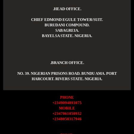
.HEAD OFFICE.
CHIEF EDMOND EGULE TOWER/SUIT.
BURUDANI COMPOUND.
SABAGREIA.
BAYELSA STATE. NIGERIA.
.BRANCH OFFICE.
NO. 39. NIGERIAN PRISONS ROAD. BUNDU AMA. PORT
HARCOURT. RIVERS STATE. NIGERIA.
PHONE
+2349094893075
MOBILE
+2347061050932
+2348058317946