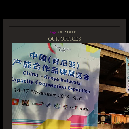
ACCESS GROUP MARKETPLACE
Tags:
OUR OFFICE
OUR OFFICES