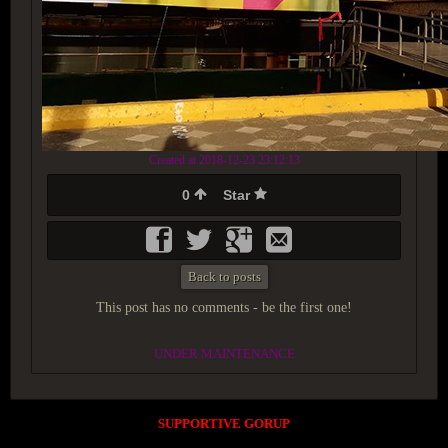
Created at 2018-12-23 23:12:13
0
Star
Back to posts
This post has no comments - be the first one!
UNDER MAINTENANCE
SUPPORTIVE GORUP