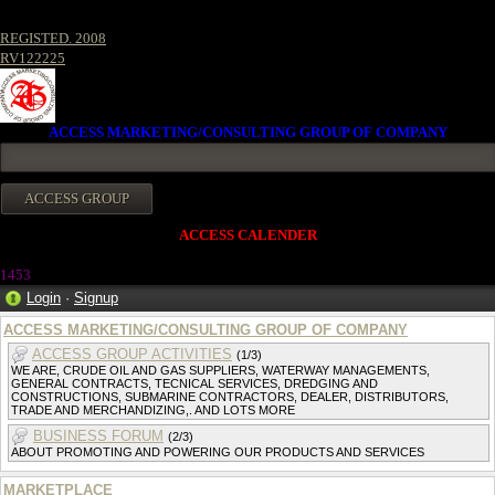
REGISTED. 2008
RV122225
ACCESS MARKETING/CONSULTING GROUP OF COMPANY
ACCESS CALENDER
145
3
Login
·
Signup
ACCESS MARKETING/CONSULTING GROUP OF COMPANY
ACCESS GROUP ACTIVITIES
(1/3)
WE ARE, CRUDE OIL AND GAS SUPPLIERS, WATERWAY MANAGEMENTS,
GENERAL CONTRACTS, TECNICAL SERVICES, DREDGING AND
CONSTRUCTIONS, SUBMARINE CONTRACTORS, DEALER, DISTRIBUTORS,
TRADE AND MERCHANDIZING,. AND LOTS MORE
BUSINESS FORUM
(2/3)
ABOUT PROMOTING AND POWERING OUR PRODUCTS AND SERVICES
MARKETPLACE