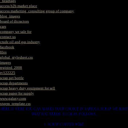
_headtags
access b2b market place
access marketing_consulting group of company
blog_images
board of dicractors
cars
company we sale for
contact us
crude oil and gas industry
facebook
files
global_stylesheet.css
images
registed. 2008
rv122225
scrap pet bottle
scrap departments
scrap heavy duty equipment for sell
scrap paper for supply
www.galaxy.com
xtgem_template.css
HERE IS WERE YOU CAN MAKES YOUR CHOICE IN VARIOUS SCRAP WE HAVE
THAT YOU NEEDS. SUCH AS. FOLLOWS..
1. SCRAP COPPER WIRE.