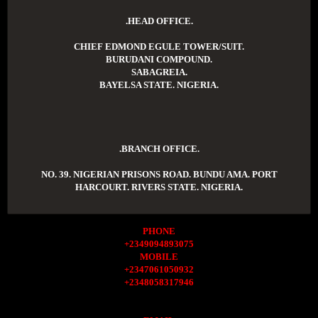
.HEAD OFFICE.
CHIEF EDMOND EGULE TOWER/SUIT.
BURUDANI COMPOUND.
SABAGREIA.
BAYELSA STATE. NIGERIA.
.BRANCH OFFICE.
NO. 39. NIGERIAN PRISONS ROAD. BUNDU AMA. PORT
HARCOURT. RIVERS STATE. NIGERIA.
PHONE
+2349094893075
MOBILE
+2347061050932
+2348058317946