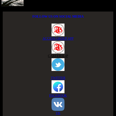
FOLLOW US ON SOCIAL MEDIA
ACCESS GROUP APP
CAREERSLIP
TWITTER
FACEBOOK
VK