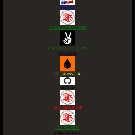
ESKIMI
NIGERIA DIRECTORY
EMPOWER DE CORPS
ANGELIST
OIL MONSTER
GITHUB
ACCESS GROUP
LGT NIGERIA
CONTACT US