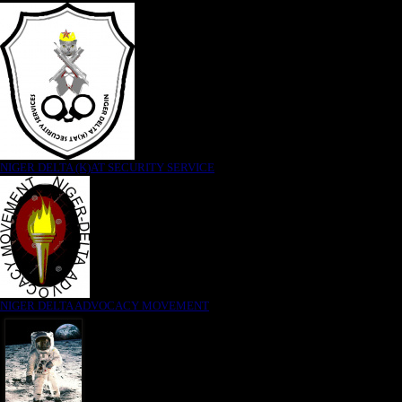
NIGER DELTA (K)AT SECURITY SERVICE
NIGER DELTA ADVOCACY MOVEMENT