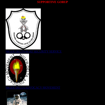
SUPPORTIVE GORUP
NIGER DELTA (K)AT SECURITY SERVICE
NIGER DELTA ADVOCACY MOVEMENT