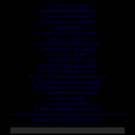
1. SCRAP COPPER WIRE.
2. SCRAP HEAVY DUTY EQUIPMENT.
3. SCRAP IRONS AND RODES.
4. SCRAP MOTORS AND BATTERIES.
5. SCRAP METALS.
6. SCRAP STAINLESS AND STEELS.
7. SCRAP CONTAINNERS.
8. SCRAP PLASTICS AND PET BOTTLE.
9. SCRAP PHONES AND TABLETS.
10. SCRAP ELECTRONICS.
11. SCRAP TRAILERS AND TIPPERS.
12. SCRAP VESSELS AND OIL RIGS.
13. SCRAP FIBER AND COCK.
14. SCRAP TIN LEAD FRAME AND LEAD WIRE.
15. SCRAP TRANFORMER AND ENGINES.
16. SCRAP AIRPLANE AND CHOOPERS.
17. SCRAP PAPER AND MAGAZINES.
18. SCRAP WOODS.
19. SCRAP ALLUMINIUM.
20. SCRAP COMPITERS AND DEVICES.
AN OTHERS IMPORTANTS SCRAP TO BUY. CONTACTS US NOW AND
WE SHALL SURELY SERVES YOU BETTER..