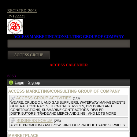
REGISTED. 2008
RV122225
ACCESS MARKETING/CONSULTING GROUP OF COMPANY
ACCESS CALENDER
686
3
Login
·
Signup
ACCESS MARKETING/CONSULTING GROUP OF COMPANY
ACCESS GROUP ACTIVITIES
(1/3)
WE ARE, CRUDE OIL AND GAS SUPPLIERS, WATERWAY MANAGEMENTS,
GENERAL CONTRACTS, TECNICAL SERVICES, DREDGING AND
CONSTRUCTIONS, SUBMARINE CONTRACTORS, DEALER,
DISTRIBUTORS, TRADE AND MERCHANDIZING,. AND LOTS MORE
BUSINESS FORUM
(2/3)
ABOUT PROMOTING AND POWERING OUR PRODUCTS AND SERVICES
MARKETPLACE