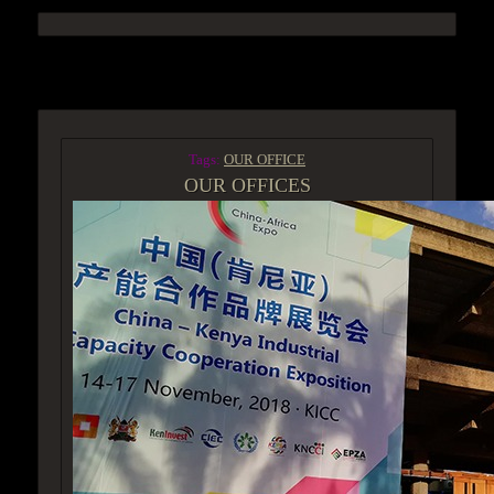
ACCESS GROUP MARKETPLACE
Tags:
OUR OFFICE
OUR OFFICES