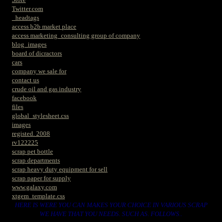
Twitter.com
_headtags
access b2b market place
access marketing_consulting group of company
blog_images
board of dicractors
cars
company we sale for
contact us
crude oil and gas industry
facebook
files
global_stylesheet.css
images
registed. 2008
rv122225
scrap pet bottle
scrap departments
scrap heavy duty equipment for sell
scrap paper for supply
www.galaxy.com
xtgem_template.css
HERE IS WERE YOU CAN MAKES YOUR CHOICE IN VARIOUS SCRAP
WE HAVE THAT YOU NEEDS. SUCH AS. FOLLOWS..