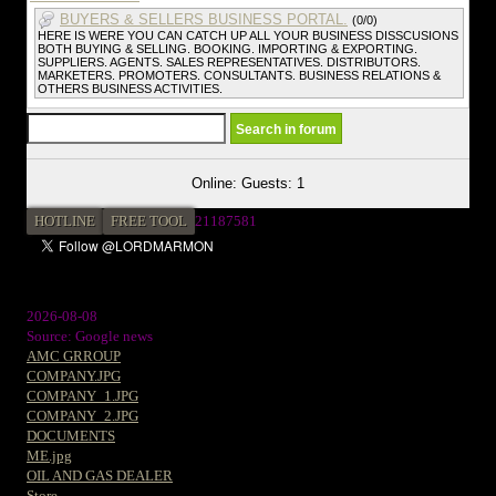
BUYERS & SELLERS BUSINESS PORTAL.
(0/0)
HERE IS WERE YOU CAN CATCH UP ALL YOUR BUSINESS DISSCUSIONS
BOTH BUYING & SELLING. BOOKING. IMPORTING & EXPORTING.
SUPPLIERS. AGENTS. SALES REPRESENTATIVES. DISTRIBUTORS.
MARKETERS. PROMOTERS. CONSULTANTS. BUSINESS RELATIONS &
OTHERS BUSINESS ACTIVITIES.
Online: Guests: 1
HOTLINE
FREE TOOL
2
1187581
2026-08-08
Source: Google news
AMC GRROUP
COMPANY.JPG
COMPANY_1.JPG
COMPANY_2.JPG
DOCUMENTS
ME.jpg
OIL AND GAS DEALER
Store