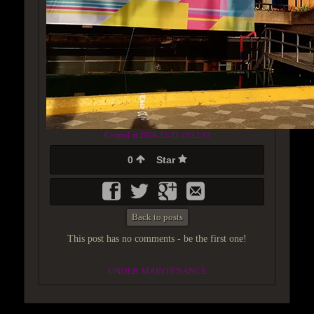
Created at 2018-12-23 23:12:13
0
Star
Back to posts
This post has no comments - be the first one!
UNDER MAINTENANCE