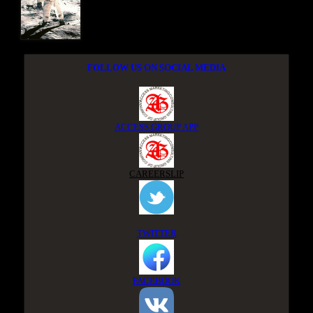
FOLLOW US ON SOCIAL MEDIA
ACCESS GROUP APP
CAREERSLIP
TWITTER
FACEBOOK