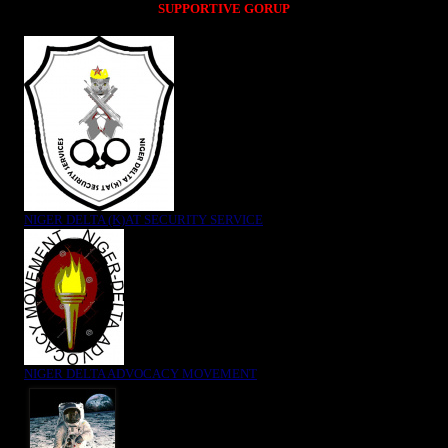
SUPPORTIVE GORUP
NIGER DELTA (K)AT SECURITY SERVICE
NIGER DELTA ADVOCACY MOVEMENT