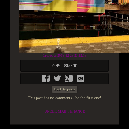
Created at 2018-12-23 23:12:13
0
Star
Back to posts
This post has no comments - be the first one!
UNDER MAINTENANCE