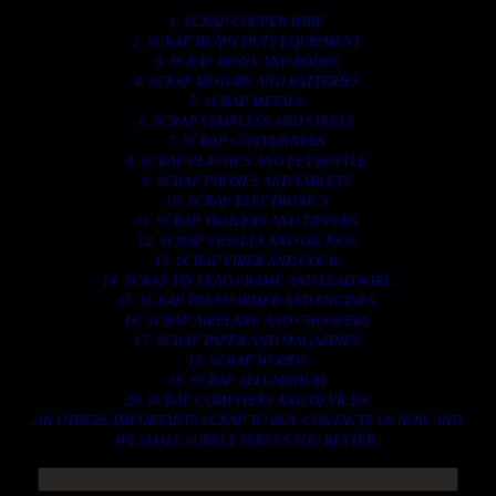
1. SCRAP COPPER WIRE.
2. SCRAP HEAVY DUTY EQUIPMENT.
3. SCRAP IRONS AND RODES.
4. SCRAP MOTORS AND BATTERIES.
5. SCRAP METALS.
6. SCRAP STAINLESS AND STEELS.
7. SCRAP CONTAINNERS.
8. SCRAP PLASTICS AND PET BOTTLE.
9. SCRAP PHONES AND TABLETS.
10. SCRAP ELECTRONICS.
11. SCRAP TRAILERS AND TIPPERS.
12. SCRAP VESSELS AND OIL RIGS.
13. SCRAP FIBER AND COCK.
14. SCRAP TIN LEAD FRAME AND LEAD WIRE.
15. SCRAP TRANFORMER AND ENGINES.
16. SCRAP AIRPLANE AND CHOOPERS.
17. SCRAP PAPER AND MAGAZINES.
18. SCRAP WOODS.
19. SCRAP ALLUMINIUM.
20. SCRAP COMPITERS AND DEVICES.
AN OTHERS IMPORTANTS SCRAP TO BUY. CONTACTS US NOW AND
WE SHALL SURELY SERVES YOU BETTER..