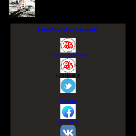
FOLLOW US ON SOCIAL MEDIA
ACCESS GROUP APP
CAREERSLIP
TWITTER
FACEBOOK