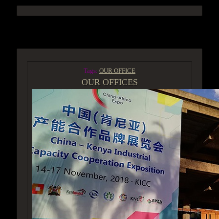
ACCESS GROUP MARKETPLACE
Tags:
OUR OFFICE
OUR OFFICES