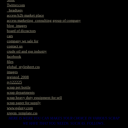
Twitter.com
_headtags
access b2b market place
access marketing_consulting group of company
blog_images
board of dicractors
cars
company we sale for
contact us
crude oil and gas industry
facebook
files
global_stylesheet.css
images
registed. 2008
rv122225
scrap pet bottle
scrap departments
scrap heavy duty equipment for sell
scrap paper for supply
www.galaxy.com
xtgem_template.css
HERE IS WERE YOU CAN MAKES YOUR CHOICE IN VARIOUS SCRAP
WE HAVE THAT YOU NEEDS. SUCH AS. FOLLOWS..