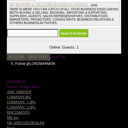
BUYERS & SELLERS BUSINESS PORTAL.
(0/0)
HERE IS WERE YOU CAN CATCH UP ALL YOUR BUSINESS DISSCUSIONS
BOTH BUYING & SELLING. BOOKING. IMPORTING & EXPORTING.
SUPPLIERS. AGENTS. SALES REPRESENTATIVES. DISTRIBUTORS.
MARKETERS. PROMOTERS. CONSULTANTS. BUSINESS RELATIONS &
OTHERS BUSINESS ACTIVITIES.
Online: Guests: 1
HOTLINE
FREE TOOL
2
1187581
2026-08-06
Source: Google news
AMC GRROUP
COMPANY.JPG
COMPANY_1.JPG
COMPANY_2.JPG
DOCUMENTS
ME.jpg
OIL AND GAS DEALER
Store