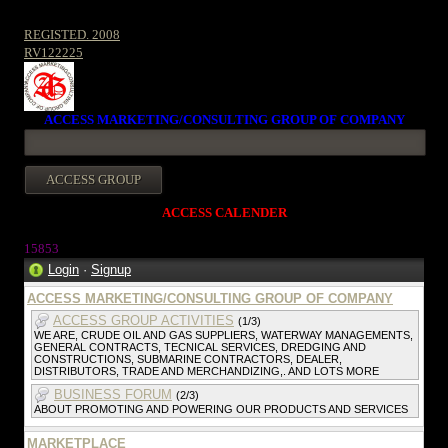
REGISTED. 2008
RV122225
ACCESS MARKETING/CONSULTING GROUP OF COMPANY
ACCESS CALENDER
1585
3
Login
·
Signup
ACCESS MARKETING/CONSULTING GROUP OF COMPANY
ACCESS GROUP ACTIVITIES
(1/3)
WE ARE, CRUDE OIL AND GAS SUPPLIERS, WATERWAY MANAGEMENTS,
GENERAL CONTRACTS, TECNICAL SERVICES, DREDGING AND
CONSTRUCTIONS, SUBMARINE CONTRACTORS, DEALER,
DISTRIBUTORS, TRADE AND MERCHANDIZING,. AND LOTS MORE
BUSINESS FORUM
(2/3)
ABOUT PROMOTING AND POWERING OUR PRODUCTS AND SERVICES
MARKETPLACE