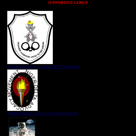
SUPPORTIVE GORUP
NIGER DELTA (K)AT SECURITY SERVICE
NIGER DELTA ADVOCACY MOVEMENT