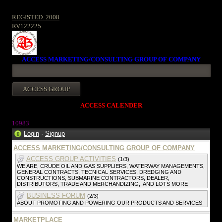
REGISTED. 2008
RV122225
ACCESS MARKETING/CONSULTING GROUP OF COMPANY
ACCESS CALENDER
1098
3
Login
·
Signup
ACCESS MARKETING/CONSULTING GROUP OF COMPANY
ACCESS GROUP ACTIVITIES
(1/3)
WE ARE, CRUDE OIL AND GAS SUPPLIERS, WATERWAY MANAGEMENTS,
GENERAL CONTRACTS, TECNICAL SERVICES, DREDGING AND
CONSTRUCTIONS, SUBMARINE CONTRACTORS, DEALER,
DISTRIBUTORS, TRADE AND MERCHANDIZING,. AND LOTS MORE
BUSINESS FORUM
(2/3)
ABOUT PROMOTING AND POWERING OUR PRODUCTS AND SERVICES
MARKETPLACE