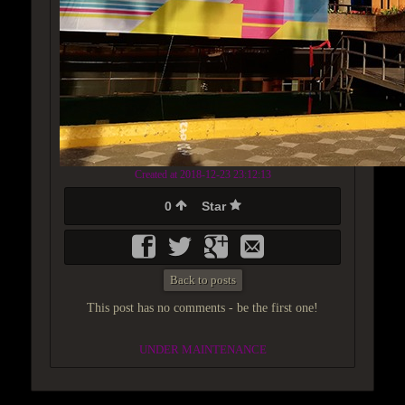
Created at 2018-12-23 23:12:13
0
Star
Back to posts
This post has no comments - be the first one!
UNDER MAINTENANCE