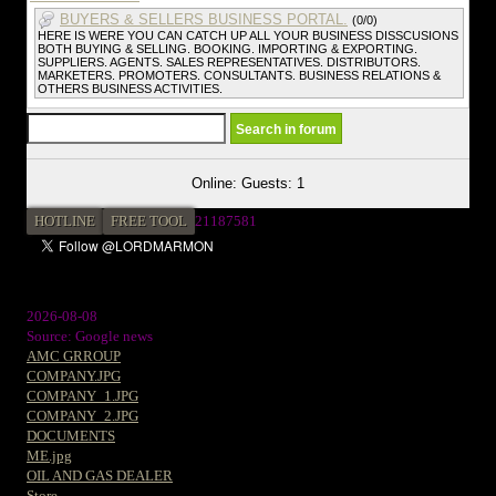
BUYERS & SELLERS BUSINESS PORTAL.
(0/0)
HERE IS WERE YOU CAN CATCH UP ALL YOUR BUSINESS DISSCUSIONS
BOTH BUYING & SELLING. BOOKING. IMPORTING & EXPORTING.
SUPPLIERS. AGENTS. SALES REPRESENTATIVES. DISTRIBUTORS.
MARKETERS. PROMOTERS. CONSULTANTS. BUSINESS RELATIONS &
OTHERS BUSINESS ACTIVITIES.
Online: Guests: 1
HOTLINE
FREE TOOL
2
1187581
2026-08-08
Source: Google news
AMC GRROUP
COMPANY.JPG
COMPANY_1.JPG
COMPANY_2.JPG
DOCUMENTS
ME.jpg
OIL AND GAS DEALER
Store