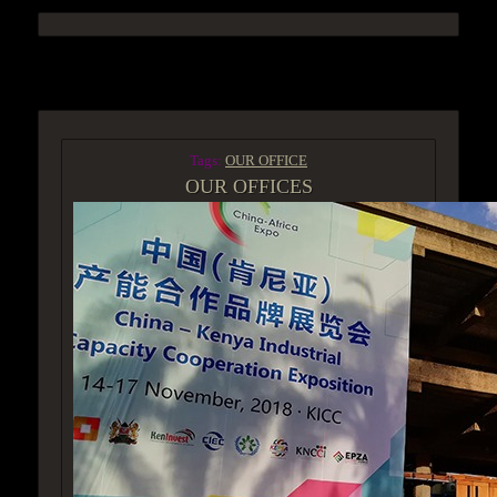
ACCESS GROUP MARKETPLACE
Tags:
OUR OFFICE
OUR OFFICES