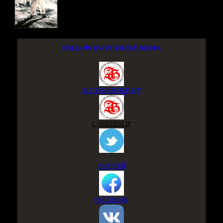
FOLLOW US ON SOCIAL MEDIA
ACCESS GROUP APP
CAREERSLIP
TWITTER
FACEBOOK