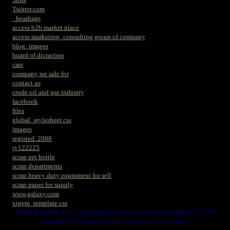
Twitter.com
_headtags
access b2b market place
access marketing_consulting group of company
blog_images
board of dicractors
cars
company we sale for
contact us
crude oil and gas industry
facebook
files
global_stylesheet.css
images
registed. 2008
rv122225
scrap pet bottle
scrap departments
scrap heavy duty equipment for sell
scrap paper for supply
www.galaxy.com
xtgem_template.css
HERE IS WERE YOU CAN MAKES YOUR CHOICE IN VARIOUS SCRAP
WE HAVE THAT YOU NEEDS. SUCH AS. FOLLOWS..