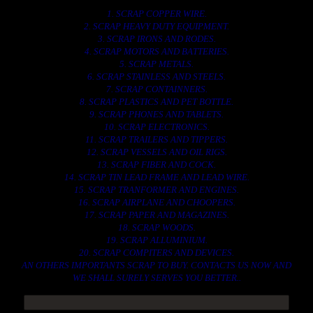
1. SCRAP COPPER WIRE.
2. SCRAP HEAVY DUTY EQUIPMENT.
3. SCRAP IRONS AND RODES.
4. SCRAP MOTORS AND BATTERIES.
5. SCRAP METALS.
6. SCRAP STAINLESS AND STEELS.
7. SCRAP CONTAINNERS.
8. SCRAP PLASTICS AND PET BOTTLE.
9. SCRAP PHONES AND TABLETS.
10. SCRAP ELECTRONICS.
11. SCRAP TRAILERS AND TIPPERS.
12. SCRAP VESSELS AND OIL RIGS.
13. SCRAP FIBER AND COCK.
14. SCRAP TIN LEAD FRAME AND LEAD WIRE.
15. SCRAP TRANFORMER AND ENGINES.
16. SCRAP AIRPLANE AND CHOOPERS.
17. SCRAP PAPER AND MAGAZINES.
18. SCRAP WOODS.
19. SCRAP ALLUMINIUM.
20. SCRAP COMPITERS AND DEVICES.
AN OTHERS IMPORTANTS SCRAP TO BUY. CONTACTS US NOW AND
WE SHALL SURELY SERVES YOU BETTER..