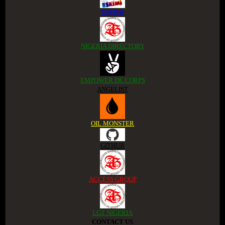
ESKIMI
NIGERIA DIRECTORY
EMPOWER DE CORPS
ANGELIST
OIL MONSTER
GITHUB
ACCESS GROUP
LGT NIGERIA
CONTACT US