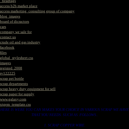
_headtags
access b2b market place
access marketing_consulting group of company
blog_images
board of dicractors
cars
company we sale for
contact us
crude oil and gas industry
facebook
files
global_stylesheet.css
images
registed. 2008
rv122225
scrap pet bottle
scrap departments
scrap heavy duty equipment for sell
scrap paper for supply
www.galaxy.com
xtgem_template.css
HERE IS WERE YOU CAN MAKES YOUR CHOICE IN VARIOUS SCRAP WE HAVE
THAT YOU NEEDS. SUCH AS. FOLLOWS..
1. SCRAP COPPER WIRE.