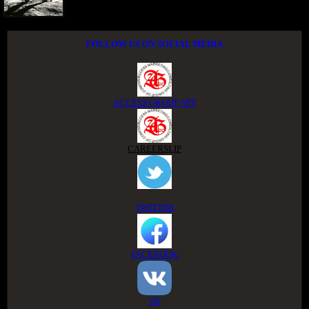
FOLLOW US ON SOCIAL MEDIA
ACCESS GROUP APP
CAREERSLIP
TWITTER
FACEBOOK
VK