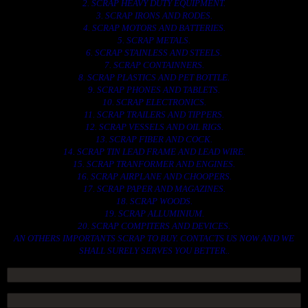
2. SCRAP HEAVY DUTY EQUIPMENT.
3. SCRAP IRONS AND RODES.
4. SCRAP MOTORS AND BATTERIES.
5. SCRAP METALS.
6. SCRAP STAINLESS AND STEELS.
7. SCRAP CONTAINNERS.
8. SCRAP PLASTICS AND PET BOTTLE.
9. SCRAP PHONES AND TABLETS.
10. SCRAP ELECTRONICS.
11. SCRAP TRAILERS AND TIPPERS.
12. SCRAP VESSELS AND OIL RIGS.
13. SCRAP FIBER AND COCK.
14. SCRAP TIN LEAD FRAME AND LEAD WIRE.
15. SCRAP TRANFORMER AND ENGINES.
16. SCRAP AIRPLANE AND CHOOPERS.
17. SCRAP PAPER AND MAGAZINES.
18. SCRAP WOODS.
19. SCRAP ALLUMINIUM.
20. SCRAP COMPITERS AND DEVICES.
AN OTHERS IMPORTANTS SCRAP TO BUY. CONTACTS US NOW AND WE
SHALL SURELY SERVES YOU BETTER..