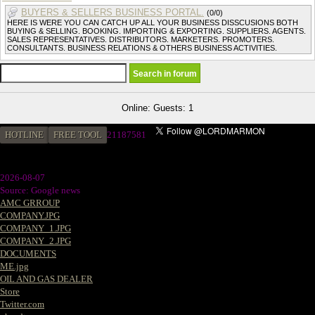
BUYERS & SELLERS BUSINESS PORTAL.
(0/0)
HERE IS WERE YOU CAN CATCH UP ALL YOUR BUSINESS DISSCUSIONS BOTH
BUYING & SELLING. BOOKING. IMPORTING & EXPORTING. SUPPLIERS. AGENTS.
SALES REPRESENTATIVES. DISTRIBUTORS. MARKETERS. PROMOTERS.
CONSULTANTS. BUSINESS RELATIONS & OTHERS BUSINESS ACTIVITIES.
Online: Guests: 1
HOTLINE
FREE TOOL
2
1187581
2026-08-07
Source: Google news
AMC GRROUP
COMPANY.JPG
COMPANY_1.JPG
COMPANY_2.JPG
DOCUMENTS
ME.jpg
OIL AND GAS DEALER
Store
Twitter.com