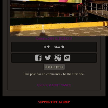
Created at 2018-12-23 23:12:13
0
Star
Back to posts
This post has no comments - be the first one!
UNDER MAINTENANCE
SUPPORTIVE GORUP