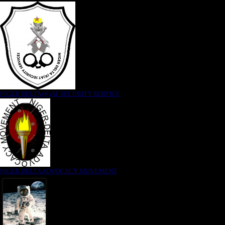
NIGER DELTA (K)AT SECURITY SERVICE
NIGER DELTA ADVOCACY MOVEMENT