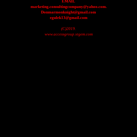
EMAIL
marketing.consultingcompany@yahoo.com.
Donmarmonknight@gmail.com
egulek13@gmail.com
(C)2019.
www.accessgroup.xtgem.com