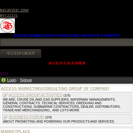
REGISTED. 2008
RV122225
ACCESS MARKETING/CONSULTING GROUP OF COMPANY
ACCESS CALENDER
925
3
Login
·
Signup
ACCESS MARKETING/CONSULTING GROUP OF COMPANY
ACCESS GROUP ACTIVITIES
(1/3)
WE ARE, CRUDE OIL AND GAS SUPPLIERS, WATERWAY MANAGEMENTS,
GENERAL CONTRACTS, TECNICAL SERVICES, DREDGING AND
CONSTRUCTIONS, SUBMARINE CONTRACTORS, DEALER, DISTRIBUTORS,
TRADE AND MERCHANDIZING,. AND LOTS MORE
BUSINESS FORUM
(2/3)
ABOUT PROMOTING AND POWERING OUR PRODUCTS AND SERVICES
MARKETPLACE