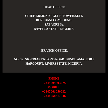
.HEAD OFFICE.
CHIEF EDMOND EGULE TOWER/SUIT.
BURUDANI COMPOUND.
SABAGREIA.
BAYELSA STATE. NIGERIA.
.BRANCH OFFICE.
NO. 39. NIGERIAN PRISONS ROAD. BUNDU AMA. PORT
HARCOURT. RIVERS STATE. NIGERIA.
PHONE
+2349094893075
MOBILE
+2347061050932
+2348058317946