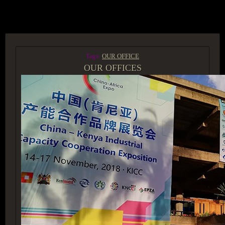
ACCESS GROUP MARKETPLACE
Tags:
OUR OFFICE
OUR OFFICES