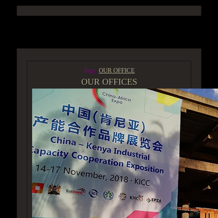
ACCESS GROUP MARKETPLACE
Tags:
OUR OFFICE
OUR OFFICES