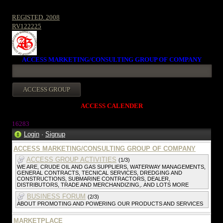
REGISTED. 2008
RV122225
ACCESS MARKETING/CONSULTING GROUP OF COMPANY
ACCESS CALENDER
1628
3
Login
·
Signup
ACCESS MARKETING/CONSULTING GROUP OF COMPANY
ACCESS GROUP ACTIVITIES
(1/3)
WE ARE, CRUDE OIL AND GAS SUPPLIERS, WATERWAY MANAGEMENTS,
GENERAL CONTRACTS, TECNICAL SERVICES, DREDGING AND
CONSTRUCTIONS, SUBMARINE CONTRACTORS, DEALER,
DISTRIBUTORS, TRADE AND MERCHANDIZING,. AND LOTS MORE
BUSINESS FORUM
(2/3)
ABOUT PROMOTING AND POWERING OUR PRODUCTS AND SERVICES
MARKETPLACE