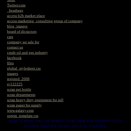
Twitter.com
_headtags
access b2b market place
access marketing_consulting group of company
blog_images
board of dicractors
cars
company we sale for
contact us
crude oil and gas industry
facebook
files
global_stylesheet.css
images
registed. 2008
rv122225
scrap pet bottle
scrap departments
scrap heavy duty equipment for sell
scrap paper for supply
www.galaxy.com
xtgem_template.css
HERE IS WERE YOU CAN MAKES YOUR CHOICE IN VARIOUS SCRAP
WE HAVE THAT YOU NEEDS. SUCH AS. FOLLOWS..