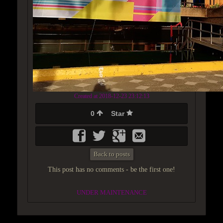
Created at 2018-12-23 23:12:13
0
Star
Back to posts
This post has no comments - be the first one!
UNDER MAINTENANCE