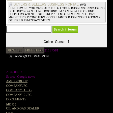
BUYERS & SELLERS BUSINESS PORTAL.
(0/0)
HERE IS WERE YOU CAN CATCH UP ALL YOUR BUSINESS DISSCUSIONS
BOTH BUYING & SELLING. BOOKING. IMPORTING & EXPORTING.
SUPPLIERS. AGENTS. SALES REPRESENTATIVES. DISTRIBUTORS.
MARKETERS. PROMOTERS. CONSULTANTS. BUSINESS RELATIONS &
OTHERS BUSINESS ACTIVITIES.
Online: Guests: 1
HOTLINE
FREE TOOL
2
1187581
2026-08-07
Source: Google news
AMC GRROUP
COMPANY.JPG
COMPANY_1.JPG
COMPANY_2.JPG
DOCUMENTS
ME.jpg
OIL AND GAS DEALER
Store