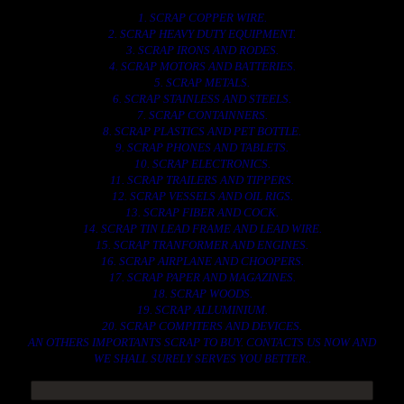
1. SCRAP COPPER WIRE.
2. SCRAP HEAVY DUTY EQUIPMENT.
3. SCRAP IRONS AND RODES.
4. SCRAP MOTORS AND BATTERIES.
5. SCRAP METALS.
6. SCRAP STAINLESS AND STEELS.
7. SCRAP CONTAINNERS.
8. SCRAP PLASTICS AND PET BOTTLE.
9. SCRAP PHONES AND TABLETS.
10. SCRAP ELECTRONICS.
11. SCRAP TRAILERS AND TIPPERS.
12. SCRAP VESSELS AND OIL RIGS.
13. SCRAP FIBER AND COCK.
14. SCRAP TIN LEAD FRAME AND LEAD WIRE.
15. SCRAP TRANFORMER AND ENGINES.
16. SCRAP AIRPLANE AND CHOOPERS.
17. SCRAP PAPER AND MAGAZINES.
18. SCRAP WOODS.
19. SCRAP ALLUMINIUM.
20. SCRAP COMPITERS AND DEVICES.
AN OTHERS IMPORTANTS SCRAP TO BUY. CONTACTS US NOW AND
WE SHALL SURELY SERVES YOU BETTER..