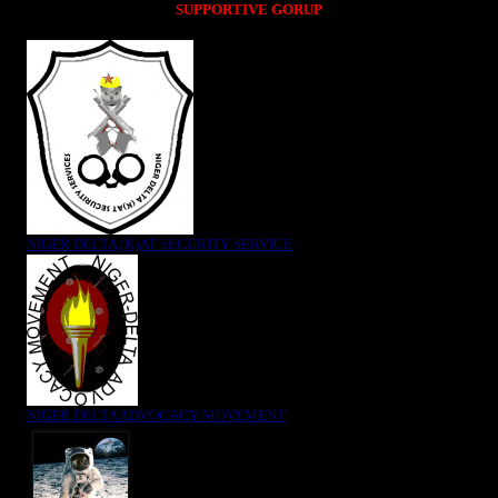
SUPPORTIVE GORUP
NIGER DELTA (K)AT SECURITY SERVICE
NIGER DELTA ADVOCACY MOVEMENT