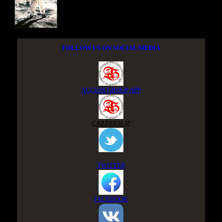
FOLLOW US ON SOCIAL MEDIA
ACCESS GROUP APP
CAREERSLIP
TWITTER
FACEBOOK