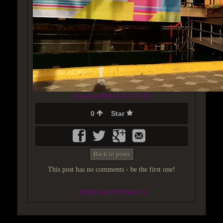
Created at 2018-12-23 23:12:13
0
Star
Back to posts
This post has no comments - be the first one!
UNDER MAINTENANCE