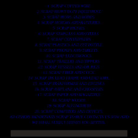
1. SCRAP COPPER WIRE.
2. SCRAP HEAVY DUTY EQUIPMENT.
3. SCRAP IRONS AND RODES.
4. SCRAP MOTORS AND BATTERIES.
5. SCRAP METALS.
6. SCRAP STAINLESS AND STEELS.
7. SCRAP CONTAINNERS.
8. SCRAP PLASTICS AND PET BOTTLE.
9. SCRAP PHONES AND TABLETS.
10. SCRAP ELECTRONICS.
11. SCRAP TRAILERS AND TIPPERS.
12. SCRAP VESSELS AND OIL RIGS.
13. SCRAP FIBER AND COCK.
14. SCRAP TIN LEAD FRAME AND LEAD WIRE.
15. SCRAP TRANFORMER AND ENGINES.
16. SCRAP AIRPLANE AND CHOOPERS.
17. SCRAP PAPER AND MAGAZINES.
18. SCRAP WOODS.
19. SCRAP ALLUMINIUM.
20. SCRAP COMPITERS AND DEVICES.
AN OTHERS IMPORTANTS SCRAP TO BUY. CONTACTS US NOW AND
WE SHALL SURELY SERVES YOU BETTER..