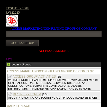
REGISTED. 2008
RV122225
ACCESS MARKETING/CONSULTING GROUP OF COMPANY
ACCESS CALENDER
787
3
Login
·
Signup
ACCESS MARKETING/CONSULTING GROUP OF COMPANY
ACCESS GROUP ACTIVITIES
(1/3)
WE ARE, CRUDE OIL AND GAS SUPPLIERS, WATERWAY MANAGEMENTS,
GENERAL CONTRACTS, TECNICAL SERVICES, DREDGING AND
CONSTRUCTIONS, SUBMARINE CONTRACTORS, DEALER,
DISTRIBUTORS, TRADE AND MERCHANDIZING,. AND LOTS MORE
BUSINESS FORUM
(2/3)
ABOUT PROMOTING AND POWERING OUR PRODUCTS AND SERVICES
MARKETPLACE