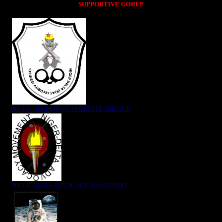
SUPPORTIVE GORUP
NIGER DELTA (K)AT SECURITY SERVICE
NIGER DELTA ADVOCACY MOVEMENT