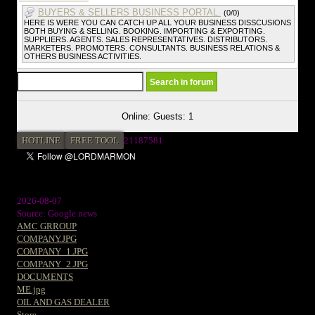
BUYERS & SELLERS BUSINESS PORTAL.
(0/0)
HERE IS WERE YOU CAN CATCH UP ALL YOUR BUSINESS DISSCUSIONS
BOTH BUYING & SELLING. BOOKING. IMPORTING & EXPORTING.
SUPPLIERS. AGENTS. SALES REPRESENTATIVES. DISTRIBUTORS.
MARKETERS. PROMOTERS. CONSULTANTS. BUSINESS RELATIONS &
OTHERS BUSINESS ACTIVITIES.
Online: Guests: 1
HOTLINE
FREE TOOL
2
1187581
2026-08-07
Source: Google news
AMC GRROUP
COMPANY.JPG
COMPANY_1.JPG
COMPANY_2.JPG
DOCUMENTS
ME.jpg
OIL AND GAS DEALER
Store