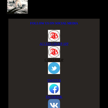
FOLLOW US ON SOCIAL MEDIA
ACCESS GROUP APP
CAREERSLIP
TWITTER
FACEBOOK