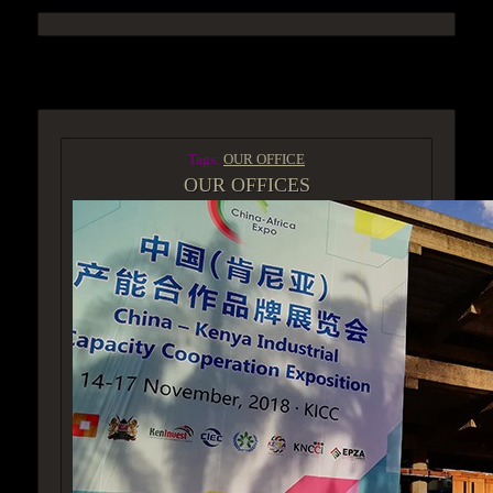
ACCESS GROUP MARKETPLACE
Tags:
OUR OFFICE
OUR OFFICES