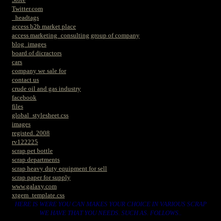
Twitter.com
_headtags
access b2b market place
access marketing_consulting group of company
blog_images
board of dicractors
cars
company we sale for
contact us
crude oil and gas industry
facebook
files
global_stylesheet.css
images
registed. 2008
rv122225
scrap pet bottle
scrap departments
scrap heavy duty equipment for sell
scrap paper for supply
www.galaxy.com
xtgem_template.css
HERE IS WERE YOU CAN MAKES YOUR CHOICE IN VARIOUS SCRAP
WE HAVE THAT YOU NEEDS. SUCH AS. FOLLOWS..