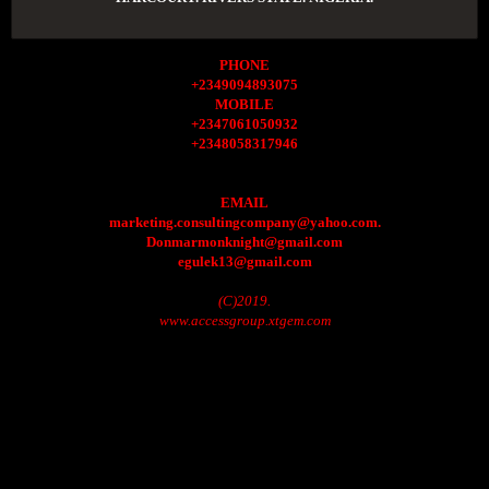
PHONE
+2349094893075
MOBILE
+2347061050932
+2348058317946
EMAIL
marketing.consultingcompany@yahoo.com.
Donmarmonknight@gmail.com
egulek13@gmail.com
(C)2019.
www.accessgroup.xtgem.com