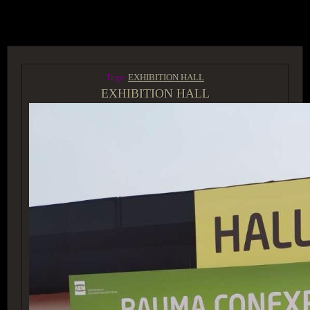
ACCESS GROUP MARKETPLACE
Tags:
EXHIBITION HALL
EXHIBITION HALL