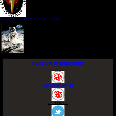
NIGER DELTA ADVOCACY MOVEMENT
FOLLOW US ON SOCIAL MEDIA
ACCESS GROUP APP
CAREERSLIP