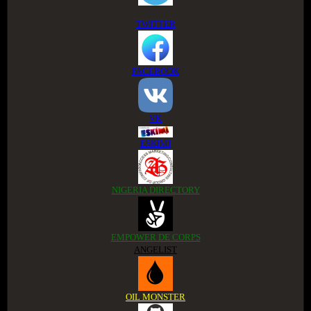
TWITTER
FACEBOOK
VK
ESKIMI
NIGERIA DIRECTORY
EMPOWER DE CORPS
ANGELIST
OIL MONSTER