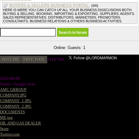
BUYERS & SELLERS BUSINESS PORTAL.
(0/0)
HERE IS WERE YOU CAN CATCH UP ALL YOUR BUSINESS DISSCUSIONS BOTH
BUYING & SELLING. BOOKING. IMPORTING & EXPORTING. SUPPLIERS. AGENTS.
SALES REPRESENTATIVES. DISTRIBUTORS. MARKETERS. PROMOTERS.
CONSULTANTS. BUSINESS RELATIONS & OTHERS BUSINESS ACTIVITIES.
Online: Guests: 1
HOTLINE
FREE TOOL
2
1187581
2026-08-06
Source: Google news
AMC GRROUP
COMPANY.JPG
COMPANY_1.JPG
COMPANY_2.JPG
DOCUMENTS
ME.jpg
OIL AND GAS DEALER
Store
Twitter.com