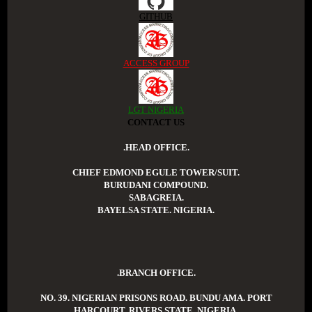
GITHUB
ACCESS GROUP
LGT NIGERIA
CONTACT US
.HEAD OFFICE.
CHIEF EDMOND EGULE TOWER/SUIT.
BURUDANI COMPOUND.
SABAGREIA.
BAYELSA STATE. NIGERIA.
.BRANCH OFFICE.
NO. 39. NIGERIAN PRISONS ROAD. BUNDU AMA. PORT
HARCOURT. RIVERS STATE. NIGERIA.