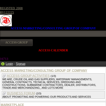
REGISTED. 2008
RV122225
ACCESS MARKETING/CONSULTING GROUP OF COMPANY
ACCESS CALENDER
1671
3
Login
·
Signup
ACCESS MARKETING/CONSULTING GROUP OF COMPANY
ACCESS GROUP ACTIVITIES
(1/3)
WE ARE, CRUDE OIL AND GAS SUPPLIERS, WATERWAY MANAGEMENTS,
GENERAL CONTRACTS, TECNICAL SERVICES, DREDGING AND
CONSTRUCTIONS, SUBMARINE CONTRACTORS, DEALER, DISTRIBUTORS,
TRADE AND MERCHANDIZING,. AND LOTS MORE
BUSINESS FORUM
(2/3)
ABOUT PROMOTING AND POWERING OUR PRODUCTS AND SERVICES
MARKETPLACE