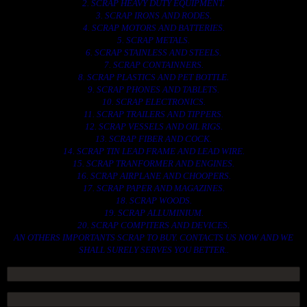
2. SCRAP HEAVY DUTY EQUIPMENT.
3. SCRAP IRONS AND RODES.
4. SCRAP MOTORS AND BATTERIES.
5. SCRAP METALS.
6. SCRAP STAINLESS AND STEELS.
7. SCRAP CONTAINNERS.
8. SCRAP PLASTICS AND PET BOTTLE.
9. SCRAP PHONES AND TABLETS.
10. SCRAP ELECTRONICS.
11. SCRAP TRAILERS AND TIPPERS.
12. SCRAP VESSELS AND OIL RIGS.
13. SCRAP FIBER AND COCK.
14. SCRAP TIN LEAD FRAME AND LEAD WIRE.
15. SCRAP TRANFORMER AND ENGINES.
16. SCRAP AIRPLANE AND CHOOPERS.
17. SCRAP PAPER AND MAGAZINES.
18. SCRAP WOODS.
19. SCRAP ALLUMINIUM.
20. SCRAP COMPITERS AND DEVICES.
AN OTHERS IMPORTANTS SCRAP TO BUY. CONTACTS US NOW AND WE
SHALL SURELY SERVES YOU BETTER..