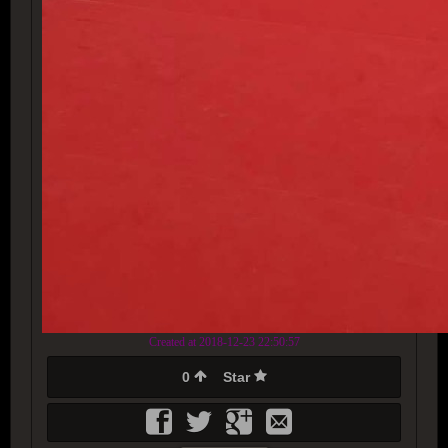
Created at 2018-12-23 22:50:57
0
Star