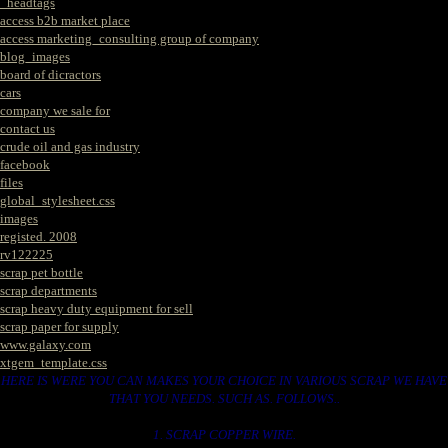
_headtags
access b2b market place
access marketing_consulting group of company
blog_images
board of dicractors
cars
company we sale for
contact us
crude oil and gas industry
facebook
files
global_stylesheet.css
images
registed. 2008
rv122225
scrap pet bottle
scrap departments
scrap heavy duty equipment for sell
scrap paper for supply
www.galaxy.com
xtgem_template.css
HERE IS WERE YOU CAN MAKES YOUR CHOICE IN VARIOUS SCRAP WE HAVE
THAT YOU NEEDS. SUCH AS. FOLLOWS..
1. SCRAP COPPER WIRE.