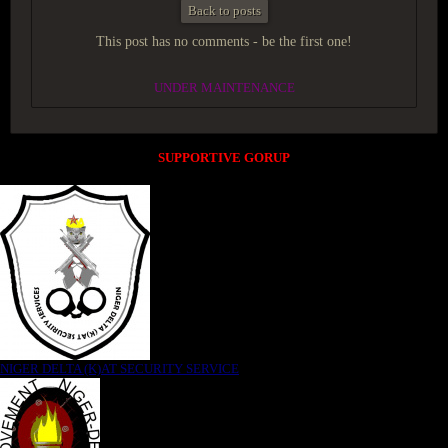
Back to posts
This post has no comments - be the first one!
UNDER MAINTENANCE
SUPPORTIVE GORUP
NIGER DELTA (K)AT SECURITY SERVICE