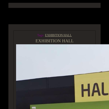
ACCESS GROUP MARKETPLACE
Tags:
EXHIBITION HALL
EXHIBITION HALL