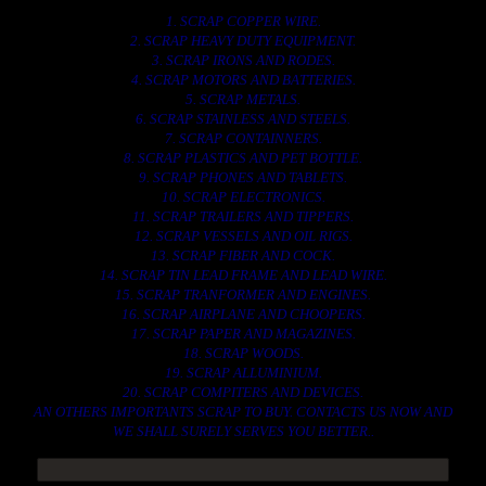
1. SCRAP COPPER WIRE.
2. SCRAP HEAVY DUTY EQUIPMENT.
3. SCRAP IRONS AND RODES.
4. SCRAP MOTORS AND BATTERIES.
5. SCRAP METALS.
6. SCRAP STAINLESS AND STEELS.
7. SCRAP CONTAINNERS.
8. SCRAP PLASTICS AND PET BOTTLE.
9. SCRAP PHONES AND TABLETS.
10. SCRAP ELECTRONICS.
11. SCRAP TRAILERS AND TIPPERS.
12. SCRAP VESSELS AND OIL RIGS.
13. SCRAP FIBER AND COCK.
14. SCRAP TIN LEAD FRAME AND LEAD WIRE.
15. SCRAP TRANFORMER AND ENGINES.
16. SCRAP AIRPLANE AND CHOOPERS.
17. SCRAP PAPER AND MAGAZINES.
18. SCRAP WOODS.
19. SCRAP ALLUMINIUM.
20. SCRAP COMPITERS AND DEVICES.
AN OTHERS IMPORTANTS SCRAP TO BUY. CONTACTS US NOW AND
WE SHALL SURELY SERVES YOU BETTER..