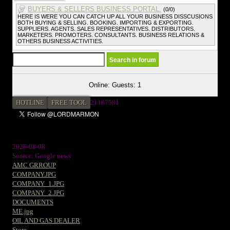
BUYERS & SELLERS BUSINESS PORTAL.
(0/0)
HERE IS WERE YOU CAN CATCH UP ALL YOUR BUSINESS DISSCUSIONS
BOTH BUYING & SELLING. BOOKING. IMPORTING & EXPORTING.
SUPPLIERS. AGENTS. SALES REPRESENTATIVES. DISTRIBUTORS.
MARKETERS. PROMOTERS. CONSULTANTS. BUSINESS RELATIONS &
OTHERS BUSINESS ACTIVITIES.
Online: Guests: 1
HOTLINE
FREE TOOL
2
1187581
2026-08-08
Source: Google news
AMC GRROUP
COMPANY.JPG
COMPANY_1.JPG
COMPANY_2.JPG
DOCUMENTS
ME.jpg
OIL AND GAS DEALER
Store