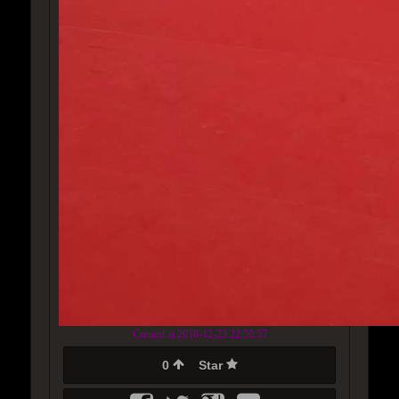
Created at 2018-12-23 22:50:57
0
Star