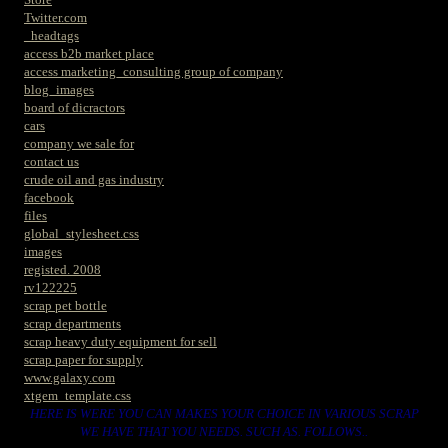
Twitter.com
_headtags
access b2b market place
access marketing_consulting group of company
blog_images
board of dicractors
cars
company we sale for
contact us
crude oil and gas industry
facebook
files
global_stylesheet.css
images
registed. 2008
rv122225
scrap pet bottle
scrap departments
scrap heavy duty equipment for sell
scrap paper for supply
www.galaxy.com
xtgem_template.css
HERE IS WERE YOU CAN MAKES YOUR CHOICE IN VARIOUS SCRAP
WE HAVE THAT YOU NEEDS. SUCH AS. FOLLOWS..