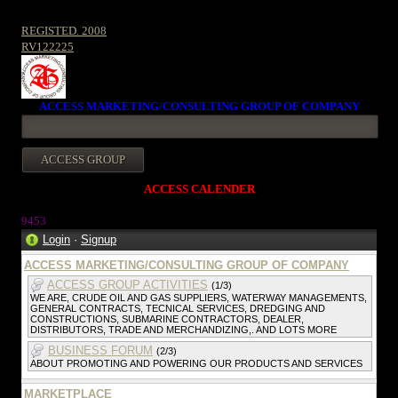
REGISTED. 2008
RV122225
ACCESS MARKETING/CONSULTING GROUP OF COMPANY
ACCESS CALENDER
945
3
Login
·
Signup
ACCESS MARKETING/CONSULTING GROUP OF COMPANY
ACCESS GROUP ACTIVITIES
(1/3)
WE ARE, CRUDE OIL AND GAS SUPPLIERS, WATERWAY MANAGEMENTS,
GENERAL CONTRACTS, TECNICAL SERVICES, DREDGING AND
CONSTRUCTIONS, SUBMARINE CONTRACTORS, DEALER,
DISTRIBUTORS, TRADE AND MERCHANDIZING,. AND LOTS MORE
BUSINESS FORUM
(2/3)
ABOUT PROMOTING AND POWERING OUR PRODUCTS AND SERVICES
MARKETPLACE