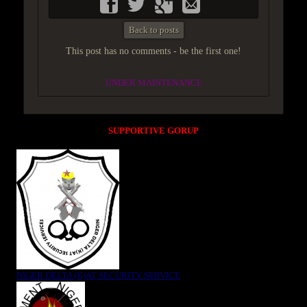
Back to posts
This post has no comments - be the first one!
UNDER MAINTENANCE
SUPPORTIVE GORUP
NIGER DELTA (K)AT SECURITY SERVICE