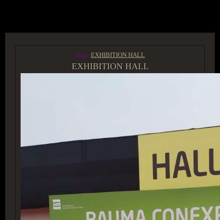
ACCESS GROUP MARKETPLACE
Tags:
EXHIBITION HALL
EXHIBITION HALL