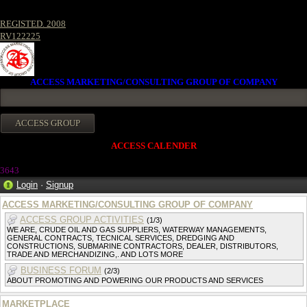
REGISTED. 2008
RV122225
ACCESS MARKETING/CONSULTING GROUP OF COMPANY
ACCESS CALENDER
364
3
Login
·
Signup
ACCESS MARKETING/CONSULTING GROUP OF COMPANY
ACCESS GROUP ACTIVITIES
(1/3)
WE ARE, CRUDE OIL AND GAS SUPPLIERS, WATERWAY MANAGEMENTS,
GENERAL CONTRACTS, TECNICAL SERVICES, DREDGING AND
CONSTRUCTIONS, SUBMARINE CONTRACTORS, DEALER, DISTRIBUTORS,
TRADE AND MERCHANDIZING,. AND LOTS MORE
BUSINESS FORUM
(2/3)
ABOUT PROMOTING AND POWERING OUR PRODUCTS AND SERVICES
MARKETPLACE