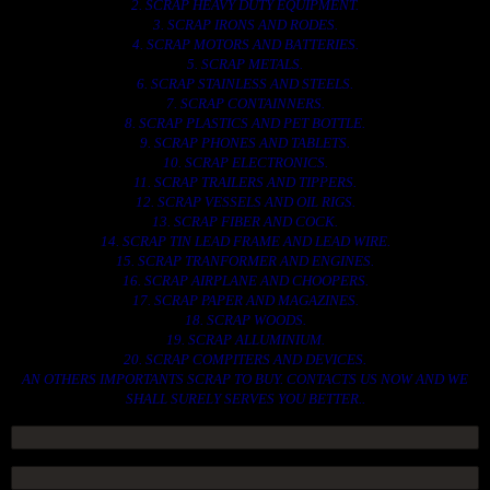
2. SCRAP HEAVY DUTY EQUIPMENT.
3. SCRAP IRONS AND RODES.
4. SCRAP MOTORS AND BATTERIES.
5. SCRAP METALS.
6. SCRAP STAINLESS AND STEELS.
7. SCRAP CONTAINNERS.
8. SCRAP PLASTICS AND PET BOTTLE.
9. SCRAP PHONES AND TABLETS.
10. SCRAP ELECTRONICS.
11. SCRAP TRAILERS AND TIPPERS.
12. SCRAP VESSELS AND OIL RIGS.
13. SCRAP FIBER AND COCK.
14. SCRAP TIN LEAD FRAME AND LEAD WIRE.
15. SCRAP TRANFORMER AND ENGINES.
16. SCRAP AIRPLANE AND CHOOPERS.
17. SCRAP PAPER AND MAGAZINES.
18. SCRAP WOODS.
19. SCRAP ALLUMINIUM.
20. SCRAP COMPITERS AND DEVICES.
AN OTHERS IMPORTANTS SCRAP TO BUY. CONTACTS US NOW AND WE
SHALL SURELY SERVES YOU BETTER..