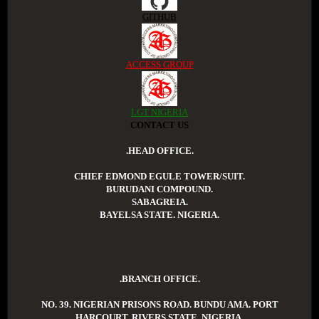
GITHUB
ACCESS GROUP
LGT NIGERIA
CONTACT US
.HEAD OFFICE.
CHIEF EDMOND EGULE TOWER/SUIT.
BURUDANI COMPOUND.
SABAGREIA.
BAYELSA STATE. NIGERIA.
.BRANCH OFFICE.
NO. 39. NIGERIAN PRISONS ROAD. BUNDU AMA. PORT
HARCOURT. RIVERS STATE. NIGERIA.