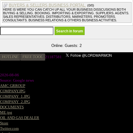
BUYERS & SELLERS BUSINESS PORTAL.
(0/0)
HERE IS WERE YOU CAN CATCH UP ALL YOUR BUSINESS DISSCUSIONS BOTH
BUYING & SELLING. BOOKING. IMPORTING & EXPORTING. SUPPLIERS. AGENTS.
SALES REPRESENTATIVES. DISTRIBUTORS. MARKETERS. PROMOTERS.
CONSULTANTS. BUSINESS RELATIONS & OTHERS BUSINESS ACTIVITIES.
Online: Guests: 2
HOTLINE
FREE TOOL
2
1187581
2026-08-06
Source: Google news
AMC GRROUP
COMPANY.JPG
COMPANY_1.JPG
COMPANY_2.JPG
DOCUMENTS
ME.jpg
OIL AND GAS DEALER
Store
Twitter.com