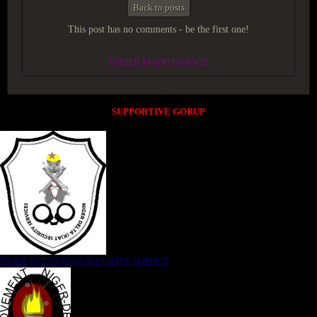
Back to posts
This post has no comments - be the first one!
UNDER MAINTENANCE
SUPPORTIVE GORUP
NIGER DELTA (K)AT SECURITY SERVICE