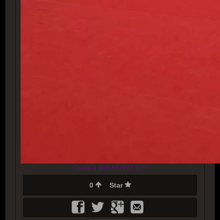
Created at 2018-12-23 22:50:57
0
Star