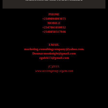
PHONE
+2349094893075
MOBILE
+2347061050932
+2348058317946
EMAIL
marketing.consultingcompany@yahoo.com.
Donmarmonknight@gmail.com
egulek13@gmail.com
(C)2019.
www.accessgroup.xtgem.com