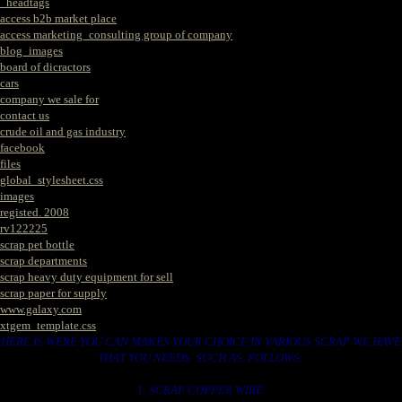
_headtags
access b2b market place
access marketing_consulting group of company
blog_images
board of dicractors
cars
company we sale for
contact us
crude oil and gas industry
facebook
files
global_stylesheet.css
images
registed. 2008
rv122225
scrap pet bottle
scrap departments
scrap heavy duty equipment for sell
scrap paper for supply
www.galaxy.com
xtgem_template.css
HERE IS WERE YOU CAN MAKES YOUR CHOICE IN VARIOUS SCRAP WE HAVE
THAT YOU NEEDS. SUCH AS. FOLLOWS..
1. SCRAP COPPER WIRE.