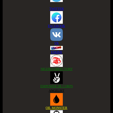
TWITTER
FACEBOOK
VK
ESKIMI
NIGERIA DIRECTORY
EMPOWER DE CORPS
ANGELIST
OIL MONSTER