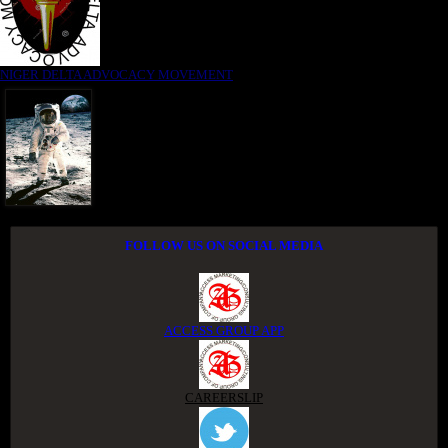
NIGER DELTA ADVOCACY MOVEMENT
FOLLOW US ON SOCIAL MEDIA
ACCESS GROUP APP
CAREERSLIP