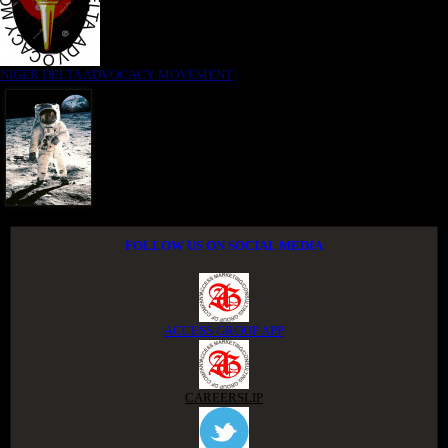
NIGER DELTA ADVOCACY MOVEMENT
FOLLOW US ON SOCIAL MEDIA
ACCESS GROUP APP
CAREERSLIP