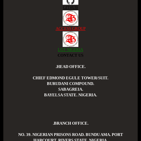
GITHUB
ACCESS GROUP
LGT NIGERIA
CONTACT US
.HEAD OFFICE.
CHIEF EDMOND EGULE TOWER/SUIT.
BURUDANI COMPOUND.
SABAGREIA.
BAYELSA STATE. NIGERIA.
.BRANCH OFFICE.
NO. 39. NIGERIAN PRISONS ROAD. BUNDU AMA. PORT
HARCOURT. RIVERS STATE. NIGERIA.