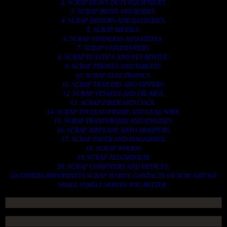
2. SCRAP HEAVY DUTY EQUIPMENT.
3. SCRAP IRONS AND RODES.
4. SCRAP MOTORS AND BATTERIES.
5. SCRAP METALS.
6. SCRAP STAINLESS AND STEELS.
7. SCRAP CONTAINNERS.
8. SCRAP PLASTICS AND PET BOTTLE.
9. SCRAP PHONES AND TABLETS.
10. SCRAP ELECTRONICS.
11. SCRAP TRAILERS AND TIPPERS.
12. SCRAP VESSELS AND OIL RIGS.
13. SCRAP FIBER AND COCK.
14. SCRAP TIN LEAD FRAME AND LEAD WIRE.
15. SCRAP TRANFORMER AND ENGINES.
16. SCRAP AIRPLANE AND CHOOPERS.
17. SCRAP PAPER AND MAGAZINES.
18. SCRAP WOODS.
19. SCRAP ALLUMINIUM.
20. SCRAP COMPITERS AND DEVICES.
AN OTHERS IMPORTANTS SCRAP TO BUY. CONTACTS US NOW AND WE
SHALL SURELY SERVES YOU BETTER..