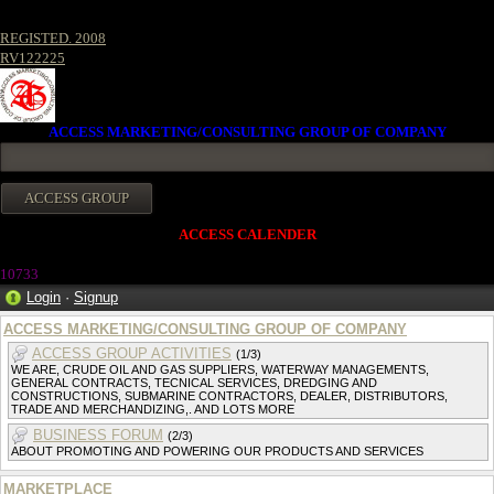
REGISTED. 2008
RV122225
ACCESS MARKETING/CONSULTING GROUP OF COMPANY
ACCESS CALENDER
1073
3
Login
·
Signup
ACCESS MARKETING/CONSULTING GROUP OF COMPANY
ACCESS GROUP ACTIVITIES
(1/3)
WE ARE, CRUDE OIL AND GAS SUPPLIERS, WATERWAY MANAGEMENTS,
GENERAL CONTRACTS, TECNICAL SERVICES, DREDGING AND
CONSTRUCTIONS, SUBMARINE CONTRACTORS, DEALER, DISTRIBUTORS,
TRADE AND MERCHANDIZING,. AND LOTS MORE
BUSINESS FORUM
(2/3)
ABOUT PROMOTING AND POWERING OUR PRODUCTS AND SERVICES
MARKETPLACE