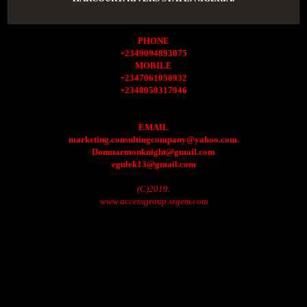
PHONE
+2349094893075
MOBILE
+2347061050932
+2348058317946
EMAIL
marketing.consultingcompany@yahoo.com.
Donmarmonknight@gmail.com
egulek13@gmail.com
(C)2019.
www.accessgroup.xtgem.com