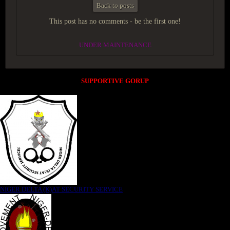
Back to posts
This post has no comments - be the first one!
UNDER MAINTENANCE
SUPPORTIVE GORUP
NIGER DELTA (K)AT SECURITY SERVICE