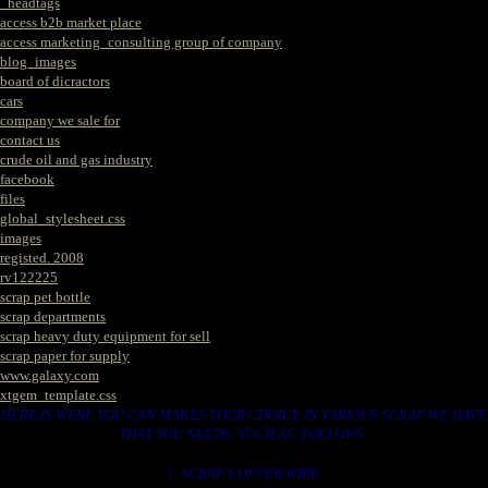
_headtags
access b2b market place
access marketing_consulting group of company
blog_images
board of dicractors
cars
company we sale for
contact us
crude oil and gas industry
facebook
files
global_stylesheet.css
images
registed. 2008
rv122225
scrap pet bottle
scrap departments
scrap heavy duty equipment for sell
scrap paper for supply
www.galaxy.com
xtgem_template.css
HERE IS WERE YOU CAN MAKES YOUR CHOICE IN VARIOUS SCRAP WE HAVE
THAT YOU NEEDS. SUCH AS. FOLLOWS..
1. SCRAP COPPER WIRE.