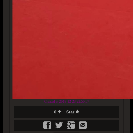
Created at 2018-12-23 22:50:57
0
Star