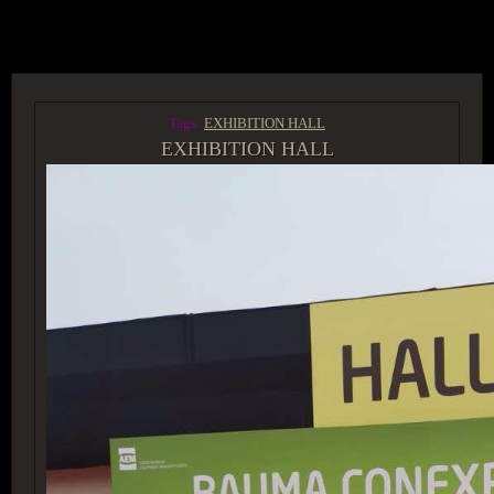
ACCESS GROUP MARKETPLACE
Tags:
EXHIBITION HALL
EXHIBITION HALL