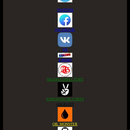
TWITTER
FACEBOOK
VK
ESKIMI
NIGERIA DIRECTORY
EMPOWER DE CORPS
ANGELIST
OIL MONSTER