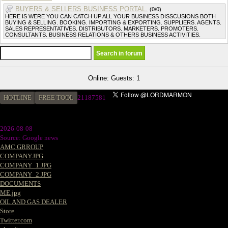
BUYERS & SELLERS BUSINESS PORTAL.
(0/0)
HERE IS WERE YOU CAN CATCH UP ALL YOUR BUSINESS DISSCUSIONS BOTH
BUYING & SELLING. BOOKING. IMPORTING & EXPORTING. SUPPLIERS. AGENTS.
SALES REPRESENTATIVES. DISTRIBUTORS. MARKETERS. PROMOTERS.
CONSULTANTS. BUSINESS RELATIONS & OTHERS BUSINESS ACTIVITIES.
Online: Guests: 1
HOTLINE
FREE TOOL
2
1187581
2026-08-08
Source: Google news
AMC GRROUP
COMPANY.JPG
COMPANY_1.JPG
COMPANY_2.JPG
DOCUMENTS
ME.jpg
OIL AND GAS DEALER
Store
Twitter.com