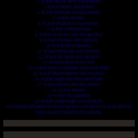
2. SCRAP HEAVY DUTY EQUIPMENT.
3. SCRAP IRONS AND RODES.
4. SCRAP MOTORS AND BATTERIES.
5. SCRAP METALS.
6. SCRAP STAINLESS AND STEELS.
7. SCRAP CONTAINNERS.
8. SCRAP PLASTICS AND PET BOTTLE.
9. SCRAP PHONES AND TABLETS.
10. SCRAP ELECTRONICS.
11. SCRAP TRAILERS AND TIPPERS.
12. SCRAP VESSELS AND OIL RIGS.
13. SCRAP FIBER AND COCK.
14. SCRAP TIN LEAD FRAME AND LEAD WIRE.
15. SCRAP TRANFORMER AND ENGINES.
16. SCRAP AIRPLANE AND CHOOPERS.
17. SCRAP PAPER AND MAGAZINES.
18. SCRAP WOODS.
19. SCRAP ALLUMINIUM.
20. SCRAP COMPITERS AND DEVICES.
AN OTHERS IMPORTANTS SCRAP TO BUY. CONTACTS US NOW AND WE
SHALL SURELY SERVES YOU BETTER..