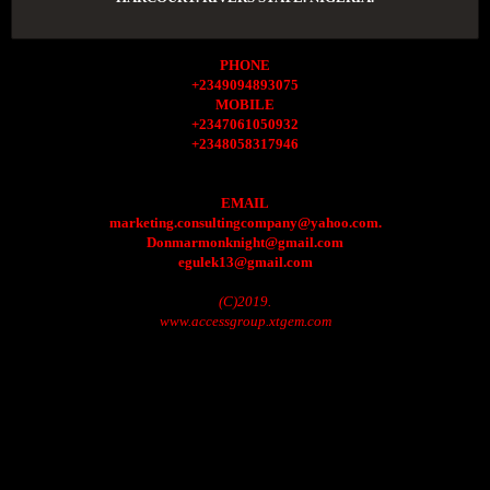
PHONE
+2349094893075
MOBILE
+2347061050932
+2348058317946
EMAIL
marketing.consultingcompany@yahoo.com.
Donmarmonknight@gmail.com
egulek13@gmail.com
(C)2019.
www.accessgroup.xtgem.com