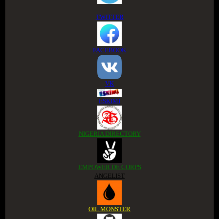
TWITTER
FACEBOOK
VK
ESKIMI
NIGERIA DIRECTORY
EMPOWER DE CORPS
ANGELIST
OIL MONSTER