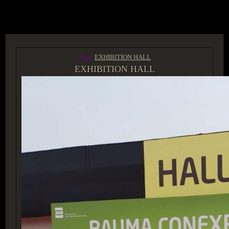
ACCESS GROUP MARKETPLACE
Tags:
EXHIBITION HALL
EXHIBITION HALL