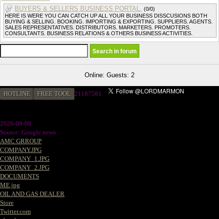
BUYERS & SELLERS BUSINESS PORTAL.
(0/0)
HERE IS WERE YOU CAN CATCH UP ALL YOUR BUSINESS DISSCUSIONS BOTH
BUYING & SELLING. BOOKING. IMPORTING & EXPORTING. SUPPLIERS. AGENTS.
SALES REPRESENTATIVES. DISTRIBUTORS. MARKETERS. PROMOTERS.
CONSULTANTS. BUSINESS RELATIONS & OTHERS BUSINESS ACTIVITIES.
Online: Guests: 2
HOTLINE
FREE TOOL
2
1187581
2026-08-09
Source: Google news
AMC GRROUP
COMPANY.JPG
COMPANY_1.JPG
COMPANY_2.JPG
DOCUMENTS
ME.jpg
OIL AND GAS DEALER
Store
Twitter.com