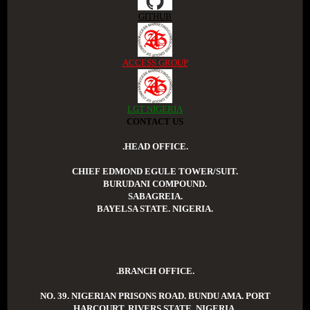
GITHUB
ACCESS GROUP
LGT NIGERIA
CONTACT US
.HEAD OFFICE.
CHIEF EDMOND EGULE TOWER/SUIT.
BURUDANI COMPOUND.
SABAGREIA.
BAYELSA STATE. NIGERIA.
.BRANCH OFFICE.
NO. 39. NIGERIAN PRISONS ROAD. BUNDU AMA. PORT
HARCOURT. RIVERS STATE. NIGERIA.