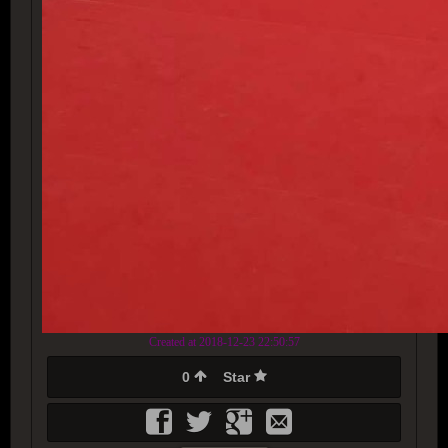
Created at 2018-12-23 22:50:57
0
Star