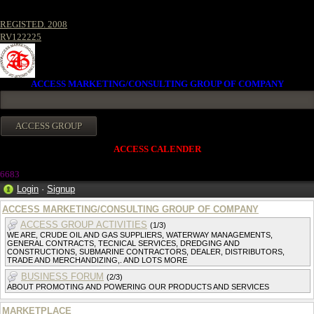
REGISTED. 2008
RV122225
ACCESS MARKETING/CONSULTING GROUP OF COMPANY
ACCESS CALENDER
668
3
Login
·
Signup
ACCESS MARKETING/CONSULTING GROUP OF COMPANY
ACCESS GROUP ACTIVITIES
(1/3)
WE ARE, CRUDE OIL AND GAS SUPPLIERS, WATERWAY MANAGEMENTS,
GENERAL CONTRACTS, TECNICAL SERVICES, DREDGING AND
CONSTRUCTIONS, SUBMARINE CONTRACTORS, DEALER, DISTRIBUTORS,
TRADE AND MERCHANDIZING,. AND LOTS MORE
BUSINESS FORUM
(2/3)
ABOUT PROMOTING AND POWERING OUR PRODUCTS AND SERVICES
MARKETPLACE