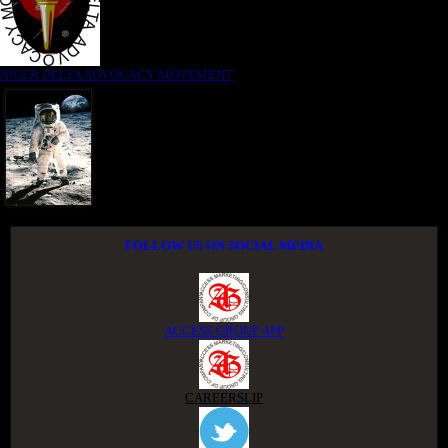
NIGER DELTA ADVOCACY MOVEMENT
FOLLOW US ON SOCIAL MEDIA
ACCESS GROUP APP
CAREERSLIP