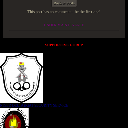
Back to posts
This post has no comments - be the first one!
UNDER MAINTENANCE
SUPPORTIVE GORUP
NIGER DELTA (K)AT SECURITY SERVICE