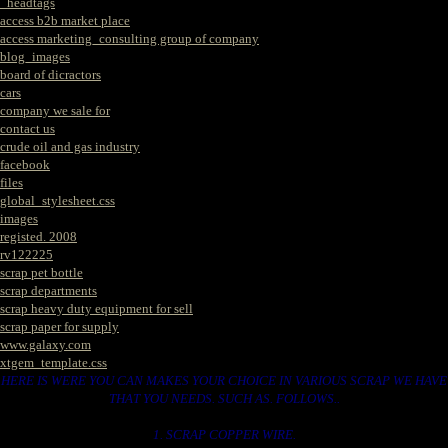
_headtags
access b2b market place
access marketing_consulting group of company
blog_images
board of dicractors
cars
company we sale for
contact us
crude oil and gas industry
facebook
files
global_stylesheet.css
images
registed. 2008
rv122225
scrap pet bottle
scrap departments
scrap heavy duty equipment for sell
scrap paper for supply
www.galaxy.com
xtgem_template.css
HERE IS WERE YOU CAN MAKES YOUR CHOICE IN VARIOUS SCRAP WE HAVE
THAT YOU NEEDS. SUCH AS. FOLLOWS..
1. SCRAP COPPER WIRE.