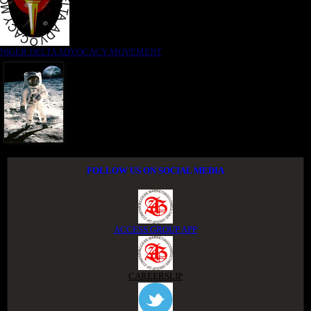
NIGER DELTA ADVOCACY MOVEMENT
FOLLOW US ON SOCIAL MEDIA
ACCESS GROUP APP
CAREERSLIP