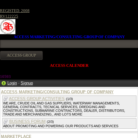
REGISTED. 2008
RV122225
ACCESS MARKETING/CONSULTING GROUP OF COMPANY
ACCESS CALENDER
1059
3
Login
·
Signup
ACCESS MARKETING/CONSULTING GROUP OF COMPANY
ACCESS GROUP ACTIVITIES
(1/3)
WE ARE, CRUDE OIL AND GAS SUPPLIERS, WATERWAY MANAGEMENTS,
GENERAL CONTRACTS, TECNICAL SERVICES, DREDGING AND
CONSTRUCTIONS, SUBMARINE CONTRACTORS, DEALER, DISTRIBUTORS,
TRADE AND MERCHANDIZING,. AND LOTS MORE
BUSINESS FORUM
(2/3)
ABOUT PROMOTING AND POWERING OUR PRODUCTS AND SERVICES
MARKETPLACE