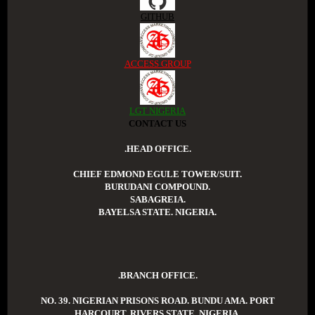
GITHUB
ACCESS GROUP
LGT NIGERIA
CONTACT US
.HEAD OFFICE.
CHIEF EDMOND EGULE TOWER/SUIT.
BURUDANI COMPOUND.
SABAGREIA.
BAYELSA STATE. NIGERIA.
.BRANCH OFFICE.
NO. 39. NIGERIAN PRISONS ROAD. BUNDU AMA. PORT
HARCOURT. RIVERS STATE. NIGERIA.