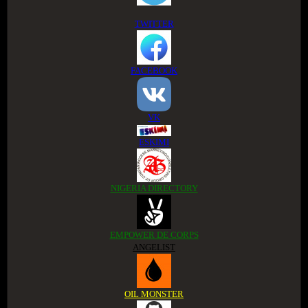
TWITTER
FACEBOOK
VK
ESKIMI
NIGERIA DIRECTORY
EMPOWER DE CORPS
ANGELIST
OIL MONSTER