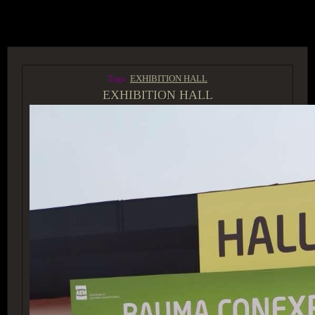
ACCESS GROUP MARKETPLACE
Tags:
EXHIBITION HALL
EXHIBITION HALL