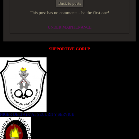
Back to posts
This post has no comments - be the first one!
UNDER MAINTENANCE
SUPPORTIVE GORUP
NIGER DELTA (K)AT SECURITY SERVICE