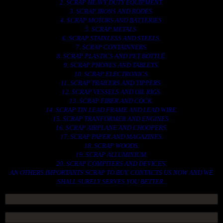
2. SCRAP HEAVY DUTY EQUIPMENT.
3. SCRAP IRONS AND RODES.
4. SCRAP MOTORS AND BATTERIES.
5. SCRAP METALS.
6. SCRAP STAINLESS AND STEELS.
7. SCRAP CONTAINNERS.
8. SCRAP PLASTICS AND PET BOTTLE.
9. SCRAP PHONES AND TABLETS.
10. SCRAP ELECTRONICS.
11. SCRAP TRAILERS AND TIPPERS.
12. SCRAP VESSELS AND OIL RIGS.
13. SCRAP FIBER AND COCK.
14. SCRAP TIN LEAD FRAME AND LEAD WIRE.
15. SCRAP TRANFORMER AND ENGINES.
16. SCRAP AIRPLANE AND CHOOPERS.
17. SCRAP PAPER AND MAGAZINES.
18. SCRAP WOODS.
19. SCRAP ALLUMINIUM.
20. SCRAP COMPITERS AND DEVICES.
AN OTHERS IMPORTANTS SCRAP TO BUY. CONTACTS US NOW AND WE
SHALL SURELY SERVES YOU BETTER..