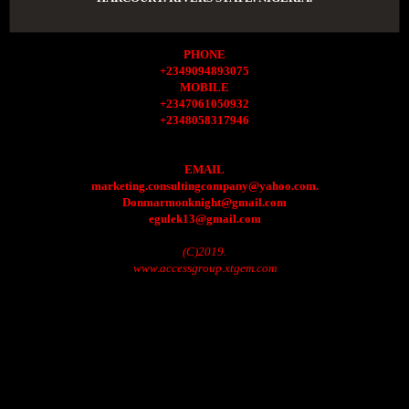
PHONE
+2349094893075
MOBILE
+2347061050932
+2348058317946
EMAIL
marketing.consultingcompany@yahoo.com.
Donmarmonknight@gmail.com
egulek13@gmail.com
(C)2019.
www.accessgroup.xtgem.com