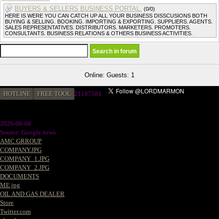
BUYERS & SELLERS BUSINESS PORTAL.
(0/0)
HERE IS WERE YOU CAN CATCH UP ALL YOUR BUSINESS DISSCUSIONS BOTH
BUYING & SELLING. BOOKING. IMPORTING & EXPORTING. SUPPLIERS. AGENTS.
SALES REPRESENTATIVES. DISTRIBUTORS. MARKETERS. PROMOTERS.
CONSULTANTS. BUSINESS RELATIONS & OTHERS BUSINESS ACTIVITIES.
Online: Guests: 1
HOTLINE
FREE TOOL
2
1187581
2026-08-08
Source: Google news
AMC GRROUP
COMPANY.JPG
COMPANY_1.JPG
COMPANY_2.JPG
DOCUMENTS
ME.jpg
OIL AND GAS DEALER
Store
Twitter.com