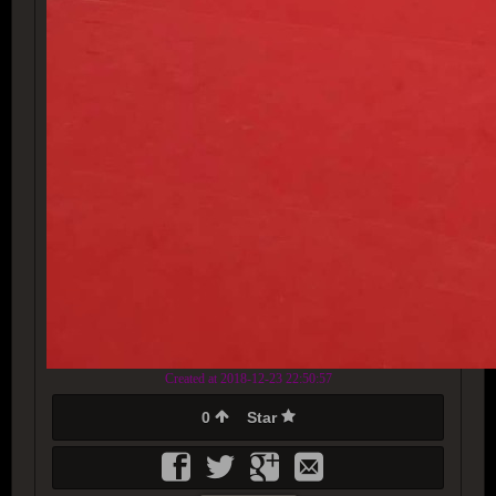
Created at 2018-12-23 22:50:57
0
Star