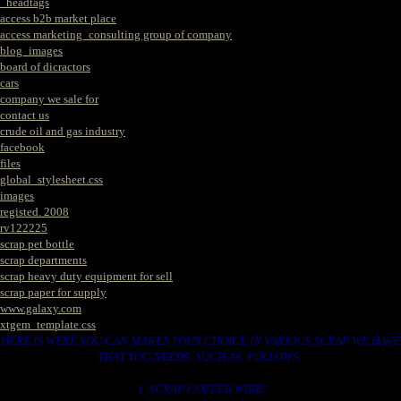
_headtags
access b2b market place
access marketing_consulting group of company
blog_images
board of dicractors
cars
company we sale for
contact us
crude oil and gas industry
facebook
files
global_stylesheet.css
images
registed. 2008
rv122225
scrap pet bottle
scrap departments
scrap heavy duty equipment for sell
scrap paper for supply
www.galaxy.com
xtgem_template.css
HERE IS WERE YOU CAN MAKES YOUR CHOICE IN VARIOUS SCRAP WE HAVE
THAT YOU NEEDS. SUCH AS. FOLLOWS..
1. SCRAP COPPER WIRE.