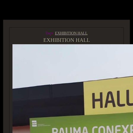
ACCESS GROUP MARKETPLACE
Tags:
EXHIBITION HALL
EXHIBITION HALL