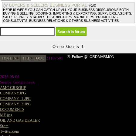
BUYERS & SELLERS BUSINESS PORTAL.
(0/0)
HERE IS WERE YOU CAN CATCH UP ALL YOUR BUSINESS DISSCUSIONS BOTH
BUYING & SELLING. BOOKING. IMPORTING & EXPORTING. SUPPLIERS. AGENTS.
SALES REPRESENTATIVES. DISTRIBUTORS. MARKETERS. PROMOTERS.
CONSULTANTS. BUSINESS RELATIONS & OTHERS BUSINESS ACTIVITIES.
Online: Guests: 1
HOTLINE
FREE TOOL
2
1187581
2026-08-06
Source: Google news
AMC GRROUP
COMPANY.JPG
COMPANY_1.JPG
COMPANY_2.JPG
DOCUMENTS
ME.jpg
OIL AND GAS DEALER
Store
Twitter.com