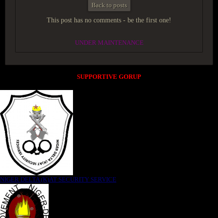
Back to posts
This post has no comments - be the first one!
UNDER MAINTENANCE
SUPPORTIVE GORUP
NIGER DELTA (K)AT SECURITY SERVICE