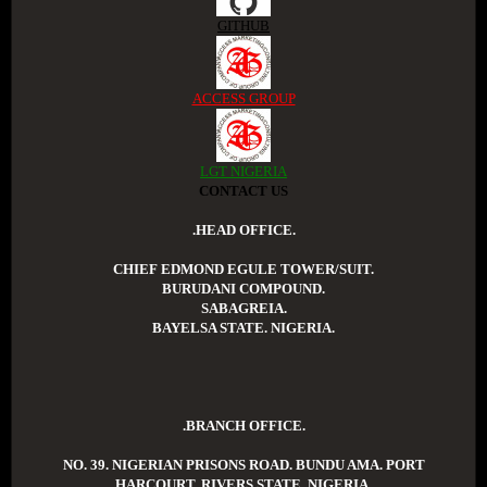
GITHUB
ACCESS GROUP
LGT NIGERIA
CONTACT US
.HEAD OFFICE.
CHIEF EDMOND EGULE TOWER/SUIT.
BURUDANI COMPOUND.
SABAGREIA.
BAYELSA STATE. NIGERIA.
.BRANCH OFFICE.
NO. 39. NIGERIAN PRISONS ROAD. BUNDU AMA. PORT
HARCOURT. RIVERS STATE. NIGERIA.