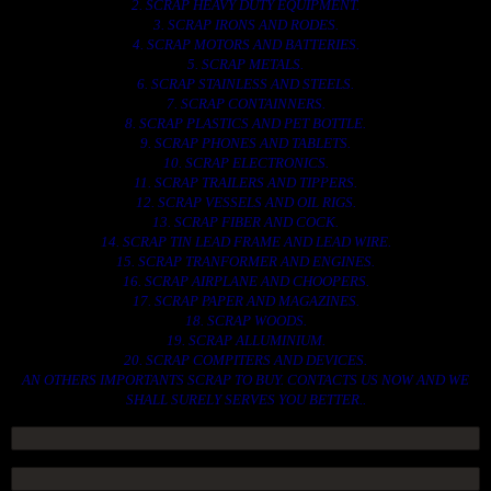
2. SCRAP HEAVY DUTY EQUIPMENT.
3. SCRAP IRONS AND RODES.
4. SCRAP MOTORS AND BATTERIES.
5. SCRAP METALS.
6. SCRAP STAINLESS AND STEELS.
7. SCRAP CONTAINNERS.
8. SCRAP PLASTICS AND PET BOTTLE.
9. SCRAP PHONES AND TABLETS.
10. SCRAP ELECTRONICS.
11. SCRAP TRAILERS AND TIPPERS.
12. SCRAP VESSELS AND OIL RIGS.
13. SCRAP FIBER AND COCK.
14. SCRAP TIN LEAD FRAME AND LEAD WIRE.
15. SCRAP TRANFORMER AND ENGINES.
16. SCRAP AIRPLANE AND CHOOPERS.
17. SCRAP PAPER AND MAGAZINES.
18. SCRAP WOODS.
19. SCRAP ALLUMINIUM.
20. SCRAP COMPITERS AND DEVICES.
AN OTHERS IMPORTANTS SCRAP TO BUY. CONTACTS US NOW AND WE
SHALL SURELY SERVES YOU BETTER..