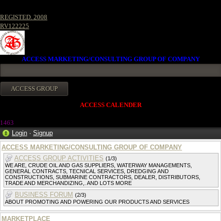
REGISTED. 2008
RV122225
ACCESS MARKETING/CONSULTING GROUP OF COMPANY
ACCESS CALENDER
146
3
Login
·
Signup
ACCESS MARKETING/CONSULTING GROUP OF COMPANY
ACCESS GROUP ACTIVITIES
(1/3)
WE ARE, CRUDE OIL AND GAS SUPPLIERS, WATERWAY MANAGEMENTS,
GENERAL CONTRACTS, TECNICAL SERVICES, DREDGING AND
CONSTRUCTIONS, SUBMARINE CONTRACTORS, DEALER, DISTRIBUTORS,
TRADE AND MERCHANDIZING,. AND LOTS MORE
BUSINESS FORUM
(2/3)
ABOUT PROMOTING AND POWERING OUR PRODUCTS AND SERVICES
MARKETPLACE