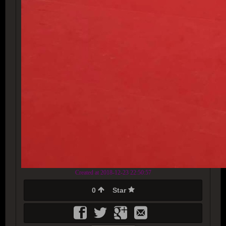
Created at 2018-12-23 22:50:57
0
Star