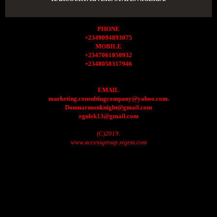
PHONE
+2349094893075
MOBILE
+2347061050932
+2348058317946
EMAIL
marketing.consultingcompany@yahoo.com.
Donmarmonknight@gmail.com
egulek13@gmail.com
(C)2019.
www.accessgroup.xtgem.com