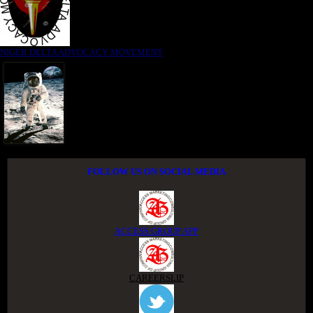
NIGER DELTA ADVOCACY MOVEMENT
FOLLOW US ON SOCIAL MEDIA
ACCESS GROUP APP
CAREERSLIP