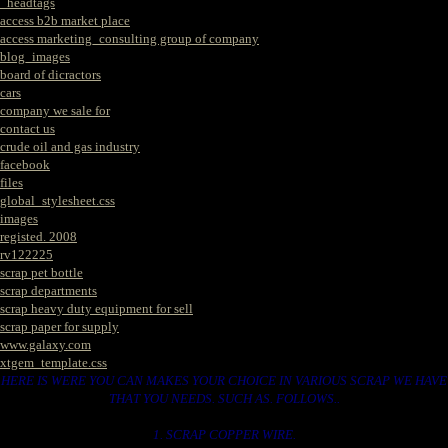
_headtags
access b2b market place
access marketing_consulting group of company
blog_images
board of dicractors
cars
company we sale for
contact us
crude oil and gas industry
facebook
files
global_stylesheet.css
images
registed. 2008
rv122225
scrap pet bottle
scrap departments
scrap heavy duty equipment for sell
scrap paper for supply
www.galaxy.com
xtgem_template.css
HERE IS WERE YOU CAN MAKES YOUR CHOICE IN VARIOUS SCRAP WE HAVE
THAT YOU NEEDS. SUCH AS. FOLLOWS..
1. SCRAP COPPER WIRE.