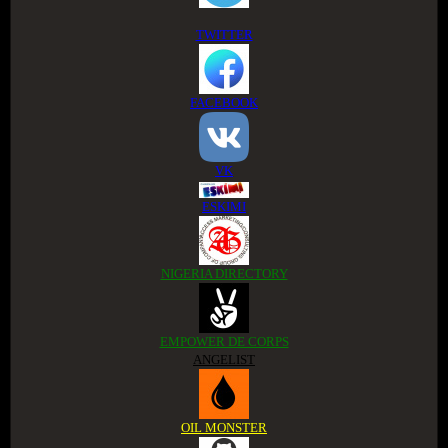
TWITTER
FACEBOOK
VK
ESKIMI
NIGERIA DIRECTORY
EMPOWER DE CORPS
ANGELIST
OIL MONSTER