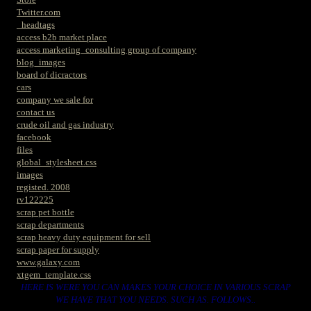
Twitter.com
_headtags
access b2b market place
access marketing_consulting group of company
blog_images
board of dicractors
cars
company we sale for
contact us
crude oil and gas industry
facebook
files
global_stylesheet.css
images
registed. 2008
rv122225
scrap pet bottle
scrap departments
scrap heavy duty equipment for sell
scrap paper for supply
www.galaxy.com
xtgem_template.css
HERE IS WERE YOU CAN MAKES YOUR CHOICE IN VARIOUS SCRAP
WE HAVE THAT YOU NEEDS. SUCH AS. FOLLOWS..