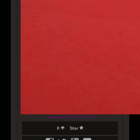
Created at 2018-12-23 22:50:57
0
Star