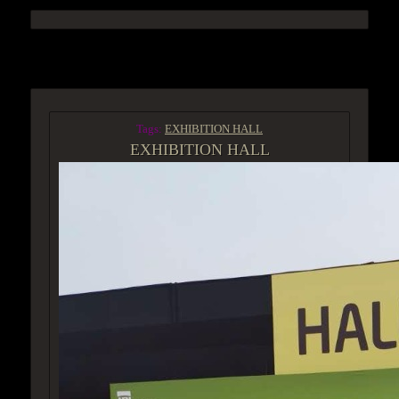
ACCESS GROUP MARKETPLACE
Tags:
EXHIBITION HALL
EXHIBITION HALL