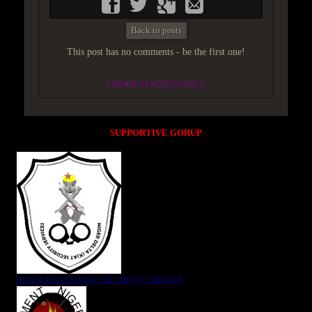
Back to posts
This post has no comments - be the first one!
UNDER MAINTENANCE
SUPPORTIVE GORUP
NIGER DELTA (K)AT SECURITY SERVICE