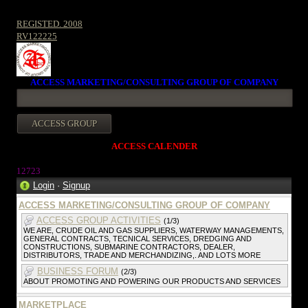
REGISTED. 2008
RV122225
ACCESS MARKETING/CONSULTING GROUP OF COMPANY
ACCESS CALENDER
1272
3
Login
·
Signup
ACCESS MARKETING/CONSULTING GROUP OF COMPANY
ACCESS GROUP ACTIVITIES
(1/3)
WE ARE, CRUDE OIL AND GAS SUPPLIERS, WATERWAY MANAGEMENTS,
GENERAL CONTRACTS, TECNICAL SERVICES, DREDGING AND
CONSTRUCTIONS, SUBMARINE CONTRACTORS, DEALER,
DISTRIBUTORS, TRADE AND MERCHANDIZING,. AND LOTS MORE
BUSINESS FORUM
(2/3)
ABOUT PROMOTING AND POWERING OUR PRODUCTS AND SERVICES
MARKETPLACE