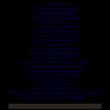
1. SCRAP COPPER WIRE.
2. SCRAP HEAVY DUTY EQUIPMENT.
3. SCRAP IRONS AND RODES.
4. SCRAP MOTORS AND BATTERIES.
5. SCRAP METALS.
6. SCRAP STAINLESS AND STEELS.
7. SCRAP CONTAINNERS.
8. SCRAP PLASTICS AND PET BOTTLE.
9. SCRAP PHONES AND TABLETS.
10. SCRAP ELECTRONICS.
11. SCRAP TRAILERS AND TIPPERS.
12. SCRAP VESSELS AND OIL RIGS.
13. SCRAP FIBER AND COCK.
14. SCRAP TIN LEAD FRAME AND LEAD WIRE.
15. SCRAP TRANFORMER AND ENGINES.
16. SCRAP AIRPLANE AND CHOOPERS.
17. SCRAP PAPER AND MAGAZINES.
18. SCRAP WOODS.
19. SCRAP ALLUMINIUM.
20. SCRAP COMPITERS AND DEVICES.
AN OTHERS IMPORTANTS SCRAP TO BUY. CONTACTS US NOW AND
WE SHALL SURELY SERVES YOU BETTER..