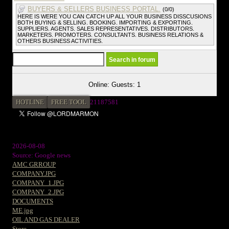
BUYERS & SELLERS BUSINESS PORTAL.
(0/0)
HERE IS WERE YOU CAN CATCH UP ALL YOUR BUSINESS DISSCUSIONS
BOTH BUYING & SELLING. BOOKING. IMPORTING & EXPORTING.
SUPPLIERS. AGENTS. SALES REPRESENTATIVES. DISTRIBUTORS.
MARKETERS. PROMOTERS. CONSULTANTS. BUSINESS RELATIONS &
OTHERS BUSINESS ACTIVITIES.
Online: Guests: 1
HOTLINE
FREE TOOL
2
1187581
2026-08-08
Source: Google news
AMC GRROUP
COMPANY.JPG
COMPANY_1.JPG
COMPANY_2.JPG
DOCUMENTS
ME.jpg
OIL AND GAS DEALER
Store