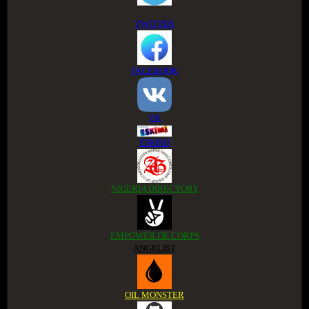
TWITTER
FACEBOOK
VK
ESKIMI
NIGERIA DIRECTORY
EMPOWER DE CORPS
ANGELIST
OIL MONSTER