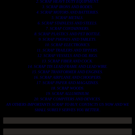
2. SCRAP HEAVY DUTY EQUIPMENT.
3. SCRAP IRONS AND RODES.
4. SCRAP MOTORS AND BATTERIES.
5. SCRAP METALS.
6. SCRAP STAINLESS AND STEELS.
7. SCRAP CONTAINNERS.
8. SCRAP PLASTICS AND PET BOTTLE.
9. SCRAP PHONES AND TABLETS.
10. SCRAP ELECTRONICS.
11. SCRAP TRAILERS AND TIPPERS.
12. SCRAP VESSELS AND OIL RIGS.
13. SCRAP FIBER AND COCK.
14. SCRAP TIN LEAD FRAME AND LEAD WIRE.
15. SCRAP TRANFORMER AND ENGINES.
16. SCRAP AIRPLANE AND CHOOPERS.
17. SCRAP PAPER AND MAGAZINES.
18. SCRAP WOODS.
19. SCRAP ALLUMINIUM.
20. SCRAP COMPITERS AND DEVICES.
AN OTHERS IMPORTANTS SCRAP TO BUY. CONTACTS US NOW AND WE
SHALL SURELY SERVES YOU BETTER..