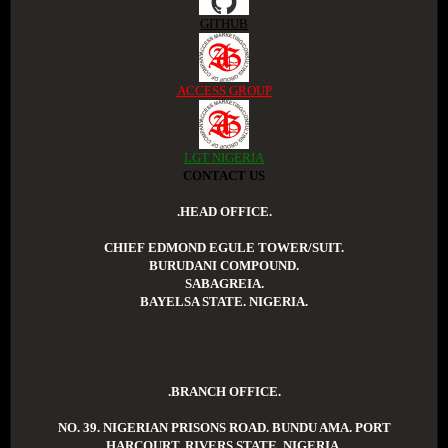
GITHUB
ACCESS GROUP
LGT NIGERIA
CONTACT US
.HEAD OFFICE.
CHIEF EDMOND EGULE TOWER/SUIT.
BURUDANI COMPOUND.
SABAGREIA.
BAYELSA STATE. NIGERIA.
.BRANCH OFFICE.
NO. 39. NIGERIAN PRISONS ROAD. BUNDU AMA. PORT
HARCOURT. RIVERS STATE. NIGERIA.