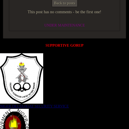
Back to posts
This post has no comments - be the first one!
UNDER MAINTENANCE
SUPPORTIVE GORUP
NIGER DELTA (K)AT SECURITY SERVICE