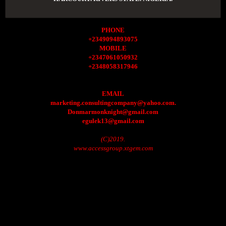
PHONE
+2349094893075
MOBILE
+2347061050932
+2348058317946
EMAIL
marketing.consultingcompany@yahoo.com.
Donmarmonknight@gmail.com
egulek13@gmail.com
(C)2019.
www.accessgroup.xtgem.com