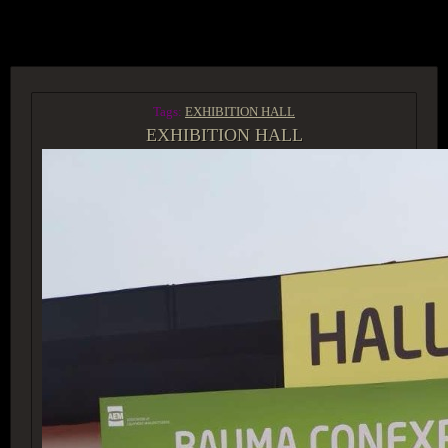
ACCESS GROUP MARKETPLACE
Tags:
EXHIBITION HALL
EXHIBITION HALL