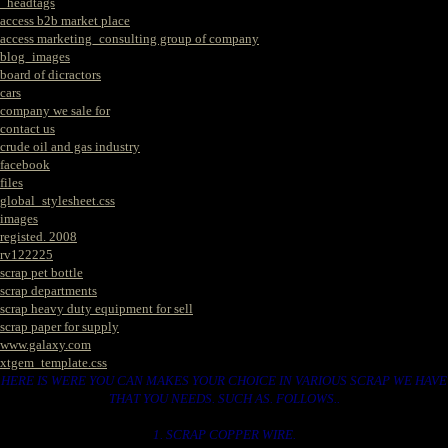
_headtags
access b2b market place
access marketing_consulting group of company
blog_images
board of dicractors
cars
company we sale for
contact us
crude oil and gas industry
facebook
files
global_stylesheet.css
images
registed. 2008
rv122225
scrap pet bottle
scrap departments
scrap heavy duty equipment for sell
scrap paper for supply
www.galaxy.com
xtgem_template.css
HERE IS WERE YOU CAN MAKES YOUR CHOICE IN VARIOUS SCRAP WE HAVE
THAT YOU NEEDS. SUCH AS. FOLLOWS..
1. SCRAP COPPER WIRE.