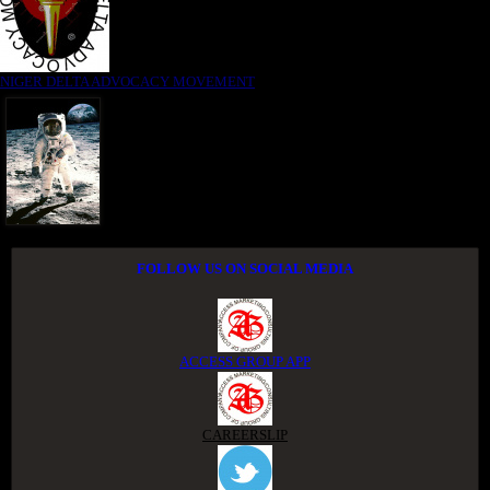
NIGER DELTA ADVOCACY MOVEMENT
FOLLOW US ON SOCIAL MEDIA
ACCESS GROUP APP
CAREERSLIP