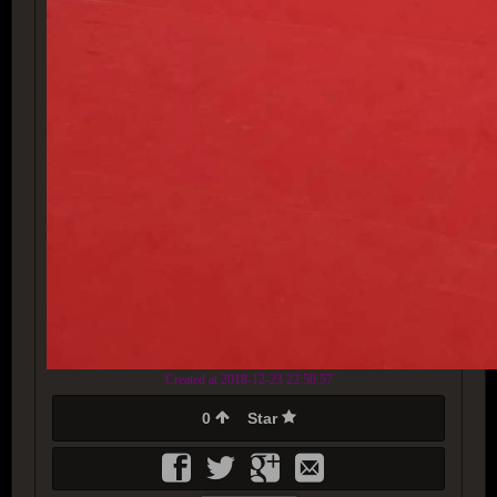
Created at 2018-12-23 22:50:57
0
Star