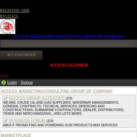
REGISTED. 2008
RV122225
ACCESS MARKETING/CONSULTING GROUP OF COMPANY
ACCESS CALENDER
941
3
Login
·
Signup
ACCESS MARKETING/CONSULTING GROUP OF COMPANY
ACCESS GROUP ACTIVITIES
(1/3)
WE ARE, CRUDE OIL AND GAS SUPPLIERS, WATERWAY MANAGEMENTS,
GENERAL CONTRACTS, TECNICAL SERVICES, DREDGING AND
CONSTRUCTIONS, SUBMARINE CONTRACTORS, DEALER, DISTRIBUTORS,
TRADE AND MERCHANDIZING,. AND LOTS MORE
BUSINESS FORUM
(2/3)
ABOUT PROMOTING AND POWERING OUR PRODUCTS AND SERVICES
MARKETPLACE