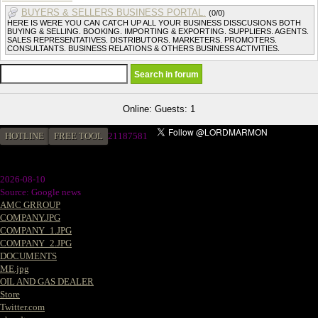
BUYERS & SELLERS BUSINESS PORTAL.
(0/0)
HERE IS WERE YOU CAN CATCH UP ALL YOUR BUSINESS DISSCUSIONS BOTH
BUYING & SELLING. BOOKING. IMPORTING & EXPORTING. SUPPLIERS. AGENTS.
SALES REPRESENTATIVES. DISTRIBUTORS. MARKETERS. PROMOTERS.
CONSULTANTS. BUSINESS RELATIONS & OTHERS BUSINESS ACTIVITIES.
Online: Guests: 1
HOTLINE
FREE TOOL
2
1187581
2026-08-10
Source: Google news
AMC GRROUP
COMPANY.JPG
COMPANY_1.JPG
COMPANY_2.JPG
DOCUMENTS
ME.jpg
OIL AND GAS DEALER
Store
Twitter.com