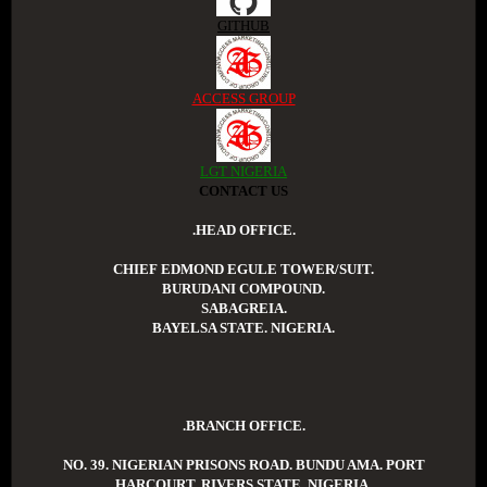
GITHUB
ACCESS GROUP
LGT NIGERIA
CONTACT US
.HEAD OFFICE.
CHIEF EDMOND EGULE TOWER/SUIT.
BURUDANI COMPOUND.
SABAGREIA.
BAYELSA STATE. NIGERIA.
.BRANCH OFFICE.
NO. 39. NIGERIAN PRISONS ROAD. BUNDU AMA. PORT
HARCOURT. RIVERS STATE. NIGERIA.