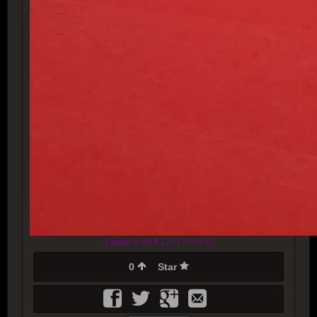
Created at 2018-12-23 22:50:57
0
Star