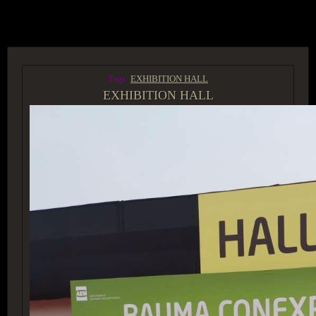
ACCESS GROUP MARKETPLACE
Tags:
EXHIBITION HALL
EXHIBITION HALL