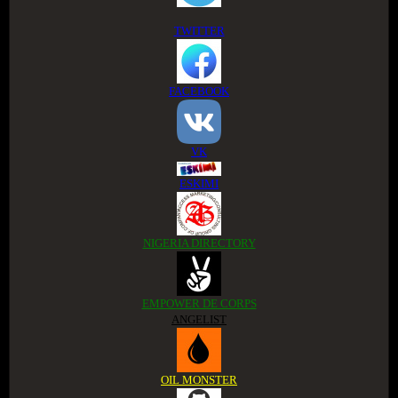
TWITTER
FACEBOOK
VK
ESKIMI
NIGERIA DIRECTORY
EMPOWER DE CORPS
ANGELIST
OIL MONSTER