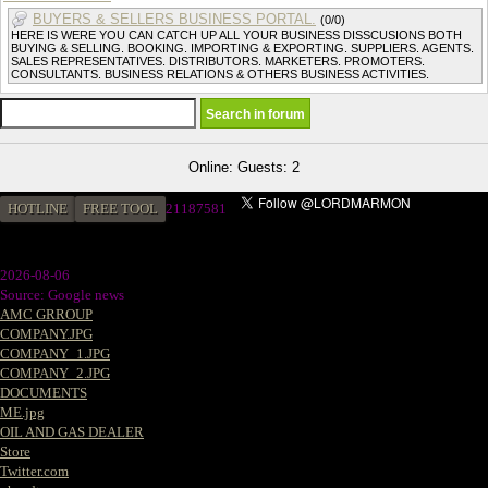
BUYERS & SELLERS BUSINESS PORTAL.
(0/0)
HERE IS WERE YOU CAN CATCH UP ALL YOUR BUSINESS DISSCUSIONS BOTH
BUYING & SELLING. BOOKING. IMPORTING & EXPORTING. SUPPLIERS. AGENTS.
SALES REPRESENTATIVES. DISTRIBUTORS. MARKETERS. PROMOTERS.
CONSULTANTS. BUSINESS RELATIONS & OTHERS BUSINESS ACTIVITIES.
Online: Guests: 2
HOTLINE
FREE TOOL
2
1187581
2026-08-06
Source: Google news
AMC GRROUP
COMPANY.JPG
COMPANY_1.JPG
COMPANY_2.JPG
DOCUMENTS
ME.jpg
OIL AND GAS DEALER
Store
Twitter.com