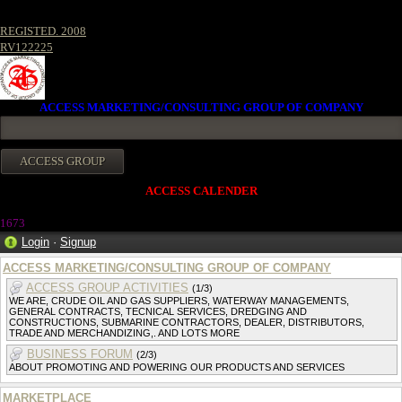
REGISTED. 2008
RV122225
ACCESS MARKETING/CONSULTING GROUP OF COMPANY
ACCESS CALENDER
167
3
Login
·
Signup
ACCESS MARKETING/CONSULTING GROUP OF COMPANY
ACCESS GROUP ACTIVITIES
(1/3)
WE ARE, CRUDE OIL AND GAS SUPPLIERS, WATERWAY MANAGEMENTS,
GENERAL CONTRACTS, TECNICAL SERVICES, DREDGING AND
CONSTRUCTIONS, SUBMARINE CONTRACTORS, DEALER, DISTRIBUTORS,
TRADE AND MERCHANDIZING,. AND LOTS MORE
BUSINESS FORUM
(2/3)
ABOUT PROMOTING AND POWERING OUR PRODUCTS AND SERVICES
MARKETPLACE