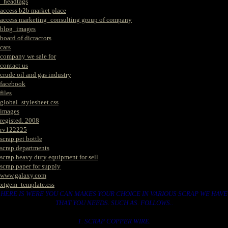
_headtags
access b2b market place
access marketing_consulting group of company
blog_images
board of dicractors
cars
company we sale for
contact us
crude oil and gas industry
facebook
files
global_stylesheet.css
images
registed. 2008
rv122225
scrap pet bottle
scrap departments
scrap heavy duty equipment for sell
scrap paper for supply
www.galaxy.com
xtgem_template.css
HERE IS WERE YOU CAN MAKES YOUR CHOICE IN VARIOUS SCRAP WE HAVE
THAT YOU NEEDS. SUCH AS. FOLLOWS..
1. SCRAP COPPER WIRE.