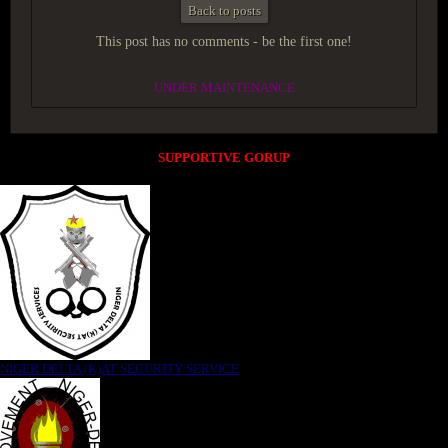
Back to posts
This post has no comments - be the first one!
UNDER MAINTENANCE
SUPPORTIVE GORUP
NIGER DELTA (K)AT SECURITY SERVICE