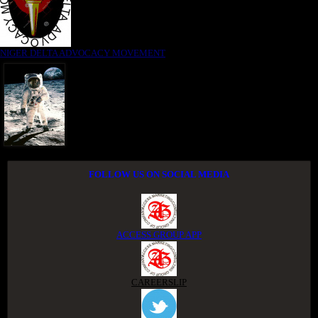
NIGER DELTA ADVOCACY MOVEMENT
FOLLOW US ON SOCIAL MEDIA
ACCESS GROUP APP
CAREERSLIP