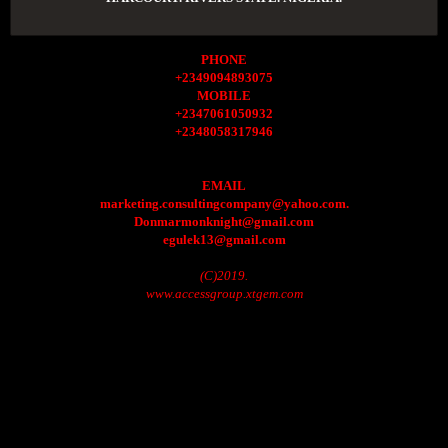
PHONE
+2349094893075
MOBILE
+2347061050932
+2348058317946
EMAIL
marketing.consultingcompany@yahoo.com.
Donmarmonknight@gmail.com
egulek13@gmail.com
(C)2019.
www.accessgroup.xtgem.com