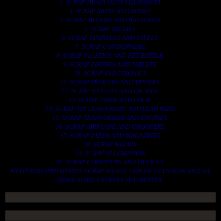
2. SCRAP HEAVY DUTY EQUIPMENT.
3. SCRAP IRONS AND RODES.
4. SCRAP MOTORS AND BATTERIES.
5. SCRAP METALS.
6. SCRAP STAINLESS AND STEELS.
7. SCRAP CONTAINNERS.
8. SCRAP PLASTICS AND PET BOTTLE.
9. SCRAP PHONES AND TABLETS.
10. SCRAP ELECTRONICS.
11. SCRAP TRAILERS AND TIPPERS.
12. SCRAP VESSELS AND OIL RIGS.
13. SCRAP FIBER AND COCK.
14. SCRAP TIN LEAD FRAME AND LEAD WIRE.
15. SCRAP TRANFORMER AND ENGINES.
16. SCRAP AIRPLANE AND CHOOPERS.
17. SCRAP PAPER AND MAGAZINES.
18. SCRAP WOODS.
19. SCRAP ALLUMINIUM.
20. SCRAP COMPITERS AND DEVICES.
AN OTHERS IMPORTANTS SCRAP TO BUY. CONTACTS US NOW AND WE
SHALL SURELY SERVES YOU BETTER..