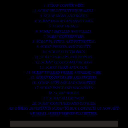
1. SCRAP COPPER WIRE.
2. SCRAP HEAVY DUTY EQUIPMENT.
3. SCRAP IRONS AND RODES.
4. SCRAP MOTORS AND BATTERIES.
5. SCRAP METALS.
6. SCRAP STAINLESS AND STEELS.
7. SCRAP CONTAINNERS.
8. SCRAP PLASTICS AND PET BOTTLE.
9. SCRAP PHONES AND TABLETS.
10. SCRAP ELECTRONICS.
11. SCRAP TRAILERS AND TIPPERS.
12. SCRAP VESSELS AND OIL RIGS.
13. SCRAP FIBER AND COCK.
14. SCRAP TIN LEAD FRAME AND LEAD WIRE.
15. SCRAP TRANFORMER AND ENGINES.
16. SCRAP AIRPLANE AND CHOOPERS.
17. SCRAP PAPER AND MAGAZINES.
18. SCRAP WOODS.
19. SCRAP ALLUMINIUM.
20. SCRAP COMPITERS AND DEVICES.
AN OTHERS IMPORTANTS SCRAP TO BUY. CONTACTS US NOW AND
WE SHALL SURELY SERVES YOU BETTER..