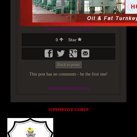
Created at 2018-12-23 21:41:55
0
Star
Back to posts
This post has no comments - be the first one!
UNDER MAINTENANCE
SUPPORTIVE GORUP