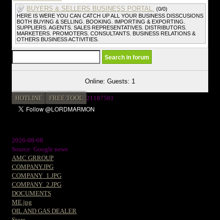
BUYERS & SELLERS BUSINESS PORTAL.
(0/0)
HERE IS WERE YOU CAN CATCH UP ALL YOUR BUSINESS DISSCUSIONS
BOTH BUYING & SELLING. BOOKING. IMPORTING & EXPORTING.
SUPPLIERS. AGENTS. SALES REPRESENTATIVES. DISTRIBUTORS.
MARKETERS. PROMOTERS. CONSULTANTS. BUSINESS RELATIONS &
OTHERS BUSINESS ACTIVITIES.
Online: Guests: 1
HOTLINE
FREE TOOL
2
1187581
2026-08-08
Source: Google news
AMC GRROUP
COMPANY.JPG
COMPANY_1.JPG
COMPANY_2.JPG
DOCUMENTS
ME.jpg
OIL AND GAS DEALER
Store