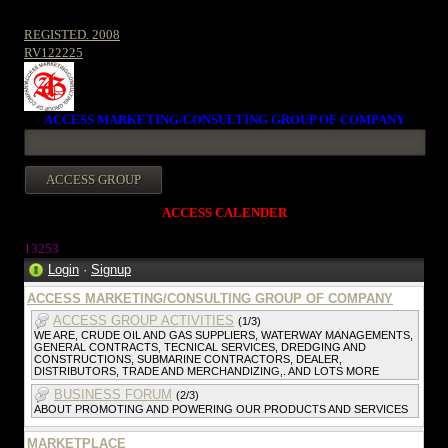
REGISTED. 2008
RV122225
ACCESS MARKETING/CONSULTING GROUP OF COMPANY
ACCESS CALENDER
1325
3
Login
·
Signup
ACCESS MARKETING/CONSULTING GROUP OF COMPANY
ACCESS GROUP ACTIVITIES
(1/3)
WE ARE, CRUDE OIL AND GAS SUPPLIERS, WATERWAY MANAGEMENTS,
GENERAL CONTRACTS, TECNICAL SERVICES, DREDGING AND
CONSTRUCTIONS, SUBMARINE CONTRACTORS, DEALER,
DISTRIBUTORS, TRADE AND MERCHANDIZING,. AND LOTS MORE
BUSINESS FORUM
(2/3)
ABOUT PROMOTING AND POWERING OUR PRODUCTS AND SERVICES
MARKETPLACE