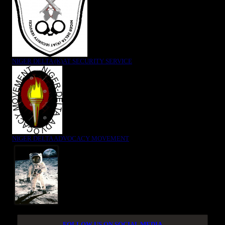
NIGER DELTA (K)AT SECURITY SERVICE
NIGER DELTA ADVOCACY MOVEMENT
FOLLOW US ON SOCIAL MEDIA