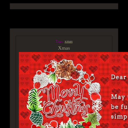
ACCESS GROUP MARKETPLACE
Tags:
xmas
Xmas