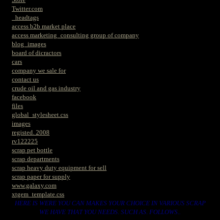
Twitter.com
_headtags
access b2b market place
access marketing_consulting group of company
blog_images
board of dicractors
cars
company we sale for
contact us
crude oil and gas industry
facebook
files
global_stylesheet.css
images
registed. 2008
rv122225
scrap pet bottle
scrap departments
scrap heavy duty equipment for sell
scrap paper for supply
www.galaxy.com
xtgem_template.css
HERE IS WERE YOU CAN MAKES YOUR CHOICE IN VARIOUS SCRAP
WE HAVE THAT YOU NEEDS. SUCH AS. FOLLOWS..