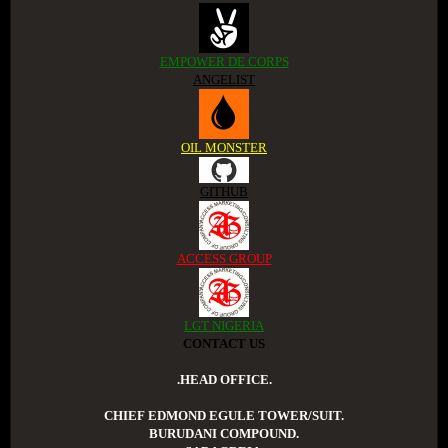
EMPOWER DE CORPS
ANGELIST
OIL MONSTER
GITHUB
ACCESS GROUP
LGT NIGERIA
CONTACT US
.HEAD OFFICE.
CHIEF EDMOND EGULE TOWER/SUIT.
BURUDANI COMPOUND.