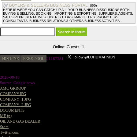
BUYERS & SELLERS BUSINESS PORTAL.
(0/0)
HERE IS WERE YOU CAN CATCH UP ALL YOUR BUSINESS DISSCUSIONS BOTH
BUYING & SELLING. BOOKING. IMPORTING & EXPORTING. SUPPLIERS. AGENTS.
SALES REPRESENTATIVES. DISTRIBUTORS. MARKETERS. PROMOTERS.
CONSULTANTS. BUSINESS RELATIONS & OTHERS BUSINESS ACTIVITIES.
Online: Guests: 1
HOTLINE
FREE TOOL
2
1187581
2026-08-10
Source: Google news
AMC GRROUP
COMPANY.JPG
COMPANY_1.JPG
COMPANY_2.JPG
DOCUMENTS
ME.jpg
OIL AND GAS DEALER
Store
Twitter.com