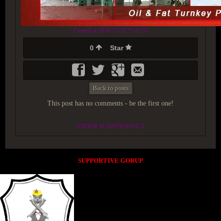
Created at 2018-12-23 21:41:55
0
Star
Back to posts
This post has no comments - be the first one!
UNDER MAINTENANCE
SUPPORTIVE GORUP