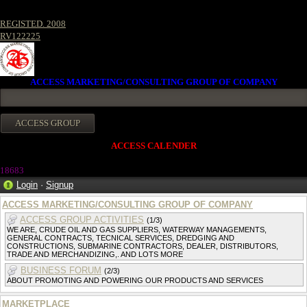
REGISTED. 2008
RV122225
ACCESS MARKETING/CONSULTING GROUP OF COMPANY
ACCESS CALENDER
1868
3
Login
·
Signup
ACCESS MARKETING/CONSULTING GROUP OF COMPANY
ACCESS GROUP ACTIVITIES
(1/3)
WE ARE, CRUDE OIL AND GAS SUPPLIERS, WATERWAY MANAGEMENTS,
GENERAL CONTRACTS, TECNICAL SERVICES, DREDGING AND
CONSTRUCTIONS, SUBMARINE CONTRACTORS, DEALER, DISTRIBUTORS,
TRADE AND MERCHANDIZING,. AND LOTS MORE
BUSINESS FORUM
(2/3)
ABOUT PROMOTING AND POWERING OUR PRODUCTS AND SERVICES
MARKETPLACE