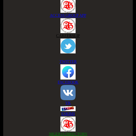
ACCESS GROUP APP
CAREERSLIP
TWITTER
FACEBOOK
VK
ESKIMI
NIGERIA DIRECTORY