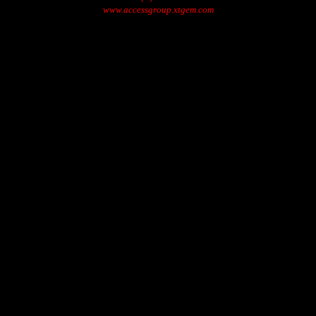
www.accessgroup.xtgem.com