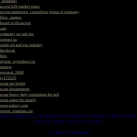
_headtags
access b2b market place
access marketing_consulting group of company
blog_images
board of dicractors
cars
company we sale for
contact us
crude oil and gas industry
facebook
files
global_stylesheet.css
images
registed. 2008
rv122225
scrap pet bottle
scrap departments
scrap heavy duty equipment for sell
scrap paper for supply
www.galaxy.com
xtgem_template.css
HERE IS WERE YOU CAN MAKES YOUR CHOICE IN VARIOUS SCRAP WE HAVE
THAT YOU NEEDS. SUCH AS. FOLLOWS..
1. SCRAP COPPER WIRE.