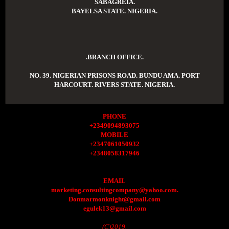
SABAGREIA.
BAYELSA STATE. NIGERIA.
.BRANCH OFFICE.
NO. 39. NIGERIAN PRISONS ROAD. BUNDU AMA. PORT
HARCOURT. RIVERS STATE. NIGERIA.
PHONE
+2349094893075
MOBILE
+2347061050932
+2348058317946
EMAIL
marketing.consultingcompany@yahoo.com.
Donmarmonknight@gmail.com
egulek13@gmail.com
(C)2019.