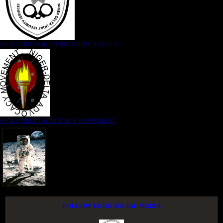
NIGER DELTA (K)AT SECURITY SERVICE
NIGER DELTA ADVOCACY MOVEMENT
FOLLOW US ON SOCIAL MEDIA