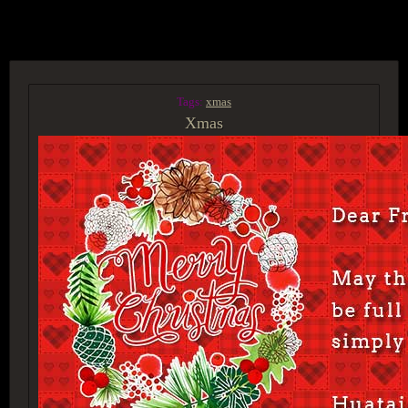
ACCESS GROUP MARKETPLACE
Tags:
xmas
Xmas