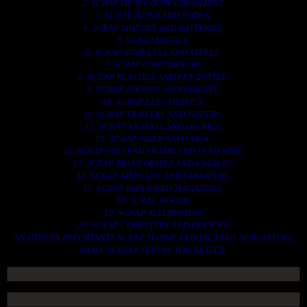
2. SCRAP HEAVY DUTY EQUIPMENT.
3. SCRAP IRONS AND RODES.
4. SCRAP MOTORS AND BATTERIES.
5. SCRAP METALS.
6. SCRAP STAINLESS AND STEELS.
7. SCRAP CONTAINNERS.
8. SCRAP PLASTICS AND PET BOTTLE.
9. SCRAP PHONES AND TABLETS.
10. SCRAP ELECTRONICS.
11. SCRAP TRAILERS AND TIPPERS.
12. SCRAP VESSELS AND OIL RIGS.
13. SCRAP FIBER AND COCK.
14. SCRAP TIN LEAD FRAME AND LEAD WIRE.
15. SCRAP TRANFORMER AND ENGINES.
16. SCRAP AIRPLANE AND CHOOPERS.
17. SCRAP PAPER AND MAGAZINES.
18. SCRAP WOODS.
19. SCRAP ALLUMINIUM.
20. SCRAP COMPITERS AND DEVICES.
AN OTHERS IMPORTANTS SCRAP TO BUY. CONTACTS US NOW AND WE
SHALL SURELY SERVES YOU BETTER..