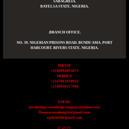
SABAGREIA.
BAYELSA STATE. NIGERIA.
.BRANCH OFFICE.
NO. 39. NIGERIAN PRISONS ROAD. BUNDU AMA. PORT
HARCOURT. RIVERS STATE. NIGERIA.
PHONE
+2349094893075
MOBILE
+2347061050932
+2348058317946
EMAIL
marketing.consultingcompany@yahoo.com.
Donmarmonknight@gmail.com
egulek13@gmail.com
(C)2019.