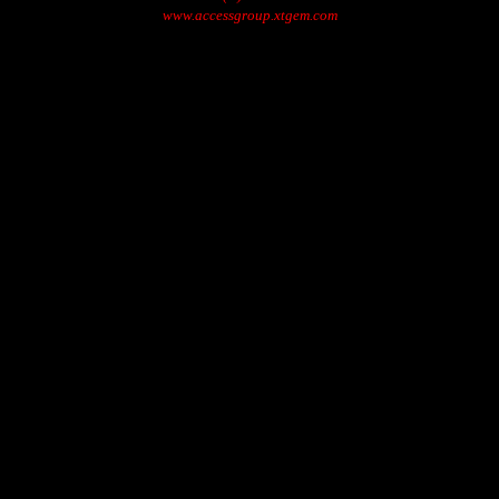
www.accessgroup.xtgem.com