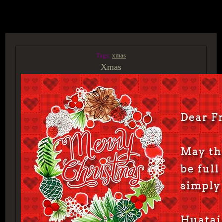
ACCESS GROUP MARKETPLACE
Tags:
xmas
Xmas