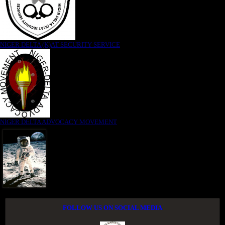
NIGER DELTA (K)AT SECURITY SERVICE
NIGER DELTA ADVOCACY MOVEMENT
FOLLOW US ON SOCIAL MEDIA