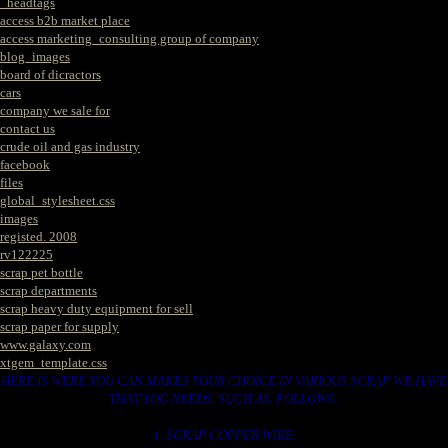
_headtags
access b2b market place
access marketing_consulting group of company
blog_images
board of dicractors
cars
company we sale for
contact us
crude oil and gas industry
facebook
files
global_stylesheet.css
images
registed. 2008
rv122225
scrap pet bottle
scrap departments
scrap heavy duty equipment for sell
scrap paper for supply
www.galaxy.com
xtgem_template.css
HERE IS WERE YOU CAN MAKES YOUR CHOICE IN VARIOUS SCRAP WE HAVE
THAT YOU NEEDS. SUCH AS. FOLLOWS..
1. SCRAP COPPER WIRE.