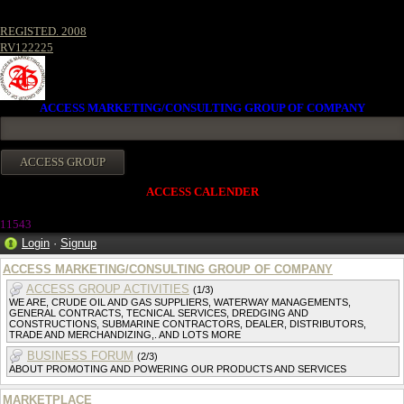
REGISTED. 2008
RV122225
ACCESS MARKETING/CONSULTING GROUP OF COMPANY
ACCESS CALENDER
1154
3
Login
·
Signup
ACCESS MARKETING/CONSULTING GROUP OF COMPANY
ACCESS GROUP ACTIVITIES
(1/3)
WE ARE, CRUDE OIL AND GAS SUPPLIERS, WATERWAY MANAGEMENTS,
GENERAL CONTRACTS, TECNICAL SERVICES, DREDGING AND
CONSTRUCTIONS, SUBMARINE CONTRACTORS, DEALER, DISTRIBUTORS,
TRADE AND MERCHANDIZING,. AND LOTS MORE
BUSINESS FORUM
(2/3)
ABOUT PROMOTING AND POWERING OUR PRODUCTS AND SERVICES
MARKETPLACE