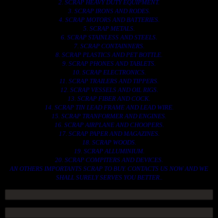
2. SCRAP HEAVY DUTY EQUIPMENT.
3. SCRAP IRONS AND RODES.
4. SCRAP MOTORS AND BATTERIES.
5. SCRAP METALS.
6. SCRAP STAINLESS AND STEELS.
7. SCRAP CONTAINNERS.
8. SCRAP PLASTICS AND PET BOTTLE.
9. SCRAP PHONES AND TABLETS.
10. SCRAP ELECTRONICS.
11. SCRAP TRAILERS AND TIPPERS.
12. SCRAP VESSELS AND OIL RIGS.
13. SCRAP FIBER AND COCK.
14. SCRAP TIN LEAD FRAME AND LEAD WIRE.
15. SCRAP TRANFORMER AND ENGINES.
16. SCRAP AIRPLANE AND CHOOPERS.
17. SCRAP PAPER AND MAGAZINES.
18. SCRAP WOODS.
19. SCRAP ALLUMINIUM.
20. SCRAP COMPITERS AND DEVICES.
AN OTHERS IMPORTANTS SCRAP TO BUY. CONTACTS US NOW AND WE
SHALL SURELY SERVES YOU BETTER..