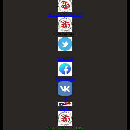
ACCESS GROUP APP
CAREERSLIP
TWITTER
FACEBOOK
VK
ESKIMI
NIGERIA DIRECTORY