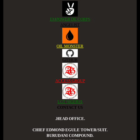
EMPOWER DE CORPS
ANGELIST
OIL MONSTER
GITHUB
ACCESS GROUP
LGT NIGERIA
CONTACT US
.HEAD OFFICE.
CHIEF EDMOND EGULE TOWER/SUIT.
BURUDANI COMPOUND.