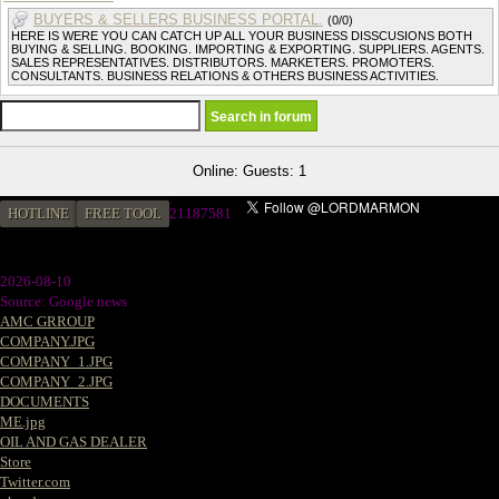
BUYERS & SELLERS BUSINESS PORTAL.
(0/0)
HERE IS WERE YOU CAN CATCH UP ALL YOUR BUSINESS DISSCUSIONS BOTH
BUYING & SELLING. BOOKING. IMPORTING & EXPORTING. SUPPLIERS. AGENTS.
SALES REPRESENTATIVES. DISTRIBUTORS. MARKETERS. PROMOTERS.
CONSULTANTS. BUSINESS RELATIONS & OTHERS BUSINESS ACTIVITIES.
Online: Guests: 1
HOTLINE
FREE TOOL
2
1187581
2026-08-10
Source: Google news
AMC GRROUP
COMPANY.JPG
COMPANY_1.JPG
COMPANY_2.JPG
DOCUMENTS
ME.jpg
OIL AND GAS DEALER
Store
Twitter.com