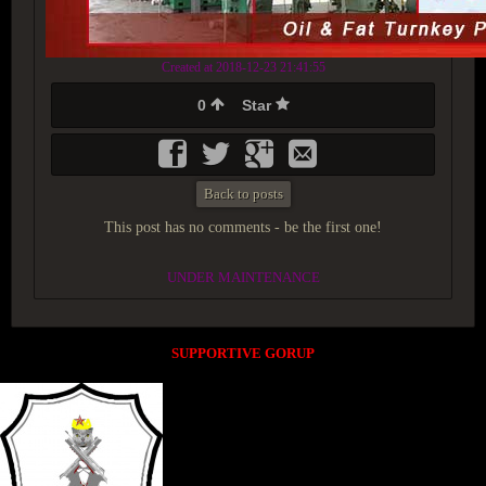
Created at 2018-12-23 21:41:55
0
Star
Back to posts
This post has no comments - be the first one!
UNDER MAINTENANCE
SUPPORTIVE GORUP